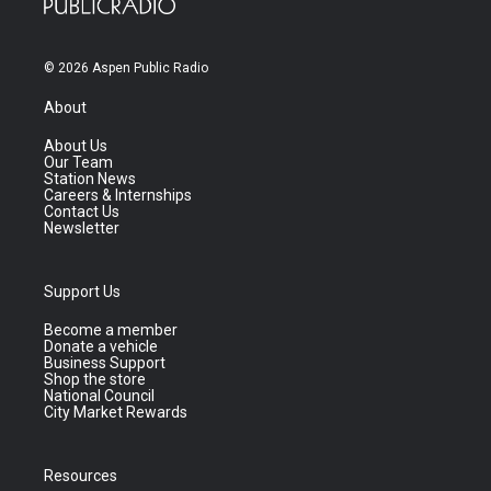
© 2026 Aspen Public Radio
About
About Us
Our Team
Station News
Careers & Internships
Contact Us
Newsletter
Support Us
Become a member
Donate a vehicle
Business Support
Shop the store
National Council
City Market Rewards
Resources