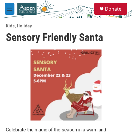
Skip to main content
S
Donate
e
M
a
e
r
n
c
Kids
,
Holiday
u
h
Sensory Friendly Santa
u
e
r
y
Celebrate the magic of the season in a warm and