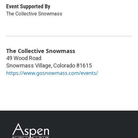
Event Supported By
The Collective Snowmass
The Collective Snowmass
49 Wood Road
Snowmass Village
,
Colorado
81615
https://www.gosnowmass.com/events/