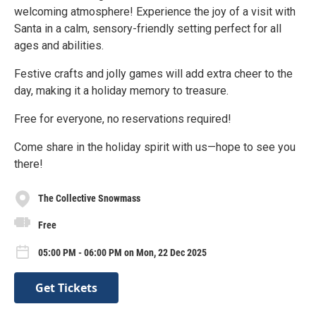
welcoming atmosphere! Experience the joy of a visit with
Santa in a calm, sensory-friendly setting perfect for all
ages and abilities.
Festive crafts and jolly games will add extra cheer to the
day, making it a holiday memory to treasure.
Free for everyone, no reservations required!
Come share in the holiday spirit with us—hope to see you
there!
The Collective Snowmass
Free
05:00 PM - 06:00 PM on Mon, 22 Dec 2025
Get Tickets