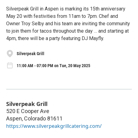
Silverpeak Grill in Aspen is marking its 15th anniversary
May 20 with festivities from 11am to 7pm. Chef and
Owner Troy Selby and his team are inviting the community
to join them for tacos throughout the day … and starting at
4pm, there will be a party featuring DJ Mayfly.
Silverpeak Grill
11:00 AM - 07:00 PM on Tue, 20 May 2025
Silverpeak Grill
520 E Cooper Ave
Aspen
,
Colorado
81611
https://www.silverpeakgrillcatering.com/