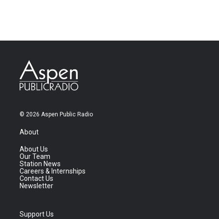
© 2026 Aspen Public Radio
About
About Us
Our Team
Station News
Careers & Internships
Contact Us
Newsletter
Support Us