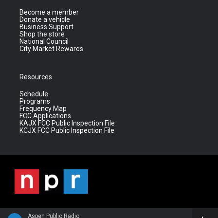
Become a member
Donate a vehicle
Business Support
Shop the store
National Council
City Market Rewards
Resources
Schedule
Programs
Frequency Map
FCC Applications
KAJX FCC Public Inspection File
KCJX FCC Public Inspection File
Aspen Public Radio