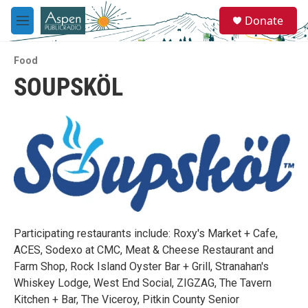
Skip to main content
S
Donate
e
M
a
e
r
n
c
Food
u
h
SOUPSKÖL
u
e
r
y
Participating restaurants include: Roxy's Market + Cafe,
ACES, Sodexo at CMC, Meat & Cheese Restaurant and
Farm Shop, Rock Island Oyster Bar + Grill, Stranahan's
Whiskey Lodge, West End Social, ZIGZAG, The Tavern
Kitchen + Bar, The Viceroy, Pitkin County Senior