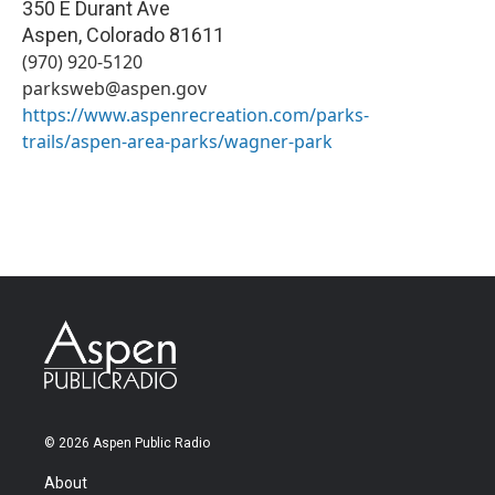
350 E Durant Ave
Aspen
,
Colorado
81611
(970) 920-5120
parksweb@aspen.gov
https://www.aspenrecreation.com/parks-
trails/aspen-area-parks/wagner-park
© 2026 Aspen Public Radio
About