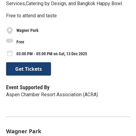
Services,Catering by Design, and Bangkok Happy Bowl.
Free to attend and taste
Wagner Park
Free
03:00 PM - 05:00 PM on Sat, 13 Dec 2025
Get Tickets
Event Supported By
Aspen Chamber Resort Association (ACRA)
Wagner Park