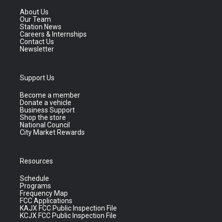
About Us
Our Team
Station News
Careers & Internships
Contact Us
Newsletter
Support Us
Become a member
Donate a vehicle
Business Support
Shop the store
National Council
City Market Rewards
Resources
Schedule
Programs
Frequency Map
FCC Applications
KAJX FCC Public Inspection File
KCJX FCC Public Inspection File