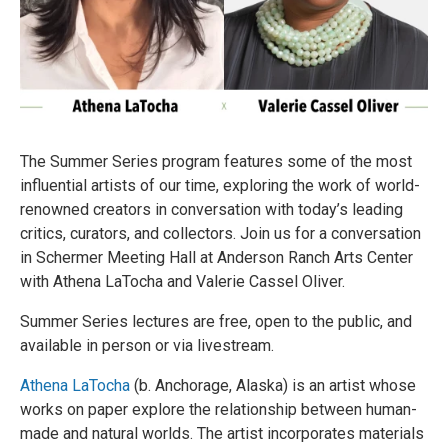
The Summer Series program features some of the most
influential artists of our time, exploring the work of world-
renowned creators in conversation with today’s leading
critics, curators, and collectors. Join us for a conversation
in Schermer Meeting Hall at Anderson Ranch Arts Center
with Athena LaTocha and Valerie Cassel Oliver.
Summer Series lectures are free, open to the public, and
available in person or via livestream.
Athena LaTocha
(b. Anchorage, Alaska) is an artist whose
works on paper explore the relationship between human-
made and natural worlds. The artist incorporates materials