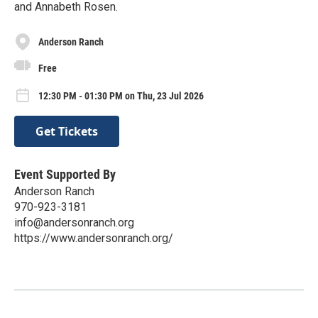
and Annabeth Rosen.
Anderson Ranch
Free
12:30 PM - 01:30 PM on Thu, 23 Jul 2026
Get Tickets
Event Supported By
Anderson Ranch
970-923-3181
info@andersonranch.org
https://www.andersonranch.org/