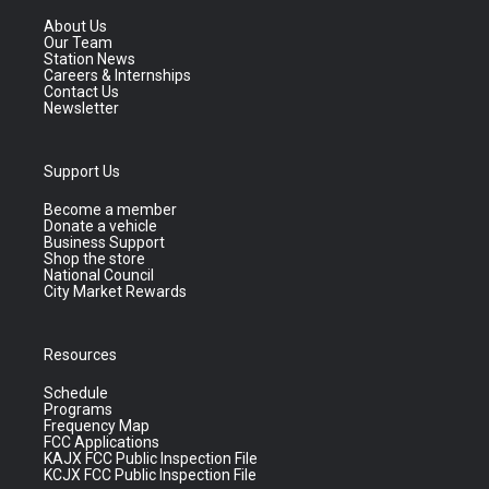
About Us
Our Team
Station News
Careers & Internships
Contact Us
Newsletter
Support Us
Become a member
Donate a vehicle
Business Support
Shop the store
National Council
City Market Rewards
Resources
Schedule
Programs
Frequency Map
FCC Applications
KAJX FCC Public Inspection File
KCJX FCC Public Inspection File