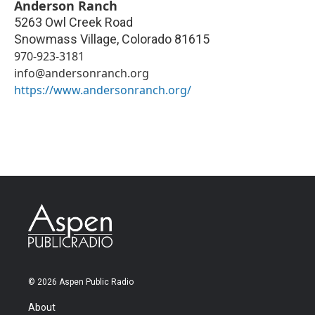
Anderson Ranch
5263 Owl Creek Road
Snowmass Village
,
Colorado
81615
970-923-3181
info@andersonranch.org
https://www.andersonranch.org/
© 2026 Aspen Public Radio
About