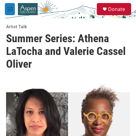
Skip to main content
S
Donate
e
M
a
e
r
n
c
Artist Talk
u
h
Summer Series: Athena
u
LaTocha and Valerie Cassel
e
r
y
Oliver