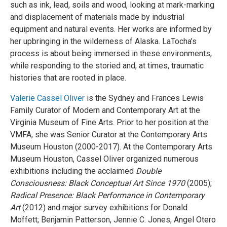
such as ink, lead, soils and wood, looking at mark-marking
and displacement of materials made by industrial
equipment and natural events. Her works are informed by
her upbringing in the wilderness of Alaska. LaTocha’s
process is about being immersed in these environments,
while responding to the storied and, at times, traumatic
histories that are rooted in place.
Valerie Cassel Oliver
is the Sydney and Frances Lewis
Family Curator of Modern and Contemporary Art at the
Virginia Museum of Fine Arts. Prior to her position at the
VMFA, she was Senior Curator at the Contemporary Arts
Museum Houston (2000-2017). At the Contemporary Arts
Museum Houston, Cassel Oliver organized numerous
exhibitions including the acclaimed
Double
Consciousness: Black Conceptual Art Since 1970
(2005);
Radical Presence: Black Performance in Contemporary
Art
(2012) and major survey exhibitions for Donald
Moffett; Benjamin Patterson, Jennie C. Jones, Angel Otero