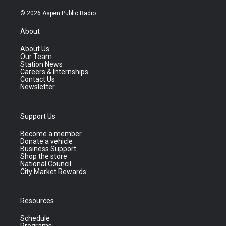
© 2026 Aspen Public Radio
About
About Us
Our Team
Station News
Careers & Internships
Contact Us
Newsletter
Support Us
Become a member
Donate a vehicle
Business Support
Shop the store
National Council
City Market Rewards
Resources
Schedule
Programs