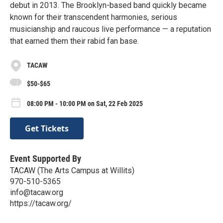
debut in 2013. The Brooklyn-based band quickly became
known for their transcendent harmonies, serious
musicianship and raucous live performance — a reputation
that earned them their rabid fan base.
TACAW
$50-$65
08:00 PM - 10:00 PM on Sat, 22 Feb 2025
Get Tickets
Event Supported By
TACAW (The Arts Campus at Willits)
970-510-5365
info@tacaw.org
https://tacaw.org/