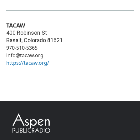
TACAW
400 Robinson St
Basalt
,
Colorado
81621
970-510-5365
info@tacaw.org
https://tacaw.org/