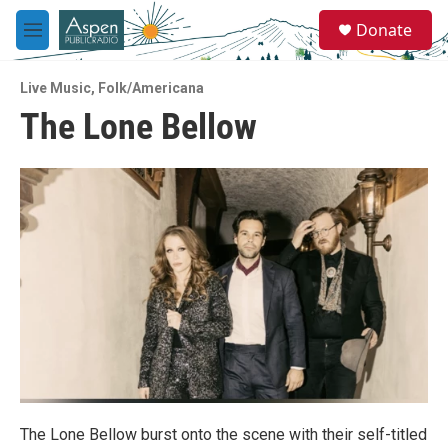
Skip to main content
S
Donate
e
M
a
e
r
n
c
Live Music
,
Folk/Americana
u
h
The Lone Bellow
u
e
r
y
The Lone Bellow burst onto the scene with their self-titled