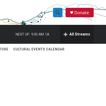
Donate
S
S
e
h
a
r
All Streams
NEXT UP:
9:00 AM
1A
o
c
h
w
Q
TORE
CULTURAL EVENTS CALENDAR
u
S
e
r
e
y
a
r
c
h