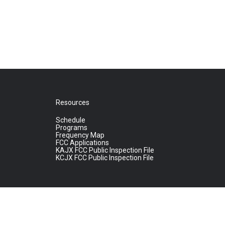
Resources
Schedule
Programs
Frequency Map
FCC Applications
KAJX FCC Public Inspection File
KCJX FCC Public Inspection File