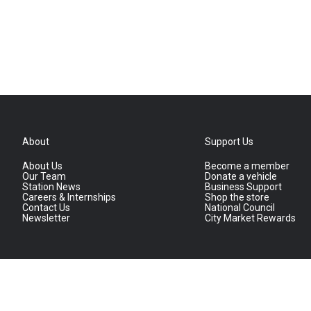
About
Support Us
About Us
Become a member
Our Team
Donate a vehicle
Station News
Business Support
Careers & Internships
Shop the store
Contact Us
National Council
Newsletter
City Market Rewards