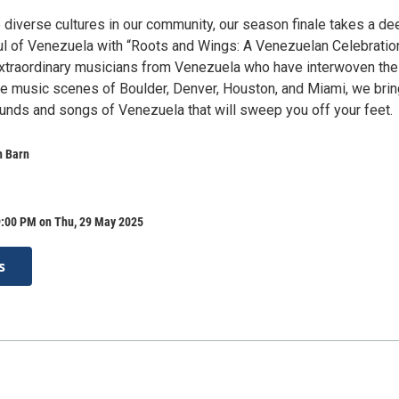
 diverse cultures in our community, our season finale takes a de
oul of Venezuela with “Roots and Wings: A Venezuelan Celebratio
extraordinary musicians from Venezuela who have interwoven the
 the music scenes of Boulder, Denver, Houston, and Miami, we bri
ounds and songs of Venezuela that will sweep you off your feet.
n Barn
9:00 PM on Thu, 29 May 2025
s