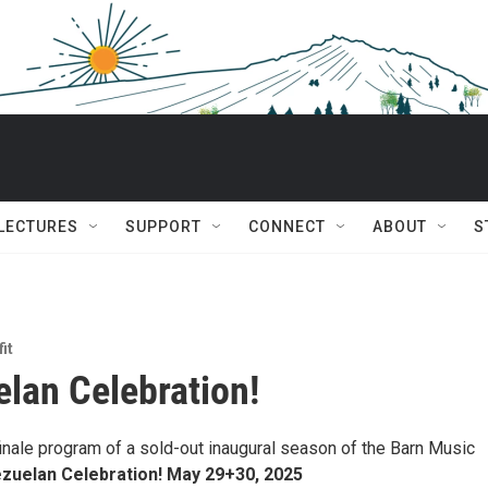
 LECTURES
SUPPORT
CONNECT
ABOUT
S
it
lan Celebration!
finale program of a sold-out inaugural season of the Barn Music
zuelan Celebration! May 29+30, 2025