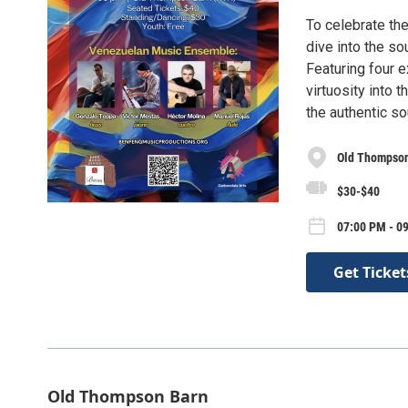
To celebrate the
dive into the s
Featuring four 
virtuosity into
the authentic s
Old Thompso
$30-$40
07:00 PM - 0
Get Ticket
Old Thompson Barn