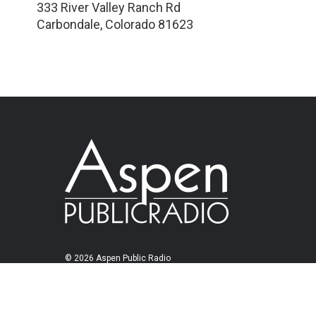
333 River Valley Ranch Rd
Carbondale
,
Colorado
81623
© 2026 Aspen Public Radio