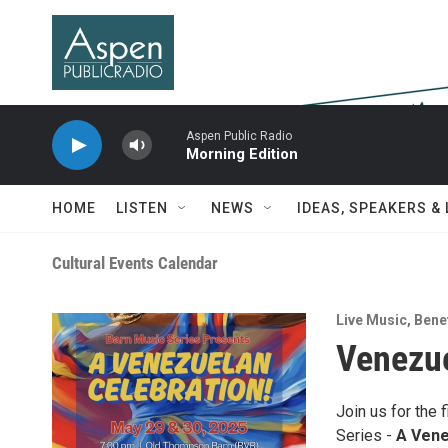
Skip to main content
Aspen Public Radio
Morning Edition
HOME
LISTEN
NEWS
IDEAS, SPEAKERS &
Cultural Events Calendar
Live Music
,
Benef
Venezue
Join us for the 
Series -
A Vene