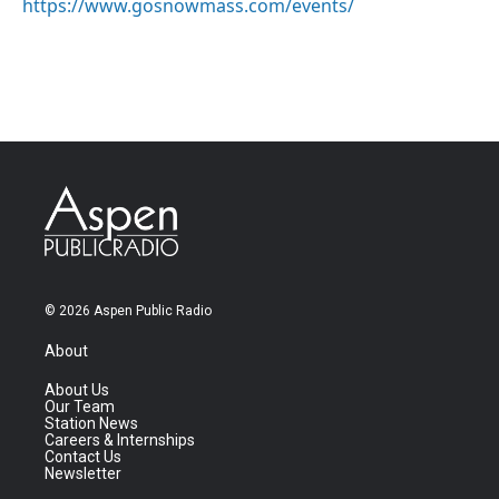
https://www.gosnowmass.com/events/
© 2026 Aspen Public Radio
About
About Us
Our Team
Station News
Careers & Internships
Contact Us
Newsletter