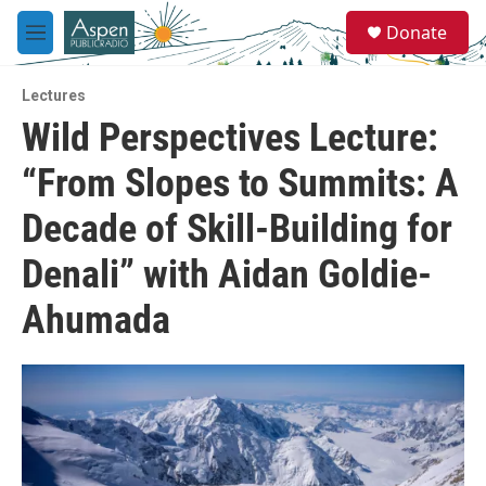
Skip to main content
S
Donate
e
M
a
e
r
n
c
Lectures
u
h
Wild Perspectives Lecture:
u
“From Slopes to Summits: A
e
r
y
Decade of Skill-Building for
Denali” with Aidan Goldie-
Ahumada