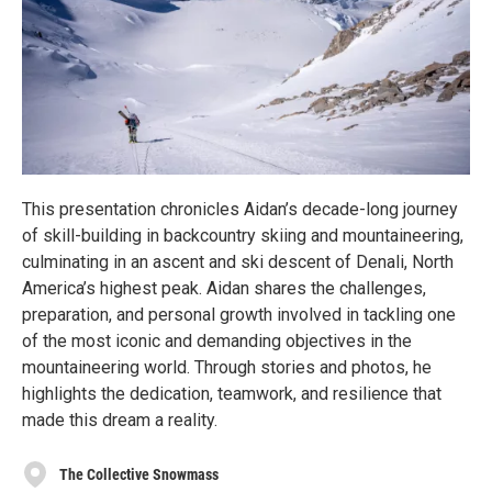
This presentation chronicles Aidan’s decade-long journey
of skill-building in backcountry skiing and mountaineering,
culminating in an ascent and ski descent of Denali, North
America’s highest peak. Aidan shares the challenges,
preparation, and personal growth involved in tackling one
of the most iconic and demanding objectives in the
mountaineering world. Through stories and photos, he
highlights the dedication, teamwork, and resilience that
made this dream a reality.
The Collective Snowmass