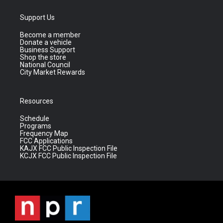
Support Us
Become a member
Donate a vehicle
Business Support
Shop the store
National Council
City Market Rewards
Resources
Schedule
Programs
Frequency Map
FCC Applications
KAJX FCC Public Inspection File
KCJX FCC Public Inspection File