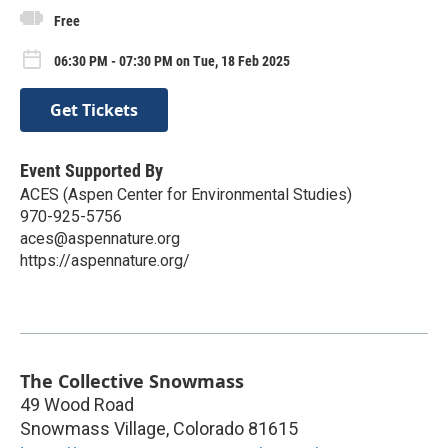
Free
06:30 PM - 07:30 PM on Tue, 18 Feb 2025
Get Tickets
Event Supported By
ACES (Aspen Center for Environmental Studies)
970-925-5756
aces@aspennature.org
https://aspennature.org/
The Collective Snowmass
49 Wood Road
Snowmass Village
,
Colorado
81615