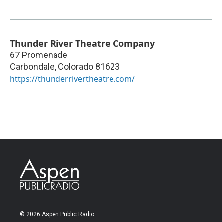
Thunder River Theatre Company
67 Promenade
Carbondale
,
Colorado
81623
https://thunderrivertheatre.com/
© 2026 Aspen Public Radio