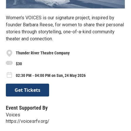
Women’s VOICES is our signature project, inspired by
founder Barbara Reese, for women to share their personal
stories through storytelling, one-of-a-kind community
theater and connection.
Thunder River Theatre Company
$30
02:30 PM - 04:00 PM on Sun, 24 May 2026
Get Tickets
Event Supported By
Voices
https://voicesrfv.org/