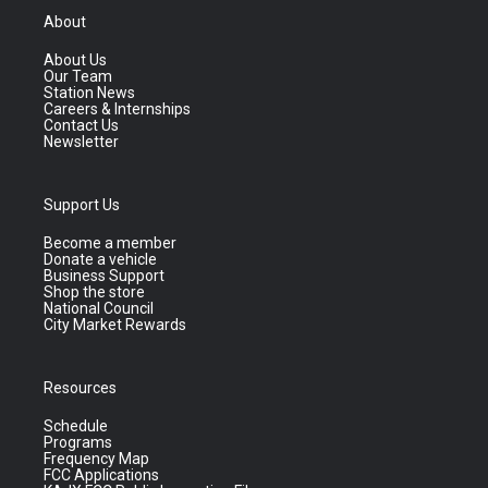
About
About Us
Our Team
Station News
Careers & Internships
Contact Us
Newsletter
Support Us
Become a member
Donate a vehicle
Business Support
Shop the store
National Council
City Market Rewards
Resources
Schedule
Programs
Frequency Map
FCC Applications