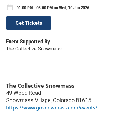
01:00 PM - 03:00 PM on Wed, 10 Jun 2026
Get Tickets
Event Supported By
The Collective Snowmass
The Collective Snowmass
49 Wood Road
Snowmass Village
,
Colorado
81615
https://www.gosnowmass.com/events/