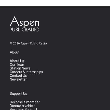
© 2026 Aspen Public Radio
About
About Us
Our Team
Station News
Careers & Internships
Contact Us
Newsletter
Support Us
Become a member
Donate a vehicle
Business Support