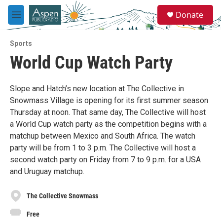
Skip to main content
S
Donate
e
M
a
e
r
n
c
Sports
u
h
World Cup Watch Party
u
e
r
Slope and Hatch’s new location at The Collective in
y
Snowmass Village is opening for its first summer season
Thursday at noon. That same day, The Collective will host
a World Cup watch party as the competition begins with a
matchup between Mexico and South Africa. The watch
party will be from 1 to 3 p.m. The Collective will host a
second watch party on Friday from 7 to 9 p.m. for a USA
and Uruguay matchup.
The Collective Snowmass
Free