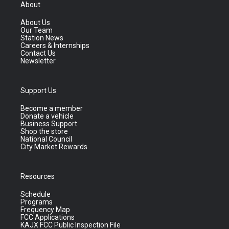
About
About Us
Our Team
Station News
Careers & Internships
Contact Us
Newsletter
Support Us
Become a member
Donate a vehicle
Business Support
Shop the store
National Council
City Market Rewards
Resources
Schedule
Programs
Frequency Map
FCC Applications
KAJX FCC Public Inspection File