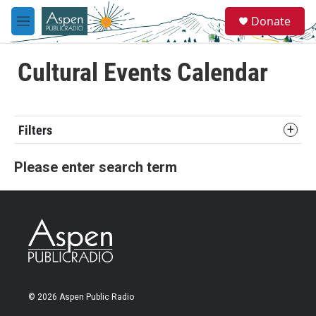
Skip to main content
S
Donate
e
M
a
e
r
n
c
u
Cultural Events Calendar
h
u
e
r
Filters
y
Please enter search term
© 2026 Aspen Public Radio