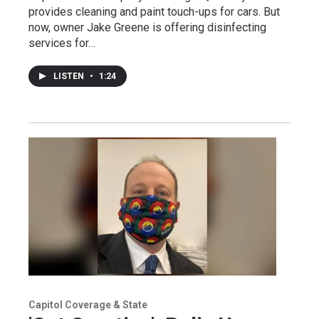
provides cleaning and paint touch-ups for cars. But
now, owner Jake Greene is offering disinfecting
services for…
LISTEN
•
1:24
Capitol Coverage & State