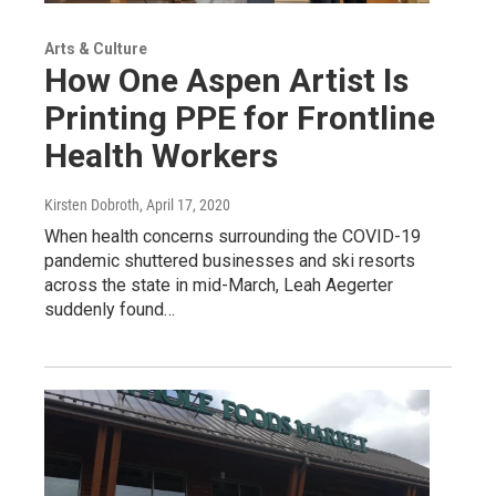
Arts & Culture
How One Aspen Artist Is
Printing PPE for Frontline
Health Workers
Kirsten Dobroth
, April 17, 2020
When health concerns surrounding the COVID-19
pandemic shuttered businesses and ski resorts
across the state in mid-March, Leah Aegerter
suddenly found…