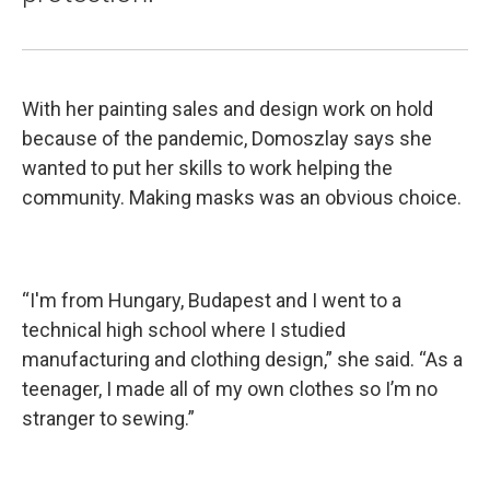
With her painting sales and design work on hold
because of the pandemic, Domoszlay says she
wanted to put her skills to work helping the
community. Making masks was an obvious choice.
“I'm from Hungary, Budapest and I went to a
technical high school where I studied
manufacturing and clothing design,” she said. “As a
teenager, I made all of my own clothes so I’m no
stranger to sewing.”