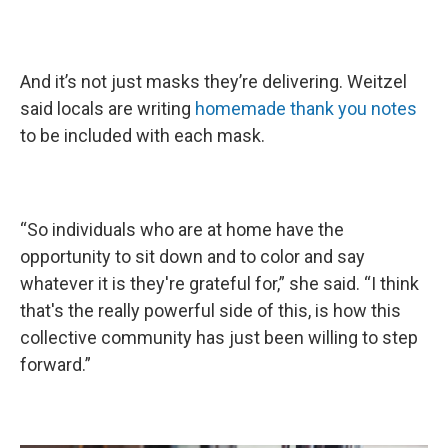
And it’s not just masks they’re delivering. Weitzel
said locals are writing
homemade thank you notes
to be included with each mask.
“So individuals who are at home have the
opportunity to sit down and to color and say
whatever it is they're grateful for,” she said. “I think
that's the really powerful side of this, is how this
collective community has just been willing to step
forward.”