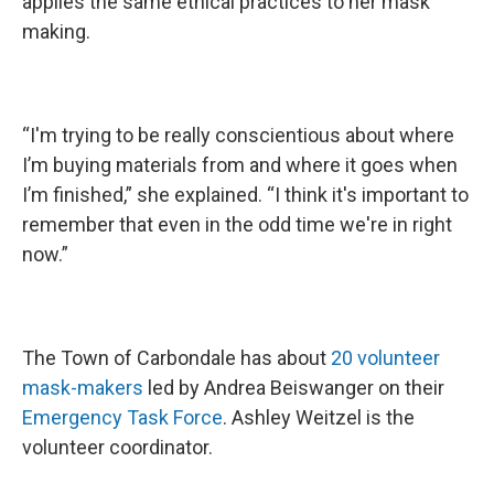
applies the same ethical practices to her mask
making.
“I'm trying to be really conscientious about where
I’m buying materials from and where it goes when
I’m finished,” she explained. “I think it's important to
remember that even in the odd time we're in right
now.”
The Town of Carbondale has about
20 volunteer
mask-makers
led by Andrea Beiswanger on their
Emergency Task Force
. Ashley Weitzel is the
volunteer coordinator.