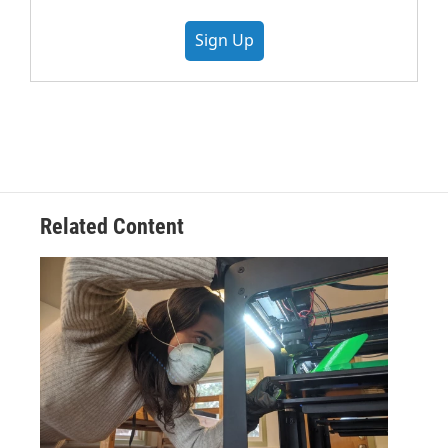
Sign Up
Related Content