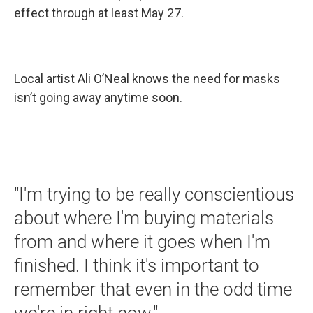
effect through at least May 27.
Local artist Ali O’Neal knows the need for masks
isn’t going away anytime soon.
"I'm trying to be really conscientious
about where I'm buying materials
from and where it goes when I'm
finished. I think it's important to
remember that even in the odd time