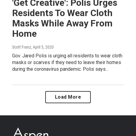
'Get Creative': Polis Urges
Residents To Wear Cloth
Masks While Away From
Home
Scott Franz
, April 3, 2020
Gov. Jared Polis is urging all residents to wear cloth
masks or scarves if they need to leave their homes
during the coronavirus pandemic. Polis says...
Load More