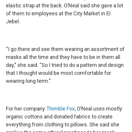
elastic strap at the back. O’Neal said she gave a lot
of them to employees at the City Market in El
Jebel.
“I go there and see them wearing an assortment of
masks all the time and they have to be in them all
day,” she said. “So I tried to do a pattern and design
that I thought would be most comfortable for
wearing long term.”
For her company
Thimble Fox
, O’Neal uses mostly
organic cottons and donated fabrics to create
everything from clothing to pillows. She said she