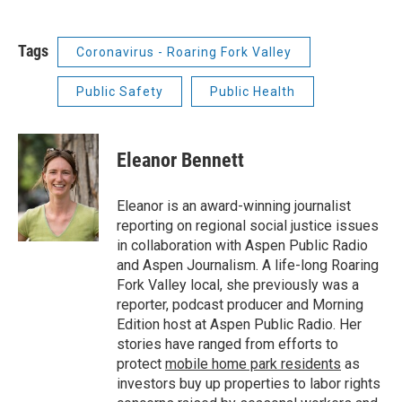
Tags
Coronavirus - Roaring Fork Valley
Public Safety
Public Health
Eleanor Bennett
Eleanor is an award-winning journalist
reporting on regional social justice issues
in collaboration with Aspen Public Radio
and Aspen Journalism. A life-long Roaring
Fork Valley local, she previously was a
reporter, podcast producer and Morning
Edition host at Aspen Public Radio. Her
stories have ranged from efforts to
protect
mobile home park residents
as
investors buy up properties to labor rights