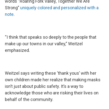
words “Roaring Fork Valley, Together We Are
Strong”
uniquely colored and personalized with a
note
.
“I think that speaks so deeply to the people that
make up our towns in our valley,” Weitzel
emphasized.
Weitzel says writing these ‘thank yous’ with her
own children made her realize that making masks
isn’t just about public safety. It’s a way to
acknowledge those who are risking their lives on
behalf of the community.