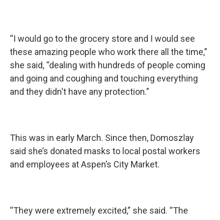
“I would go to the grocery store and I would see
these amazing people who work there all the time,”
she said, “dealing with hundreds of people coming
and going and coughing and touching everything
and they didn't have any protection.”
This was in early March. Since then, Domoszlay
said she’s donated masks to local postal workers
and employees at Aspen’s City Market.
“They were extremely excited,” she said. “The