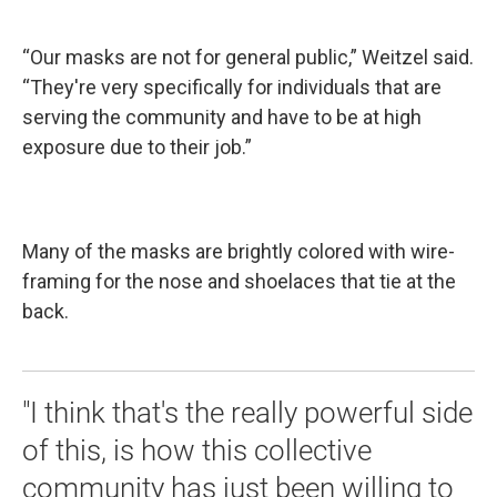
“Our masks are not for general public,” Weitzel said.
“They're very specifically for individuals that are
serving the community and have to be at high
exposure due to their job.”
Many of the masks are brightly colored with wire-
framing for the nose and shoelaces that tie at the
back.
"I think that's the really powerful side
of this, is how this collective
community has just been willing to