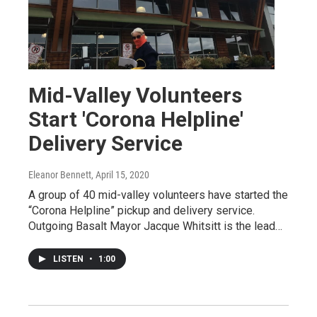
Mid-Valley Volunteers
Start 'Corona Helpline'
Delivery Service
Eleanor Bennett
, April 15, 2020
A group of 40 mid-valley volunteers have started the
“Corona Helpline” pickup and delivery service.
Outgoing Basalt Mayor Jacque Whitsitt is the lead…
LISTEN
•
1:00