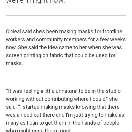
we're in right now."
O’Neal said she’s been making masks for frontline
workers and community members for a few weeks
now. She said the idea came to her when she was
screen printing on fabric that could be used for
masks.
“It was feeling a little unnatural to be in the studio
working without contributing where I could,” she
said. “I started making masks knowing that there
was a need out there and I’m just trying to make as
many as I can to get them in the hands of people
who might need them most.