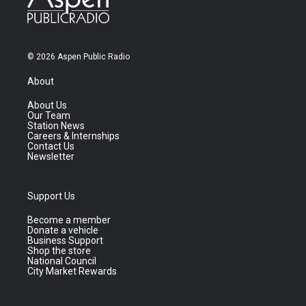
© 2026 Aspen Public Radio
About
About Us
Our Team
Station News
Careers & Internships
Contact Us
Newsletter
Support Us
Become a member
Donate a vehicle
Business Support
Shop the store
National Council
City Market Rewards