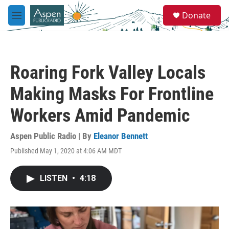
Skip to main content
S
Donate
e
M
a
e
r
n
c
u
h
Roaring Fork Valley Locals
u
e
Making Masks For Frontline
r
y
Workers Amid Pandemic
Aspen Public Radio | By
Eleanor Bennett
Published May 1, 2020 at 4:06 AM MDT
LISTEN
•
4:18