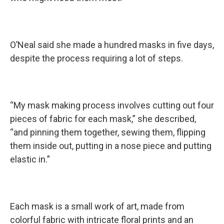
O’Neal said she made a hundred masks in five days,
despite the process requiring a lot of steps.
“My mask making process involves cutting out four
pieces of fabric for each mask,” she described,
“and pinning them together, sewing them, flipping
them inside out, putting in a nose piece and putting
elastic in.”
Each mask is a small work of art, made from
colorful fabric with intricate floral prints and an