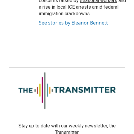
concerns raised by
seasonal workers
and
a rise in local
ICE arrests
amid federal
immigration crackdowns.
See stories by Eleanor Bennett
Stay up to date with our weekly newsletter, the
Transmitter.