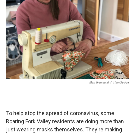
Matt Greenlund
/
Thimble Fox
To help stop the spread of coronavirus, some
Roaring Fork Valley residents are doing more than
just wearing masks themselves. They're making