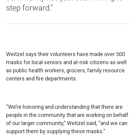
step forward."
Weitzel says their volunteers have made over 500
masks for local seniors and at-risk citizens as well
as public health workers, grocers, family resource
centers and fire departments.
“We’re honoring and understanding that there are
people in the community that are working on behalf
of our larger community,” Wetizel said, “and we can
support them by supplying these masks.”