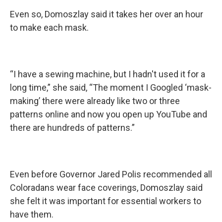
Even so, Domoszlay said it takes her over an hour
to make each mask.
“I have a sewing machine, but I hadn't used it for a
long time,” she said, “The moment I Googled ‘mask-
making’ there were already like two or three
patterns online and now you open up YouTube and
there are hundreds of patterns.”
Even before Governor Jared Polis recommended all
Coloradans wear face coverings, Domoszlay said
she felt it was important for essential workers to
have them.