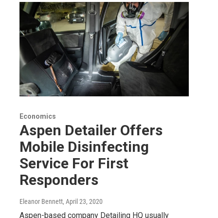
Economics
Aspen Detailer Offers
Mobile Disinfecting
Service For First
Responders
Eleanor Bennett
, April 23, 2020
Aspen-based company Detailing HQ usually