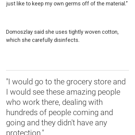
just like to keep my own germs off of the material.”
Domoszlay said she uses tightly woven cotton,
which she carefully disinfects.
"I would go to the grocery store and
I would see these amazing people
who work there, dealing with
hundreds of people coming and
going and they didn't have any
protection."