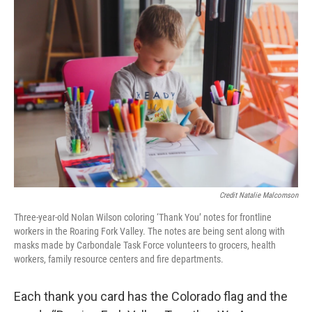
Credit Natalie Malcomson
Three-year-old Nolan Wilson coloring ‘Thank You’ notes for frontline
workers in the Roaring Fork Valley. The notes are being sent along with
masks made by Carbondale Task Force volunteers to grocers, health
workers, family resource centers and fire departments.
Each thank you card has the Colorado flag and the