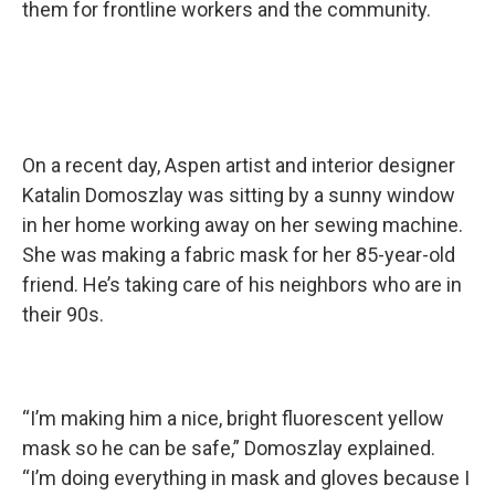
them for frontline workers and the community.
On a recent day, Aspen artist and interior designer
Katalin Domoszlay was sitting by a sunny window
in her home working away on her sewing machine.
She was making a fabric mask for her 85-year-old
friend. He’s taking care of his neighbors who are in
their 90s.
“I’m making him a nice, bright fluorescent yellow
mask so he can be safe,” Domoszlay explained.
“I’m doing everything in mask and gloves because I