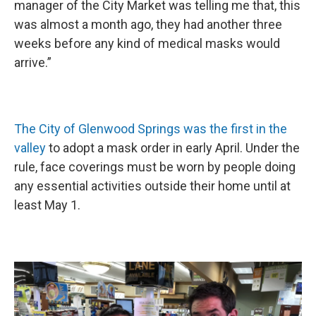
manager of the City Market was telling me that, this
was almost a month ago, they had another three
weeks before any kind of medical masks would
arrive.”
The City of Glenwood Springs was the first in the
valley
to adopt a mask order in early April. Under the
rule, face coverings must be worn by people doing
any essential activities outside their home until at
least May 1.