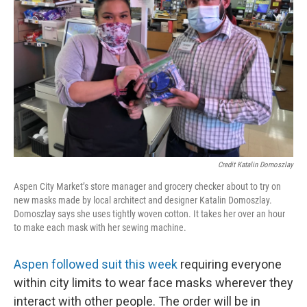
Credit Katalin Domoszlay
Aspen City Market’s store manager and grocery checker about to try on
new masks made by local architect and designer Katalin Domoszlay.
Domoszlay says she uses tightly woven cotton. It takes her over an hour
to make each mask with her sewing machine.
Aspen followed suit this week
requiring everyone
within city limits to wear face masks wherever they
interact with other people. The order will be in