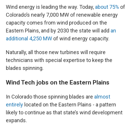
Wind energy is leading the way. Today,
about 75%
of
Colorado’s nearly 7,000 MW of renewable energy
capacity comes from wind produced on the
Eastern Plains, and by 2030 the state will add
an
additional 4,250 MW
of wind energy capacity.
Naturally, all those new turbines will require
technicians with special expertise to keep the
blades spinning.
Wind Tech jobs on the Eastern Plains
In Colorado those spinning blades are
almost
entirely
located on the Eastern Plains - a pattern
likely to continue as that state’s wind development
expands.