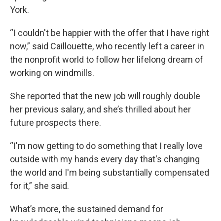
York.
“I couldn't be happier with the offer that I have right
now,” said Caillouette, who recently left a career in
the nonprofit world to follow her lifelong dream of
working on windmills.
She reported that the new job will roughly double
her previous salary, and she’s thrilled about her
future prospects there.
“I'm now getting to do something that I really love
outside with my hands every day that's changing
the world and I'm being substantially compensated
for it,” she said.
What’s more, the sustained demand for