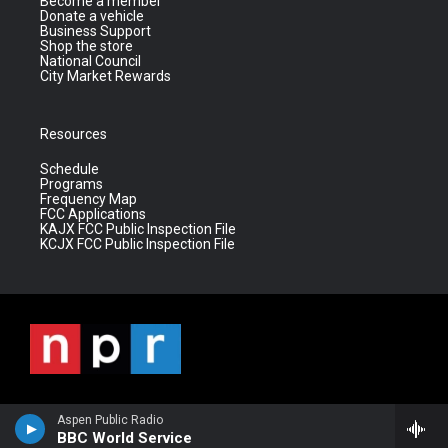
Become a member
Donate a vehicle
Business Support
Shop the store
National Council
City Market Rewards
Resources
Schedule
Programs
Frequency Map
FCC Applications
KAJX FCC Public Inspection File
KCJX FCC Public Inspection File
Aspen Public Radio
BBC World Service