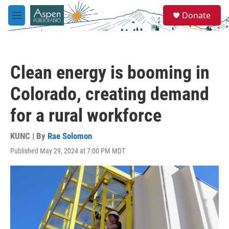
Skip to main content
S
Donate
e
M
a
e
r
n
c
u
h
Clean energy is booming in
u
e
Colorado, creating demand
r
y
for a rural workforce
KUNC | By
Rae Solomon
Published May 29, 2024 at 7:00 PM MDT