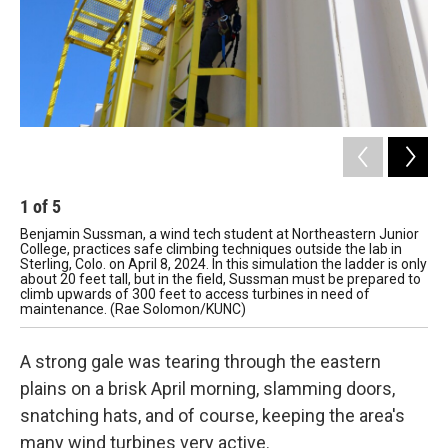
1
of
5
2
Benjamin Sussman, a wind tech student at Northeastern Junior
Jas
College, practices safe climbing techniques outside the lab in
ren
Sterling, Colo. on April 8, 2024. In this simulation the ladder is only
out
about 20 feet tall, but in the field, Sussman must be prepared to
equ
climb upwards of 300 feet to access turbines in need of
tec
maintenance. (Rae Solomon/KUNC)
A strong gale was tearing through the eastern
plains on a brisk April morning, slamming doors,
snatching hats, and of course, keeping the area's
many wind turbines very active.