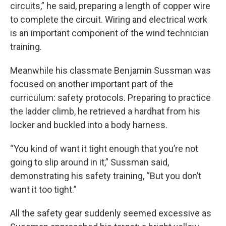
circuits,” he said, preparing a length of copper wire
to complete the circuit. Wiring and electrical work
is an important component of the wind technician
training.
Meanwhile his classmate Benjamin Sussman was
focused on another important part of the
curriculum: safety protocols. Preparing to practice
the ladder climb, he retrieved a hardhat from his
locker and buckled into a body harness.
“You kind of want it tight enough that you’re not
going to slip around in it,” Sussman said,
demonstrating his safety training, “But you don’t
want it too tight.”
All the safety gear suddenly seemed excessive as