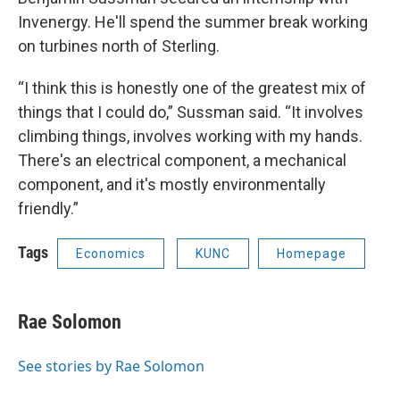
Invenergy. He'll spend the summer break working
on turbines north of Sterling.
“I think this is honestly one of the greatest mix of
things that I could do,” Sussman said. “It involves
climbing things, involves working with my hands.
There's an electrical component, a mechanical
component, and it's mostly environmentally
friendly.”
Tags
Economics
KUNC
Homepage
Rae Solomon
See stories by Rae Solomon