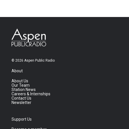
© 2026 Aspen Public Radio
About
About Us
Our Team
Station News
Careers & Internships
Contact Us
Newsletter
Support Us