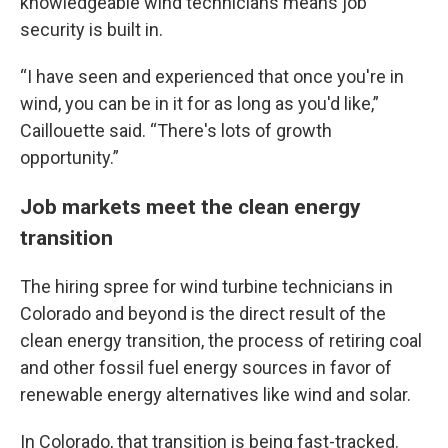
knowledgeable wind technicians means job
security is built in.
“I have seen and experienced that once you're in
wind, you can be in it for as long as you'd like,”
Caillouette said. “There's lots of growth
opportunity.”
Job markets meet the clean energy
transition
The hiring spree for wind turbine technicians in
Colorado and beyond is the direct result of the
clean energy transition, the process of retiring coal
and other fossil fuel energy sources in favor of
renewable energy alternatives like wind and solar.
In Colorado, that transition is being fast-tracked.