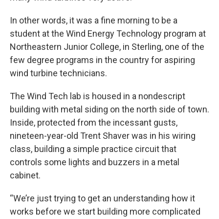
In other words, it was a fine morning to be a
student at the Wind Energy Technology program at
Northeastern Junior College, in Sterling, one of the
few degree programs in the country for aspiring
wind turbine technicians.
The Wind Tech lab is housed in a nondescript
building with metal siding on the north side of town.
Inside, protected from the incessant gusts,
nineteen-year-old Trent Shaver was in his wiring
class, building a simple practice circuit that
controls some lights and buzzers in a metal
cabinet.
“We’re just trying to get an understanding how it
works before we start building more complicated