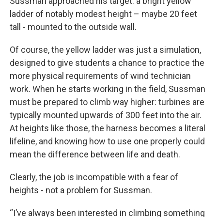
Sussman approached his target: a bright yellow
ladder of notably modest height – maybe 20 feet
tall - mounted to the outside wall.
Of course, the yellow ladder was just a simulation,
designed to give students a chance to practice the
more physical requirements of wind technician
work. When he starts working in the field, Sussman
must be prepared to climb way higher: turbines are
typically mounted upwards of 300 feet into the air.
At heights like those, the harness becomes a literal
lifeline, and knowing how to use one properly could
mean the difference between life and death.
Clearly, the job is incompatible with a fear of
heights - not a problem for Sussman.
“I’ve always been interested in climbing something