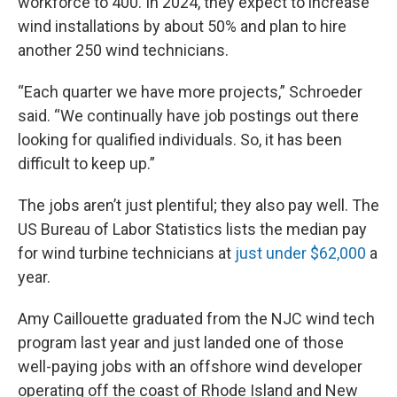
workforce to 400. In 2024, they expect to increase
wind installations by about 50% and plan to hire
another 250 wind technicians.
“Each quarter we have more projects,” Schroeder
said. “We continually have job postings out there
looking for qualified individuals. So, it has been
difficult to keep up.”
The jobs aren’t just plentiful; they also pay well. The
US Bureau of Labor Statistics lists the median pay
for wind turbine technicians at
just under $62,000
a
year.
Amy Caillouette graduated from the NJC wind tech
program last year and just landed one of those
well-paying jobs with an offshore wind developer
operating off the coast of Rhode Island and New