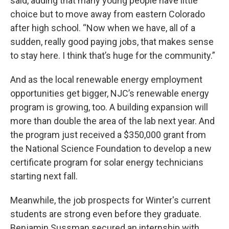
said, adding that many young people have little
choice but to move away from eastern Colorado
after high school. “Now when we have, all of a
sudden, really good paying jobs, that makes sense
to stay here. I think that’s huge for the community.”
And as the local renewable energy employment
opportunities get bigger, NJC’s renewable energy
program is growing, too. A building expansion will
more than double the area of the lab next year. And
the program just received a $350,000 grant from
the National Science Foundation to develop a new
certificate program for solar energy technicians
starting next fall.
Meanwhile, the job prospects for Winter's current
students are strong even before they graduate.
Benjamin Sussman secured an internship with