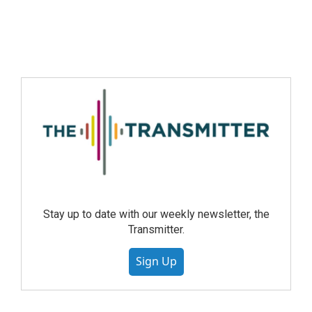
Stay up to date with our weekly newsletter, the
Transmitter.
Sign Up