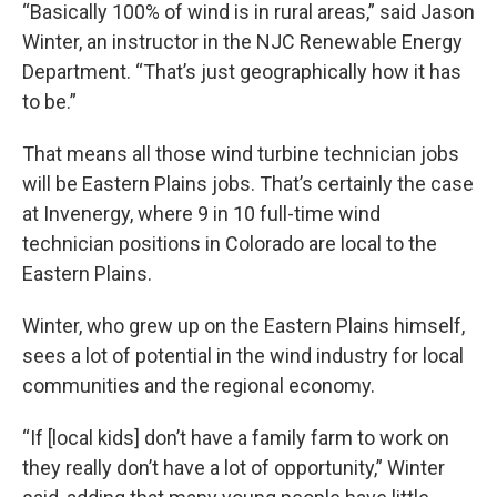
“Basically 100% of wind is in rural areas,” said Jason
Winter, an instructor in the NJC Renewable Energy
Department. “That’s just geographically how it has
to be.”
That means all those wind turbine technician jobs
will be Eastern Plains jobs. That’s certainly the case
at Invenergy, where 9 in 10 full-time wind
technician positions in Colorado are local to the
Eastern Plains.
Winter, who grew up on the Eastern Plains himself,
sees a lot of potential in the wind industry for local
communities and the regional economy.
“If [local kids] don’t have a family farm to work on
they really don’t have a lot of opportunity,” Winter