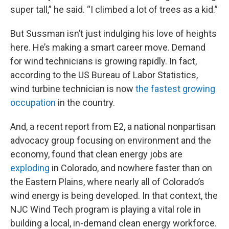
super tall,” he said. “I climbed a lot of trees as a kid.”
But Sussman isn’t just indulging his love of heights
here. He’s making a smart career move. Demand
for wind technicians is growing rapidly. In fact,
according to the US Bureau of Labor Statistics,
wind turbine technician is now
the fastest growing
occupation
in the country.
And, a recent report from E2, a national nonpartisan
advocacy group focusing on environment and the
economy, found that clean energy jobs are
exploding
in Colorado, and nowhere faster than on
the Eastern Plains, where nearly all of Colorado’s
wind energy is being developed. In that context, the
NJC Wind Tech program is playing a vital role in
building a local, in-demand clean energy workforce.