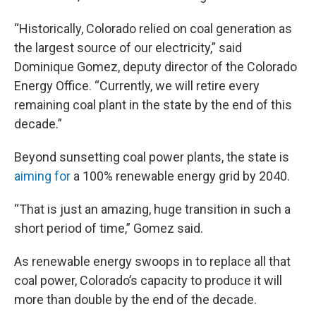
“Historically, Colorado relied on coal generation as
the largest source of our electricity,” said
Dominique Gomez, deputy director of the Colorado
Energy Office. “Currently, we will retire every
remaining coal plant in the state by the end of this
decade.”
Beyond sunsetting coal power plants, the state is
aiming for
a 100% renewable energy grid by 2040.
“That is just an amazing, huge transition in such a
short period of time,” Gomez said.
As renewable energy swoops in to replace all that
coal power, Colorado’s capacity to produce it will
more than double by the end of the decade.