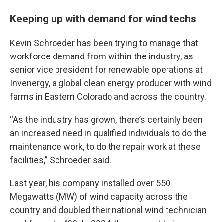
Keeping up with demand for wind techs
Kevin Schroeder has been trying to manage that
workforce demand from within the industry, as
senior vice president for renewable operations at
Invenergy, a global clean energy producer with wind
farms in Eastern Colorado and across the country.
“As the industry has grown, there’s certainly been
an increased need in qualified individuals to do the
maintenance work, to do the repair work at these
facilities,” Schroeder said.
Last year, his company installed over 550
Megawatts (MW) of wind capacity across the
country and doubled their national wind technician