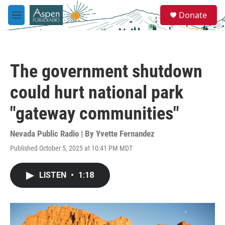
Skip to main content
S
Donate
e
M
a
e
r
n
c
u
h
The government shutdown
u
e
could hurt national park
r
y
"gateway communities"
Nevada Public Radio | By
Yvette Fernandez
Published October 5, 2025 at 10:41 PM MDT
LISTEN
•
1:18