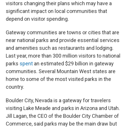
visitors changing their plans which may have a
significant impact on local communities that
depend on visitor spending.
Gateway communities are towns or cities that are
near national parks and provide essential services
and amenities such as restaurants and lodging.
Last year, more than 300 million visitors to national
parks
spent
an estimated $29 billion in gateway
communities. Several Mountain West states are
home to some of the most visited parks in the
country.
Boulder City, Nevada is a gateway for travelers
visiting Lake Meade and parks in Arizona and Utah.
Jill Lagan, the CEO of the Boulder City Chamber of
Commerce, said parks may be the main draw but