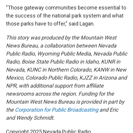
"Those gateway communities become essential to
the success of the national park system and what
those parks have to offer," said Lagan.
This story was produced by the Mountain West
News Bureau, a collaboration between Nevada
Public Radio, Wyoming Public Media, Nevada Public
Radio, Boise State Public Radio in Idaho, KUNR in
Nevada, KUNC in Northern Colorado, KANW in New
Mexico, Colorado Public Radio, KJZZ in Arizona and
NPR, with additional support from affiliate
newsrooms across the region. Funding for the
Mountain West News Bureau is provided in part by
the
Corporation for Public Broadcasting
and Eric
and Wendy Schmidt.
Copyright 2025 Nevada Public Radio