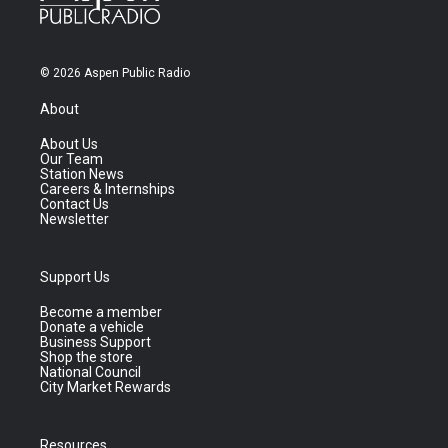
© 2026 Aspen Public Radio
About
About Us
Our Team
Station News
Careers & Internships
Contact Us
Newsletter
Support Us
Become a member
Donate a vehicle
Business Support
Shop the store
National Council
City Market Rewards
Resources