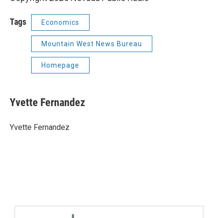
Tags
Economics
Mountain West News Bureau
Homepage
Yvette Fernandez
Yvette Fernandez