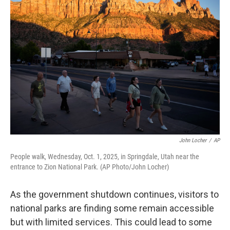
John Locher
/
AP
People walk, Wednesday, Oct. 1, 2025, in Springdale, Utah near the
entrance to Zion National Park. (AP Photo/John Locher)
As the government shutdown continues, visitors to
national parks are finding some remain accessible
but with limited services. This could lead to some