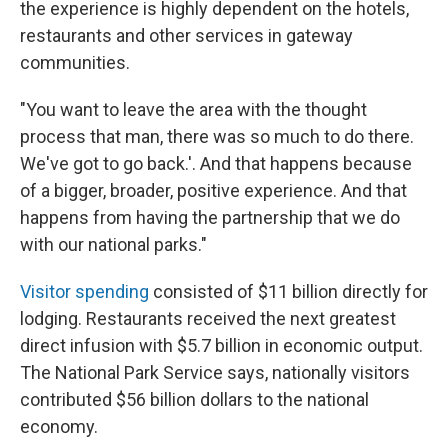
the experience is highly dependent on the hotels,
restaurants and other services in gateway
communities.
"You want to leave the area with the thought
process that man, there was so much to do there.
We've got to go back.'. And that happens because
of a bigger, broader, positive experience. And that
happens from having the partnership that we do
with our national parks."
Visitor spending
consisted of $11 billion directly for
lodging. Restaurants received the next greatest
direct infusion with $5.7 billion in economic output.
The National Park Service says, nationally visitors
contributed $56 billion dollars to the national
economy.