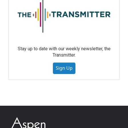
Stay up to date with our weekly newsletter, the
Transmitter.
Sign Up