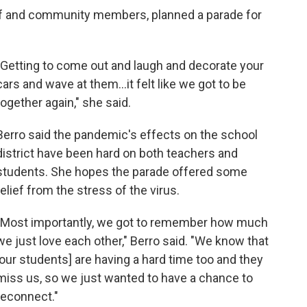
aff and community members, planned a parade for
"Getting to come out and laugh and decorate your
cars and wave at them...it felt like we got to be
together again," she said.
Berro said the pandemic's effects on the school
district have been hard on both teachers and
students. She hopes the parade offered some
relief from the stress of the virus.
"Most importantly, we got to remember how much
we just love each other," Berro said. "We know that
[our students] are having a hard time too and they
miss us, so we just wanted to have a chance to
reconnect."