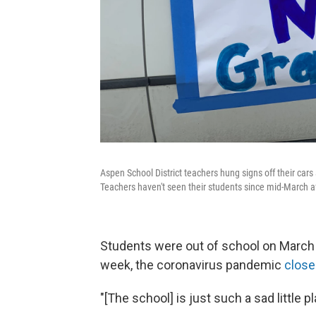
Aspen School District teachers hung signs off their car
Teachers haven't seen their students since mid-March a
Students were out of school on March
week, the coronavirus pandemic
clos
"[The school] is just such a sad little p