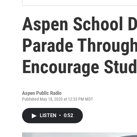
Aspen School D
Parade Through
Encourage Stud
Aspen Public Radio
Published May 18, 2020 at 12:33 PM MDT
LISTEN
•
0:52