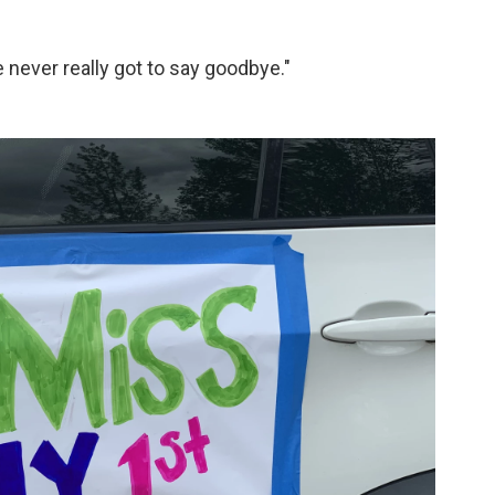
e never really got to say goodbye."