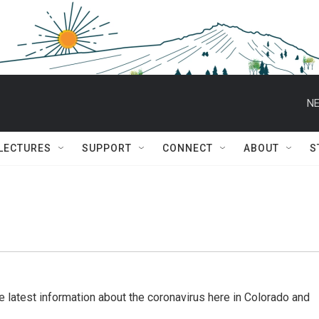
NE
 LECTURES
SUPPORT
CONNECT
ABOUT
S
 latest information about the coronavirus here in Colorado and