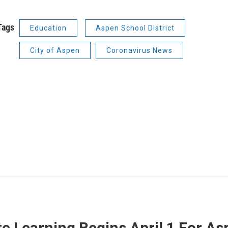
Tags
Education
Aspen School District
City of Aspen
Coronavirus News
 Learning Begins April 1 For Asp