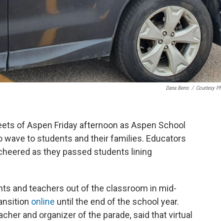
Dana Berro
/
Courtesy P
reets of Aspen Friday afternoon as Aspen School
o wave to students and their families. Educators
 cheered as they passed students lining
s and teachers out of the classroom in mid-
ransition
online
until the end of the school year.
her and organizer of the parade, said that virtual