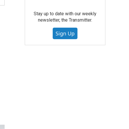
Stay up to date with our weekly
newsletter, the Transmitter.
Sign Up