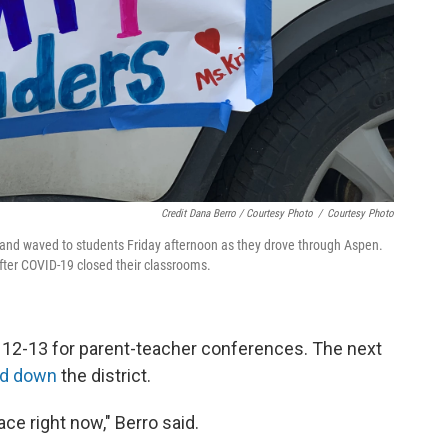
Credit Dana Berro / Courtesy Photo
/
Courtesy Photo
s and waved to students Friday afternoon as they drove through Aspen.
fter COVID-19 closed their classrooms.
 12-13 for parent-teacher conferences. The next
ed down
the district.
lace right now," Berro said.