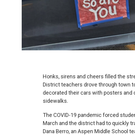
Honks, sirens and cheers filled the st
District teachers drove through town t
decorated their cars with posters and
sidewalks.
The COVID-19 pandemic forced student
March and the district had to quickly t
Dana Berro, an Aspen Middle School teac