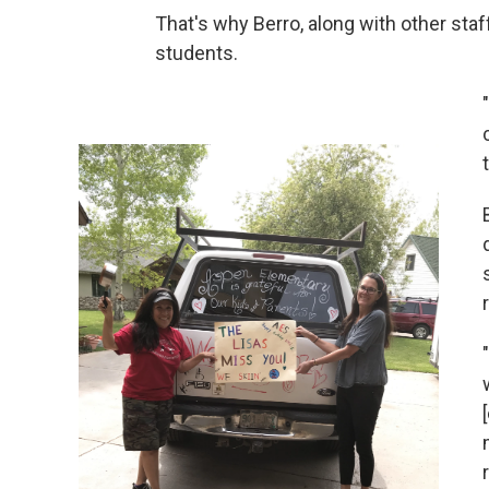
That's why Berro, along with other st
students.