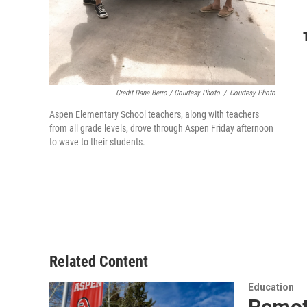
Credit Dana Berro / Courtesy Photo
/
Courtesy Photo
Aspen Elementary School teachers, along with teachers
from all grade levels, drove through Aspen Friday afternoon
to wave to their students.
Related Content
Education
Remote