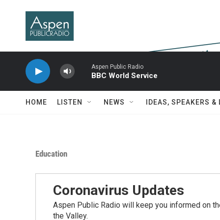
Skip to main content
Aspen Public Radio
BBC World Service
HOME
LISTEN
NEWS
IDEAS, SPEAKERS &
Education
Coronavirus Updates
Aspen Public Radio will keep you informed on the
the Valley.