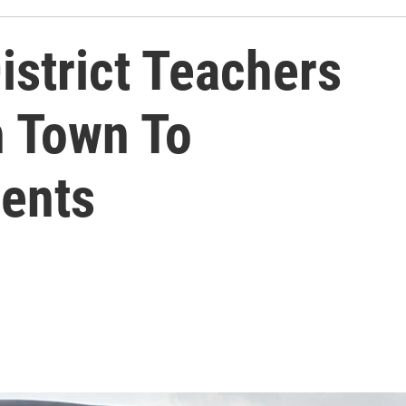
istrict Teachers
 Town To
ents