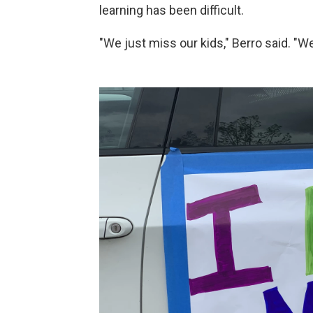
learning has been difficult.
"We just miss our kids," Berro said. "W