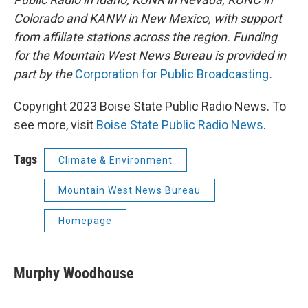
Colorado and KANW in New Mexico, with support
from affiliate stations across the region. Funding
for the Mountain West News Bureau is provided in
part by the
Corporation for Public Broadcasting
.
Copyright 2023 Boise State Public Radio News. To
see more, visit
Boise State Public Radio News
.
Tags
Climate & Environment
Mountain West News Bureau
Homepage
Murphy Woodhouse