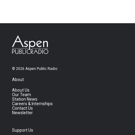
© 2026 Aspen Public Radio
About
About Us
Our Team
Station News
Careers & Internships
Contact Us
Newsletter
Support Us