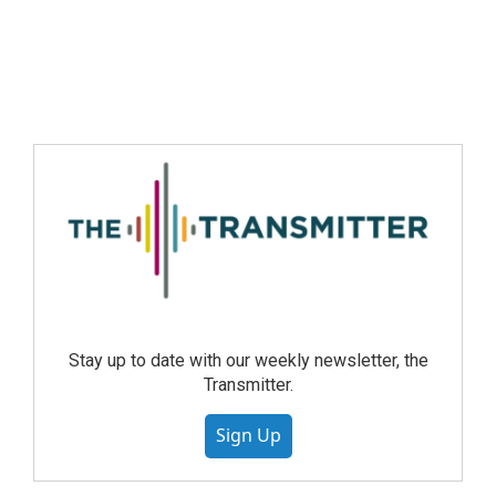
Stay up to date with our weekly newsletter, the
Transmitter.
Sign Up