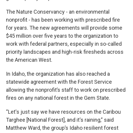
The Nature Conservancy - an environmental
nonprofit - has been working with prescribed fire
for years. The new agreements will provide some
$45 million over five years to the organization to
work with federal partners, especially in so-called
priority landscapes and high-risk firesheds across
the American West.
In Idaho, the organization has also reached a
statewide agreement with the Forest Service
allowing the nonprofit’s staff to work on prescribed
fires on any national forest in the Gem State.
“Let's just say we have resources on the Caribou
Targhee [National Forest], and it's raining,” said
Matthew Ward, the group’s Idaho resilient forest