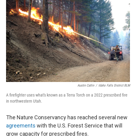
Austin Catlin
/
Idaho Falls District BLM
A firefighter uses what's known as a Terra Torch on a 2022 prescribed fire
in northwestern Utah.
The Nature Conservancy has reached several new
agreements
with the U.S. Forest Service that will
grow capacity for prescribed fires.