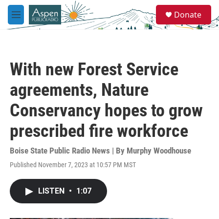
Skip to main content
S
Donate
e
M
a
e
r
n
c
u
h
With new Forest Service
u
e
agreements, Nature
r
y
Conservancy hopes to grow
prescribed fire workforce
Boise State Public Radio News | By
Murphy Woodhouse
Published November 7, 2023 at 10:57 PM MST
LISTEN
•
1:07