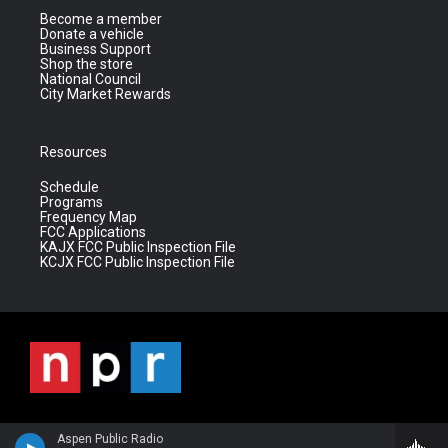
Become a member
Donate a vehicle
Business Support
Shop the store
National Council
City Market Rewards
Resources
Schedule
Programs
Frequency Map
FCC Applications
KAJX FCC Public Inspection File
KCJX FCC Public Inspection File
Aspen Public Radio