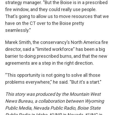
strategy manager. “But the Boise is in a prescribed
fire window, and they could really use people.
That's going to allow us to move resources that we
have on the CT over to the Boise pretty
seamlessly.”
Marek Smith, the conservancy’s North America fire
director, said a “limited workforce” has been a big
barrier to doing prescribed burns, and that the new
agreements are a step in the right direction.
“This opportunity is not going to solve all those
problems everywhere,” he said. “But it's a start.”
This story was produced by the Mountain West
News Bureau, a collaboration between Wyoming
Public Media, Nevada Public Radio, Boise State
Public Radio in Idaho, KUNR in Nevada, KUNC in