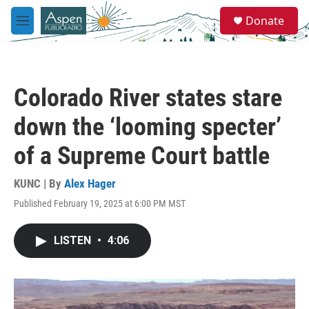
Skip to main content
S
Donate
e
M
a
e
r
n
c
u
h
Colorado River states stare
u
e
down the ‘looming specter’
r
y
of a Supreme Court battle
KUNC | By
Alex Hager
Published February 19, 2025 at 6:00 PM MST
LISTEN
•
4:06