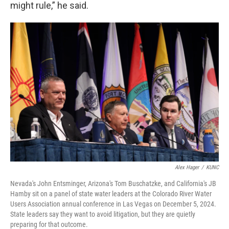
might rule,” he said.
Alex Hager
/
KUNC
Nevada's John Entsminger, Arizona's Tom Buschatzke, and California's JB
Hamby sit on a panel of state water leaders at the Colorado River Water
Users Association annual conference in Las Vegas on December 5, 2024.
State leaders say they want to avoid litigation, but they are quietly
preparing for that outcome.