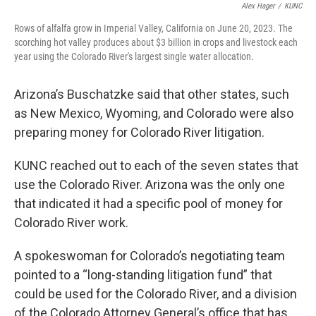
Alex Hager
/
KUNC
Rows of alfalfa grow in Imperial Valley, California on June 20, 2023. The
scorching hot valley produces about $3 billion in crops and livestock each
year using the Colorado River's largest single water allocation.
Arizona’s Buschatzke said that other states, such
as New Mexico, Wyoming, and Colorado were also
preparing money for Colorado River litigation.
KUNC reached out to each of the seven states that
use the Colorado River. Arizona was the only one
that indicated it had a specific pool of money for
Colorado River work.
A spokeswoman for Colorado’s negotiating team
pointed to a “long-standing litigation fund” that
could be used for the Colorado River, and a division
of the Colorado Attorney General’s office that has