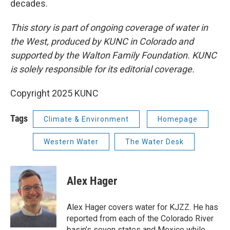
decades.
This story is part of ongoing coverage of water in
the West, produced by KUNC in Colorado and
supported by the Walton Family Foundation. KUNC
is solely responsible for its editorial coverage.
Copyright 2025 KUNC
Tags
Climate & Environment
Homepage
Western Water
The Water Desk
Alex Hager
Alex Hager covers water for KJZZ. He has
reported from each of the Colorado River
basin’s seven states and Mexico while