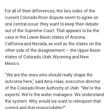
For all of their differences, the two sides of the
current Colorado River dispute seem to agree on
one central issue: they want to keep their debate
out of the Supreme Court. That appears to be the
case in the Lower Basin states of Arizona,
California and Nevada, as well as the states on the
other side of the disagreement — the Upper Basin
states of Colorado, Utah, Wyoming and New
Mexico.
“We are the ones who should really shape the
outcome here,” said Amy Haas, executive director
of the Colorado River Authority of Utah. “We're the
experts. We're the water managers. We understand
the system. Why would we want to relinquish that
control and that responsibility?”