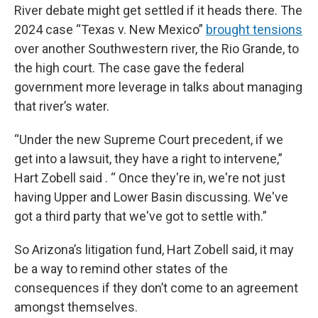
River debate might get settled if it heads there. The
2024 case “Texas v. New Mexico”
brought tensions
over another Southwestern river, the Rio Grande, to
the high court. The case gave the federal
government more leverage in talks about managing
that river’s water.
“Under the new Supreme Court precedent, if we
get into a lawsuit, they have a right to intervene,”
Hart Zobell said . “ Once they're in, we're not just
having Upper and Lower Basin discussing. We've
got a third party that we've got to settle with.”
So Arizona’s litigation fund, Hart Zobell said, it may
be a way to remind other states of the
consequences if they don’t come to an agreement
amongst themselves.