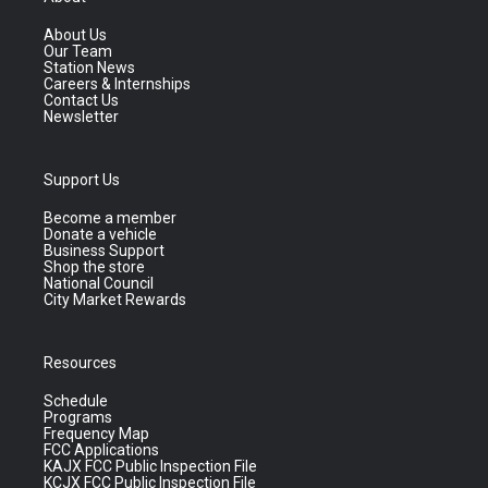
About Us
Our Team
Station News
Careers & Internships
Contact Us
Newsletter
Support Us
Become a member
Donate a vehicle
Business Support
Shop the store
National Council
City Market Rewards
Resources
Schedule
Programs
Frequency Map
FCC Applications
KAJX FCC Public Inspection File
KCJX FCC Public Inspection File