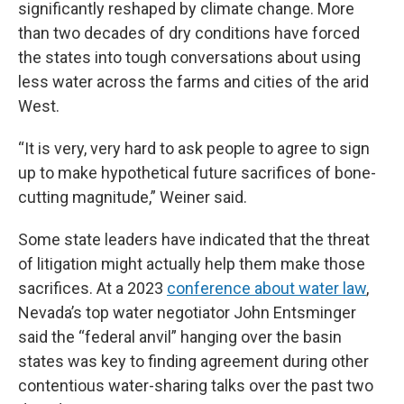
significantly reshaped by climate change. More
than two decades of dry conditions have forced
the states into tough conversations about using
less water across the farms and cities of the arid
West.
“It is very, very hard to ask people to agree to sign
up to make hypothetical future sacrifices of bone-
cutting magnitude,” Weiner said.
Some state leaders have indicated that the threat
of litigation might actually help them make those
sacrifices. At a 2023
conference about water law
,
Nevada’s top water negotiator John Entsminger
said the “federal anvil” hanging over the basin
states was key to finding agreement during other
contentious water-sharing talks over the past two