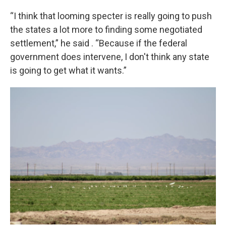
“I think that looming specter is really going to push
the states a lot more to finding some negotiated
settlement,” he said . “Because if the federal
government does intervene, I don't think any state
is going to get what it wants.”