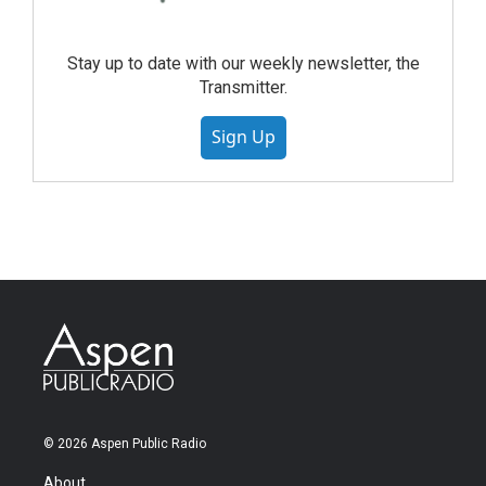
Stay up to date with our weekly newsletter, the
Transmitter.
Sign Up
© 2026 Aspen Public Radio
About