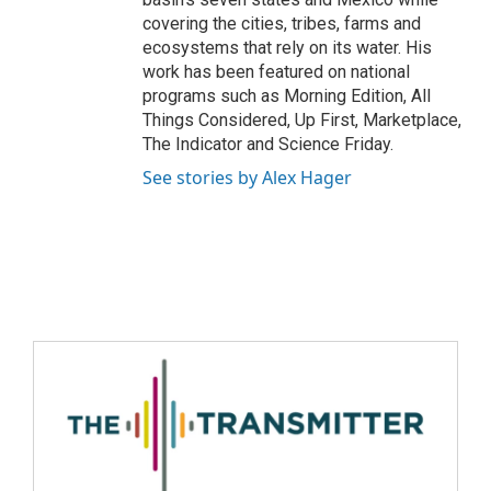
covering the cities, tribes, farms and
ecosystems that rely on its water. His
work has been featured on national
programs such as Morning Edition, All
Things Considered, Up First, Marketplace,
The Indicator and Science Friday.
See stories by Alex Hager