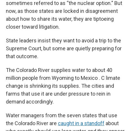
sometimes referred to as “the nuclear option.” But
now, as those states are locked in disagreement
about how to share its water, they are tiptoeing
closer toward litigation.
State leaders insist they want to avoid a trip to the
Supreme Court, but some are quietly preparing for
that outcome.
The Colorado River supplies water to about 40
million people from Wyoming to Mexico . C limate
change is shrinking its supplies. The cities and
farms that use it are under pressure to rein in
demand accordingly.
Water managers from the seven states that use
the Colorado River are
caught in a standoff
about