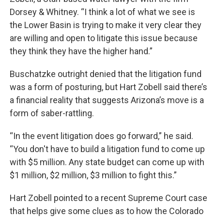
Dorsey & Whitney. “I think a lot of what we see is
the Lower Basin is trying to make it very clear they
are willing and open to litigate this issue because
they think they have the higher hand.”
Buschatzke outright denied that the litigation fund
was a form of posturing, but Hart Zobell said there’s
a financial reality that suggests Arizona’s move is a
form of saber-rattling.
“In the event litigation does go forward,” he said.
“You don't have to build a litigation fund to come up
with $5 million. Any state budget can come up with
$1 million, $2 million, $3 million to fight this.”
Hart Zobell pointed to a recent Supreme Court case
that helps give some clues as to how the Colorado