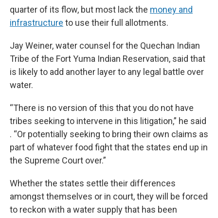
quarter of its flow, but most lack the
money and
infrastructure
to use their full allotments.
Jay Weiner, water counsel for the Quechan Indian
Tribe of the Fort Yuma Indian Reservation, said that
is likely to add another layer to any legal battle over
water.
“There is no version of this that you do not have
tribes seeking to intervene in this litigation,” he said
. “Or potentially seeking to bring their own claims as
part of whatever food fight that the states end up in
the Supreme Court over.”
Whether the states settle their differences
amongst themselves or in court, they will be forced
to reckon with a water supply that has been