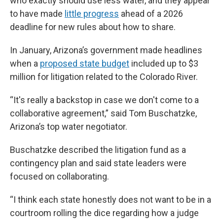
who exactly should use less water, and they appear
to have made
little progress
ahead of a 2026
deadline for new rules about how to share.
In January, Arizona’s government made headlines
when a
proposed state budget
included up to $3
million for litigation related to the Colorado River.
“It's really a backstop in case we don't come to a
collaborative agreement,” said Tom Buschatzke,
Arizona’s top water negotiator.
Buschatzke described the litigation fund as a
contingency plan and said state leaders were
focused on collaborating.
“I think each state honestly does not want to be in a
courtroom rolling the dice regarding how a judge