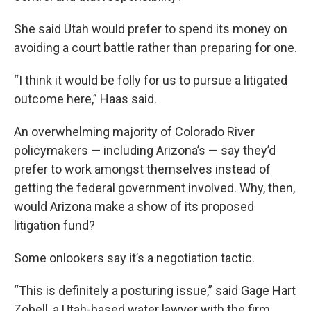
She said Utah would prefer to spend its money on
avoiding a court battle rather than preparing for one.
“I think it would be folly for us to pursue a litigated
outcome here,” Haas said.
An overwhelming majority of Colorado River
policymakers — including Arizona’s — say they’d
prefer to work amongst themselves instead of
getting the federal government involved. Why, then,
would Arizona make a show of its proposed
litigation fund?
Some onlookers say it’s a negotiation tactic.
“This is definitely a posturing issue,” said Gage Hart
Zobell, a Utah-based water lawyer with the firm