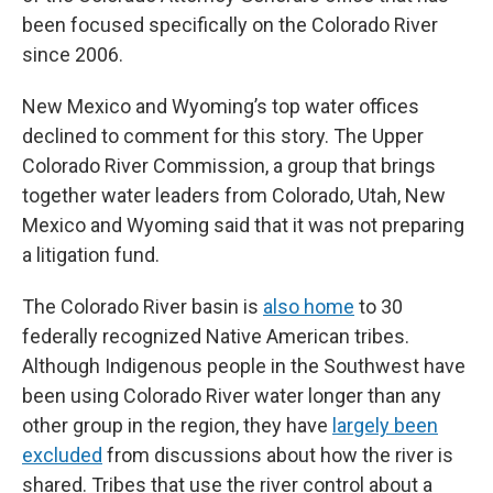
been focused specifically on the Colorado River
since 2006.
New Mexico and Wyoming’s top water offices
declined to comment for this story. The Upper
Colorado River Commission, a group that brings
together water leaders from Colorado, Utah, New
Mexico and Wyoming said that it was not preparing
a litigation fund.
The Colorado River basin is
also home
to 30
federally recognized Native American tribes.
Although Indigenous people in the Southwest have
been using Colorado River water longer than any
other group in the region, they have
largely been
excluded
from discussions about how the river is
shared. Tribes that use the river control about a