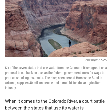
Alex Hager
/
KUNC
Six of the seven states that use water from the Colorado River agreed on a
proposal to cut back on use, as the federal government looks for ways to
prop up shrinking reservoirs. The river, seen here at Horseshoe Bend in
Arizona, supplies 40 million people and a multibillion-dollar agricultural
industry.
When it comes to the Colorado River, a court battle
between the states that use its water is