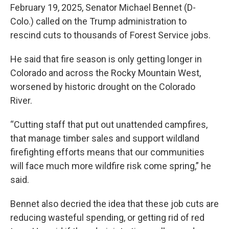
February 19, 2025, Senator Michael Bennet (D-
Colo.) called on the Trump administration to
rescind cuts to thousands of Forest Service jobs.
He said that fire season is only getting longer in
Colorado and across the Rocky Mountain West,
worsened by historic drought on the Colorado
River.
“Cutting staff that put out unattended campfires,
that manage timber sales and support wildland
firefighting efforts means that our communities
will face much more wildfire risk come spring,” he
said.
Bennet also decried the idea that these job cuts are
reducing wasteful spending, or getting rid of red