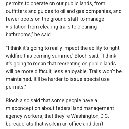
permits to operate on our public lands, from
outfitters and guides to oil and gas companies, and
fewer boots on the ground staff to manage
visitation from clearing trails to cleaning
bathrooms,” he said.
“I think it's going to really impact the ability to fight
wildfire this coming summer,” Bloch said. “I think
it's going to mean that recreating on public lands
will be more difficult, less enjoyable. Trails won't be
maintained. It'll be harder to issue special use
permits.”
Bloch also said that some people have a
misconception about federal land management
agency workers, that they’re Washington, D.C.
bureaucrats that work in an office and don’t