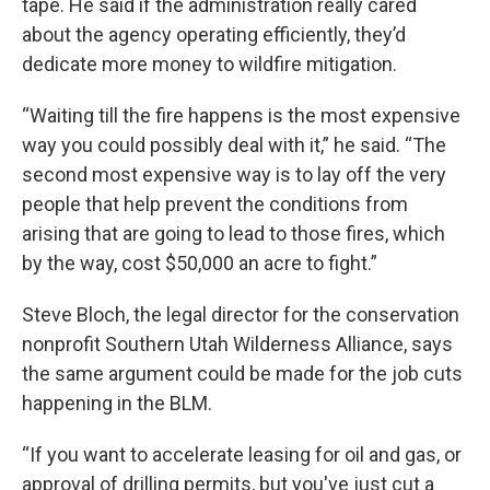
tape. He said if the administration really cared
about the agency operating efficiently, they’d
dedicate more money to wildfire mitigation.
“Waiting till the fire happens is the most expensive
way you could possibly deal with it,” he said. “The
second most expensive way is to lay off the very
people that help prevent the conditions from
arising that are going to lead to those fires, which
by the way, cost $50,000 an acre to fight.”
Steve Bloch, the legal director for the conservation
nonprofit Southern Utah Wilderness Alliance, says
the same argument could be made for the job cuts
happening in the BLM.
“If you want to accelerate leasing for oil and gas, or
approval of drilling permits, but you've just cut a