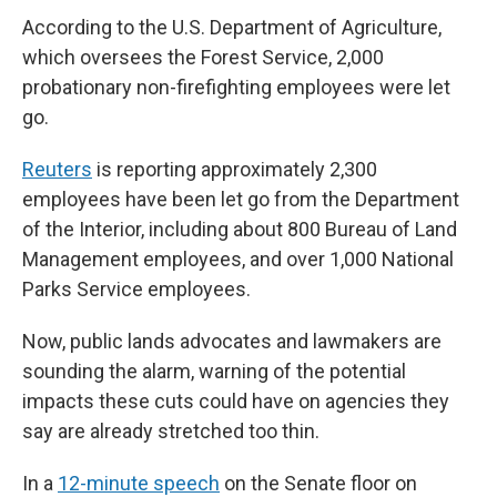
According to the U.S. Department of Agriculture,
which oversees the Forest Service, 2,000
probationary non-firefighting employees were let
go.
Reuters
is reporting approximately 2,300
employees have been let go from the Department
of the Interior, including about 800 Bureau of Land
Management employees, and over 1,000 National
Parks Service employees.
Now, public lands advocates and lawmakers are
sounding the alarm, warning of the potential
impacts these cuts could have on agencies they
say are already stretched too thin.
In a
12-minute speech
on the Senate floor on