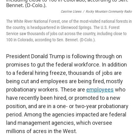
Caroline Llanes
/
Rocky Mountain Community Radio
The White River National Forest, one of the most-visited national forests in
the country, is headquartered in Glenwood Springs. The U.S. Forest
Service saw thousands of jobs cut across the country, including close to
100 in Colorado, according to Sen. Bennet. (D-Colo.).
President Donald Trump is following through on
promises to gut the federal workforce. In addition
to a federal hiring freeze, thousands of jobs are
being cut and employees are being fired, mostly
probationary workers. These are
employees
who
have recently been hired, or promoted to a new
position, and are in a one- or two-year probationary
period. Among the agencies impacted are federal
land management agencies, which oversee
millions of acres in the West.