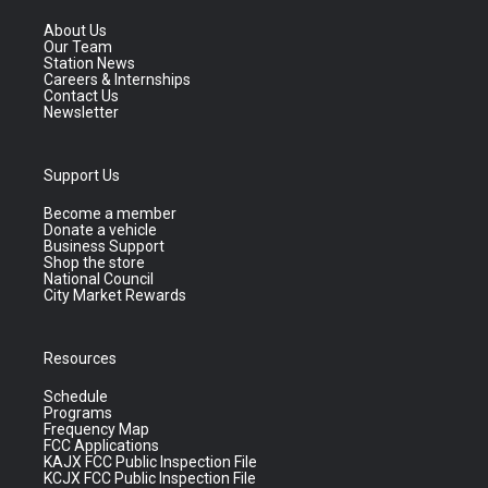
About Us
Our Team
Station News
Careers & Internships
Contact Us
Newsletter
Support Us
Become a member
Donate a vehicle
Business Support
Shop the store
National Council
City Market Rewards
Resources
Schedule
Programs
Frequency Map
FCC Applications
KAJX FCC Public Inspection File
KCJX FCC Public Inspection File