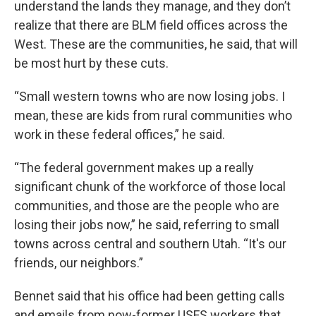
understand the lands they manage, and they don’t
realize that there are BLM field offices across the
West. These are the communities, he said, that will
be most hurt by these cuts.
“Small western towns who are now losing jobs. I
mean, these are kids from rural communities who
work in these federal offices,” he said.
“The federal government makes up a really
significant chunk of the workforce of those local
communities, and those are the people who are
losing their jobs now,” he said, referring to small
towns across central and southern Utah. “It's our
friends, our neighbors.”
Bennet said that his office had been getting calls
and emails from now-former USFS workers that