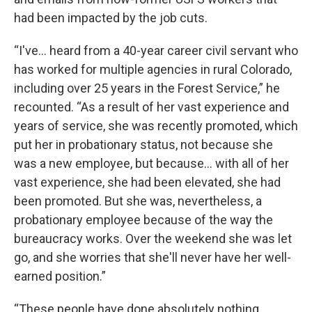
had been impacted by the job cuts.
“I've… heard from a 40-year career civil servant who
has worked for multiple agencies in rural Colorado,
including over 25 years in the Forest Service,” he
recounted. “As a result of her vast experience and
years of service, she was recently promoted, which
put her in probationary status, not because she
was a new employee, but because… with all of her
vast experience, she had been elevated, she had
been promoted. But she was, nevertheless, a
probationary employee because of the way the
bureaucracy works. Over the weekend she was let
go, and she worries that she'll never have her well-
earned position.”
“These people have done absolutely nothing