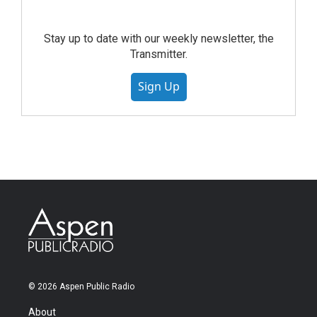
Stay up to date with our weekly newsletter, the
Transmitter.
Sign Up
© 2026 Aspen Public Radio
About