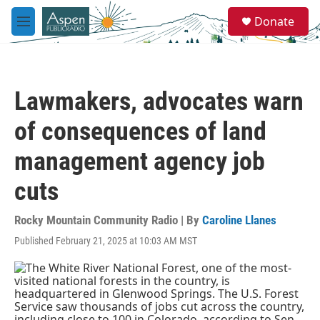
Skip to main content
S
Donate
e
M
a
e
r
n
c
u
h
Lawmakers, advocates warn
u
e
of consequences of land
r
y
management agency job
cuts
Rocky Mountain Community Radio | By
Caroline Llanes
Published February 21, 2025 at 10:03 AM MST