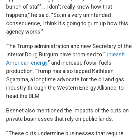
bunch of staff… I don't really know how that
happens,” he said. “So, in a very unintended
consequence, I think it's going to gum up how this
agency works.”
The Trump administration and new Secretary of the
Interior Doug Burgum have promised to “
unleash
American energy
,” and increase fossil fuels
production. Trump has also tapped Kathleen
Sgamma, a longtime advocate for the oil and gas
industry through the Western Energy Alliance, to
head the BLM.
Bennet also mentioned the impacts of the cuts on
private businesses that rely on public lands.
“These cuts undermine businesses that require