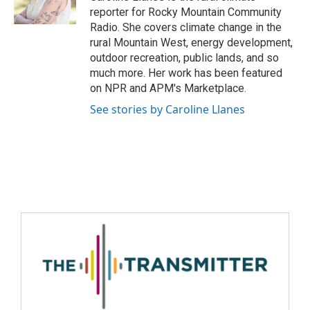
reporter for Rocky Mountain Community
Radio. She covers climate change in the
rural Mountain West, energy development,
outdoor recreation, public lands, and so
much more. Her work has been featured
on NPR and APM's Marketplace.
See stories by Caroline Llanes