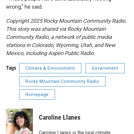
wrong,” he said.
Copyright 2025 Rocky Mountain Community Radio.
This story was shared via Rocky Mountain
Community Radio, a network of public media
stations in Colorado, Wyoming, Utah, and New
Mexico, including Aspen Public Radio.
Tags
Climate & Environment
Government
Rocky Mountain Community Radio
Homepage
Caroline Llanes
Caroline Llanes is the rural climate