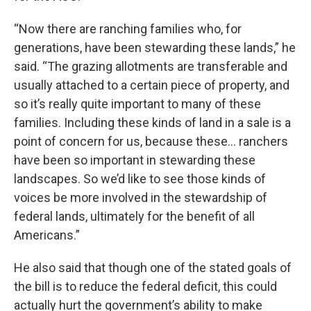
“Now there are ranching families who, for
generations, have been stewarding these lands,” he
said. “The grazing allotments are transferable and
usually attached to a certain piece of property, and
so it’s really quite important to many of these
families. Including these kinds of land in a sale is a
point of concern for us, because these… ranchers
have been so important in stewarding these
landscapes. So we’d like to see those kinds of
voices be more involved in the stewardship of
federal lands, ultimately for the benefit of all
Americans.”
He also said that though one of the stated goals of
the bill is to reduce the federal deficit, this could
actually hurt the government’s ability to make