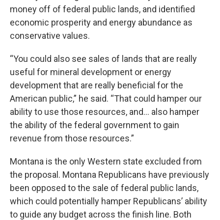
money off of federal public lands, and identified
economic prosperity and energy abundance as
conservative values.
“You could also see sales of lands that are really
useful for mineral development or energy
development that are really beneficial for the
American public,” he said. “That could hamper our
ability to use those resources, and… also hamper
the ability of the federal government to gain
revenue from those resources.”
Montana is the only Western state excluded from
the proposal. Montana Republicans have previously
been opposed to the sale of federal public lands,
which could potentially hamper Republicans’ ability
to guide any budget across the finish line. Both