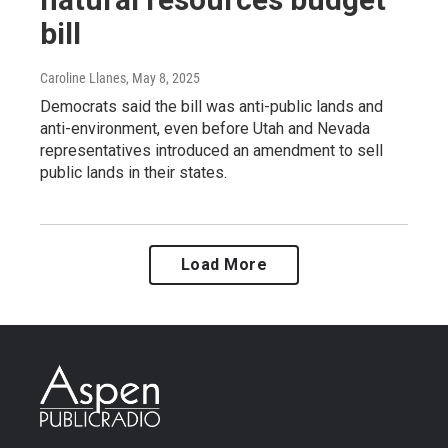
bill
Caroline Llanes
, May 8, 2025
Democrats said the bill was anti-public lands and
anti-environment, even before Utah and Nevada
representatives introduced an amendment to sell
public lands in their states.
Load More