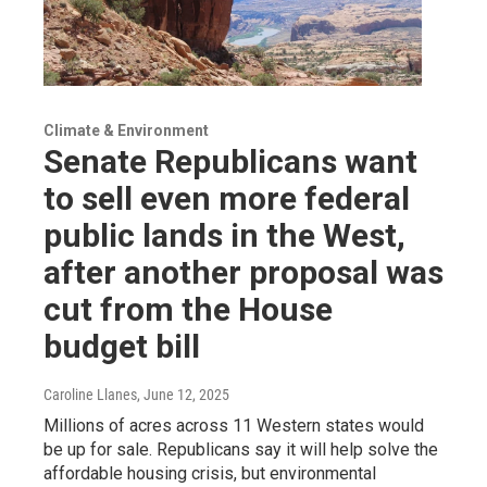
Climate & Environment
Senate Republicans want
to sell even more federal
public lands in the West,
after another proposal was
cut from the House
budget bill
Caroline Llanes
, June 12, 2025
Millions of acres across 11 Western states would
be up for sale. Republicans say it will help solve the
affordable housing crisis, but environmental