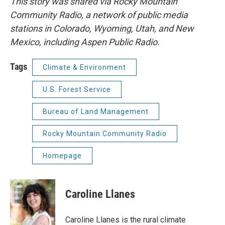
This story was shared via Rocky Mountain
Community Radio, a network of public media
stations in Colorado, Wyoming, Utah, and New
Mexico, including Aspen Public Radio.
Tags
Climate & Environment
U.S. Forest Service
Bureau of Land Management
Rocky Mountain Community Radio
Homepage
Caroline Llanes
Caroline Llanes is the rural climate