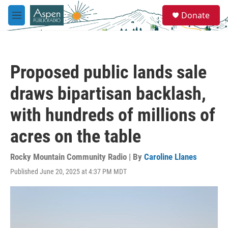
Skip to main content
S
Donate
e
M
a
e
r
n
c
u
h
Proposed public lands sale
u
e
draws bipartisan backlash,
r
y
with hundreds of millions of
acres on the table
Rocky Mountain Community Radio | By
Caroline Llanes
Published June 20, 2025 at 4:37 PM MDT