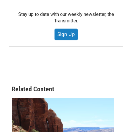
Stay up to date with our weekly newsletter, the
Transmitter.
Sign Up
Related Content