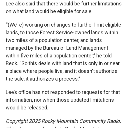
Lee also said that there would be further limitations
on what land would be eligible for sale.
“(We’re) working on changes to further limit eligible
lands, to those Forest Service-owned lands within
two miles of a population center, and lands
managed by the Bureau of Land Management
within five miles of a population center,” he told
Beck. “So this deals with land that is only in or near
a place where people live, and it doesn't authorize
the sale, it authorizes a process.”
Lee’s office has not responded to requests for that
information, nor when those updated limitations
would be released.
Copyright 2025 Rocky Mountain Community Radio.