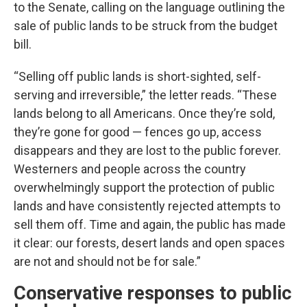
to the Senate, calling on the language outlining the
sale of public lands to be struck from the budget
bill.
“Selling off public lands is short-sighted, self-
serving and irreversible,” the letter reads. “These
lands belong to all Americans. Once they’re sold,
they’re gone for good — fences go up, access
disappears and they are lost to the public forever.
Westerners and people across the country
overwhelmingly support the protection of public
lands and have consistently rejected attempts to
sell them off. Time and again, the public has made
it clear: our forests, desert lands and open spaces
are not and should not be for sale.”
Conservative responses to public