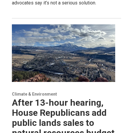
advocates say it’s not a serious solution.
Climate & Environment
After 13-hour hearing,
House Republicans add
public lands sales to
natural resources budget