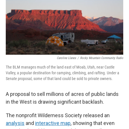
Caroline Llanes
/
Rocky Mountain Community Radio
The BLM manages much of the land east of Moab, Utah, near Castle
Valley, a popular destination for camping, climbing, and rafting. Under a
Senate proposal, some of that land could be sold to private owners.
A proposal to sell millions of acres of public lands
in the West is drawing significant backlash.
The nonprofit Wilderness Society released an
analysis
and
interactive map
, showing that even