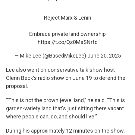
Reject Marx & Lenin
Embrace private land ownership
https://t.co/Qz0MsSNrfc
— Mike Lee (@BasedMikeLee)
June 20, 2025
Lee also went on conservative talk show host
Glenn Beck’s radio show on June 19 to defend the
proposal.
“This is not the crown jewel land,” he said. “This is
garden-variety land that's just sitting there vacant
where people can, do, and should live.”
During his approximately 12 minutes on the show,