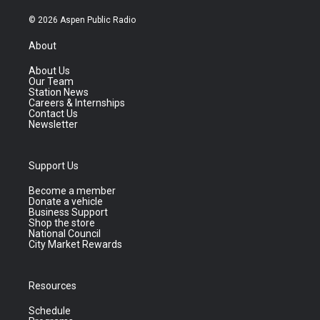
© 2026 Aspen Public Radio
About
About Us
Our Team
Station News
Careers & Internships
Contact Us
Newsletter
Support Us
Become a member
Donate a vehicle
Business Support
Shop the store
National Council
City Market Rewards
Resources
Schedule