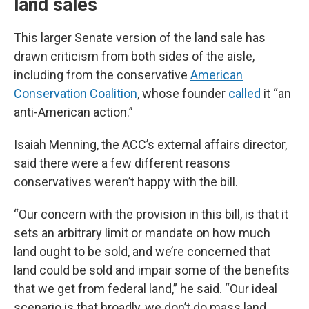
land sales
This larger Senate version of the land sale has
drawn criticism from both sides of the aisle,
including from the conservative
American
Conservation Coalition
, whose founder
called
it “an
anti-American action.”
Isaiah Menning, the ACC’s external affairs director,
said there were a few different reasons
conservatives weren’t happy with the bill.
“Our concern with the provision in this bill, is that it
sets an arbitrary limit or mandate on how much
land ought to be sold, and we’re concerned that
land could be sold and impair some of the benefits
that we get from federal land,” he said. “Our ideal
scenario is that broadly, we don’t do mass land