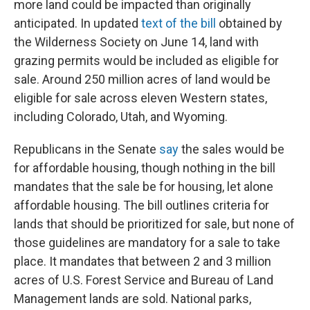
more land could be impacted than originally
anticipated. In updated
text of the bill
obtained by
the Wilderness Society on June 14, land with
grazing permits would be included as eligible for
sale. Around 250 million acres of land would be
eligible for sale across eleven Western states,
including Colorado, Utah, and Wyoming.
Republicans in the Senate
say
the sales would be
for affordable housing, though nothing in the bill
mandates that the sale be for housing, let alone
affordable housing. The bill outlines criteria for
lands that should be prioritized for sale, but none of
those guidelines are mandatory for a sale to take
place. It mandates that between 2 and 3 million
acres of U.S. Forest Service and Bureau of Land
Management lands are sold. National parks,