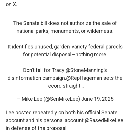
on X.
The Senate bill does not authorize the sale of
national parks, monuments, or wilderness.
It identifies unused, garden-variety federal parcels
for potential disposal—nothing more.
Don’t fall for Tracy
@StoneManning
’s
disinformation campaign.
@RepHageman
sets the
record straight…
— Mike Lee (@SenMikeLee)
June 19, 2025
Lee posted repeatedly on both his official Senate
account and his personal account @BasedMikeLee
in defense of the proposal.