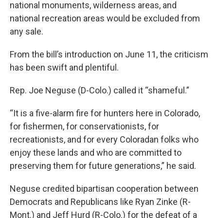
national monuments, wilderness areas, and
national recreation areas would be excluded from
any sale.
From the bill’s introduction on June 11, the criticism
has been swift and plentiful.
Rep. Joe Neguse (D-Colo.) called it “shameful.”
“It is a five-alarm fire for hunters here in Colorado,
for fishermen, for conservationists, for
recreationists, and for every Coloradan folks who
enjoy these lands and who are committed to
preserving them for future generations,” he said.
Neguse credited bipartisan cooperation between
Democrats and Republicans like Ryan Zinke (R-
Mont.) and Jeff Hurd (R-Colo.) for the defeat of a