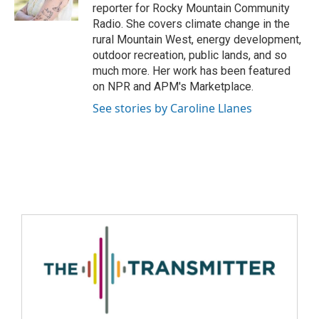
reporter for Rocky Mountain Community
Radio. She covers climate change in the
rural Mountain West, energy development,
outdoor recreation, public lands, and so
much more. Her work has been featured
on NPR and APM's Marketplace.
See stories by Caroline Llanes