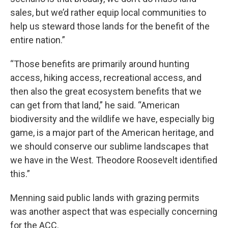
sales, but we’d rather equip local communities to
help us steward those lands for the benefit of the
entire nation.”
“Those benefits are primarily around hunting
access, hiking access, recreational access, and
then also the great ecosystem benefits that we
can get from that land,” he said. “American
biodiversity and the wildlife we have, especially big
game, is a major part of the American heritage, and
we should conserve our sublime landscapes that
we have in the West. Theodore Roosevelt identified
this.”
Menning said public lands with grazing permits
was another aspect that was especially concerning
for the ACC.