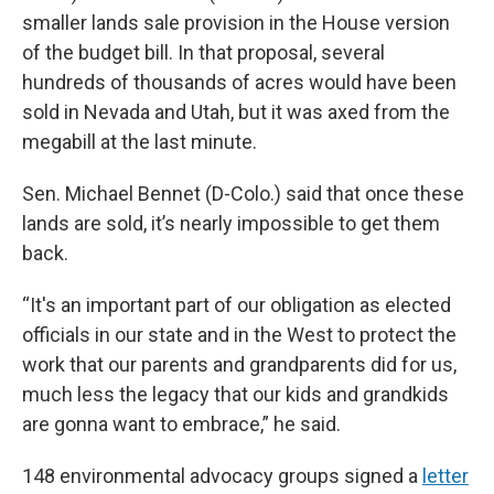
smaller lands sale provision in the House version
of the budget bill. In that proposal, several
hundreds of thousands of acres would have been
sold in Nevada and Utah, but it was axed from the
megabill at the last minute.
Sen. Michael Bennet (D-Colo.) said that once these
lands are sold, it’s nearly impossible to get them
back.
“It's an important part of our obligation as elected
officials in our state and in the West to protect the
work that our parents and grandparents did for us,
much less the legacy that our kids and grandkids
are gonna want to embrace,” he said.
148 environmental advocacy groups signed a
letter