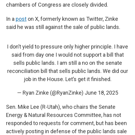
chambers of Congress are closely divided.
In a
post
on X, formerly known as Twitter, Zinke
said he was still against the sale of public lands.
I don’t yield to pressure only higher principle. I have
said from day one I would not support a bill that
sells public lands. I am still a no on the senate
reconciliation bill that sells public lands. We did our
job in the House. Let’s get it finished.
— Ryan Zinke (@RyanZinke)
June 18, 2025
Sen. Mike Lee (R-Utah), who chairs the Senate
Energy & Natural Resources Committee, has not
responded to requests for comment, but has been
actively posting in defense of the public lands sale