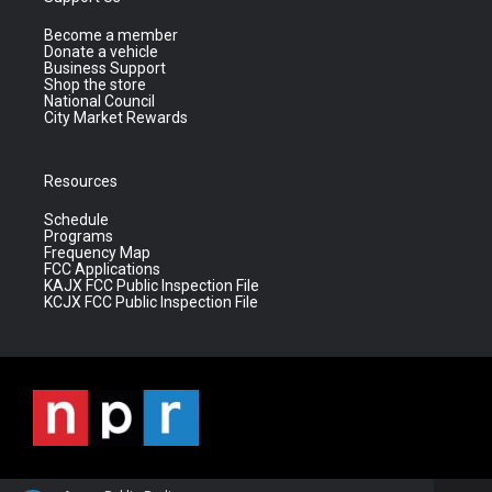
Become a member
Donate a vehicle
Business Support
Shop the store
National Council
City Market Rewards
Resources
Schedule
Programs
Frequency Map
FCC Applications
KAJX FCC Public Inspection File
KCJX FCC Public Inspection File