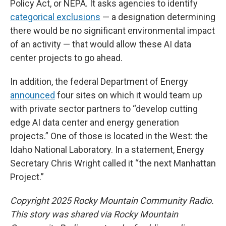
Policy Act, or NEPA. It asks agencies to identify
categorical exclusions
— a designation determining
there would be no significant environmental impact
of an activity — that would allow these AI data
center projects to go ahead.
In addition, the federal Department of Energy
announced
four sites on which it would team up
with private sector partners to “develop cutting
edge AI data center and energy generation
projects.” One of those is located in the West: the
Idaho National Laboratory. In a statement, Energy
Secretary Chris Wright called it “the next Manhattan
Project.”
Copyright 2025 Rocky Mountain Community Radio.
This story was shared via Rocky Mountain