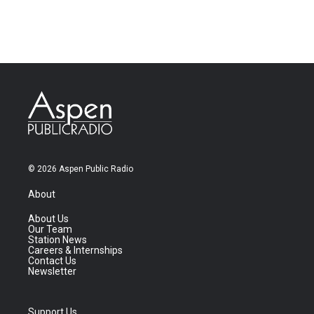
© 2026 Aspen Public Radio
About
About Us
Our Team
Station News
Careers & Internships
Contact Us
Newsletter
Support Us