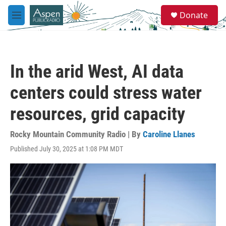
Skip to main content
S
Donate
e
M
a
e
r
n
c
u
h
In the arid West, AI data
u
e
centers could stress water
r
y
resources, grid capacity
Rocky Mountain Community Radio | By
Caroline Llanes
Published July 30, 2025 at 1:08 PM MDT