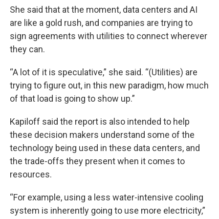
She said that at the moment, data centers and AI
are like a gold rush, and companies are trying to
sign agreements with utilities to connect wherever
they can.
“A lot of it is speculative,” she said. “(Utilities) are
trying to figure out, in this new paradigm, how much
of that load is going to show up.”
Kapiloff said the report is also intended to help
these decision makers understand some of the
technology being used in these data centers, and
the trade-offs they present when it comes to
resources.
“For example, using a less water-intensive cooling
system is inherently going to use more electricity,”