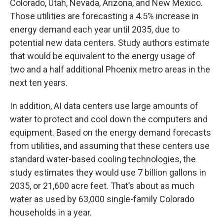
Colorado, Utah, Nevada, Arizona, and New Mexico.
Those utilities are forecasting a 4.5% increase in
energy demand each year until 2035, due to
potential new data centers. Study authors estimate
that would be equivalent to the energy usage of
two and a half additional Phoenix metro areas in the
next ten years.
In addition, AI data centers use large amounts of
water to protect and cool down the computers and
equipment. Based on the energy demand forecasts
from utilities, and assuming that these centers use
standard water-based cooling technologies, the
study estimates they would use 7 billion gallons in
2035, or 21,600 acre feet. That’s about as much
water as used by 63,000 single-family Colorado
households in a year.