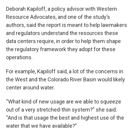
Deborah Kapiloff, a policy advisor with Western
Resource Advocates, and one of the study’s
authors, said the report is meant to help lawmakers
and regulators understand the resources these
data centers require, in order to help them shape
the regulatory framework they adopt for these
operations.
For example, Kapiloff said, a lot of the concerns in
the West and the Colorado River Basin would likely
center around water.
“What kind of new usage are we able to squeeze
out of a very stretched-thin system?” she said.
“And is that usage the best and highest use of the
water that we have available?”