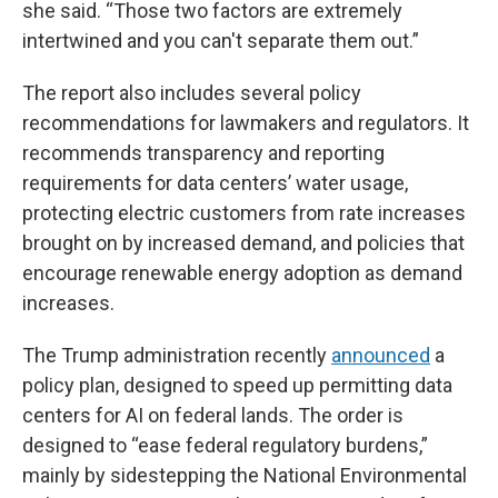
she said. “Those two factors are extremely
intertwined and you can't separate them out.”
The report also includes several policy
recommendations for lawmakers and regulators. It
recommends transparency and reporting
requirements for data centers’ water usage,
protecting electric customers from rate increases
brought on by increased demand, and policies that
encourage renewable energy adoption as demand
increases.
The Trump administration recently
announced
a
policy plan, designed to speed up permitting data
centers for AI on federal lands. The order is
designed to “ease federal regulatory burdens,”
mainly by sidestepping the National Environmental