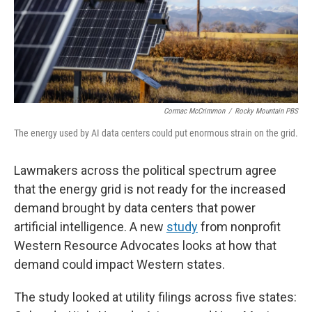
Cormac McCrimmon
/
Rocky Mountain PBS
The energy used by AI data centers could put enormous strain on the grid.
Lawmakers across the political spectrum agree
that the energy grid is not ready for the increased
demand brought by data centers that power
artificial intelligence. A new
study
from nonprofit
Western Resource Advocates looks at how that
demand could impact Western states.
The study looked at utility filings across five states: