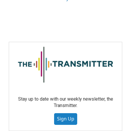
Stay up to date with our weekly newsletter, the
Transmitter.
Sign Up