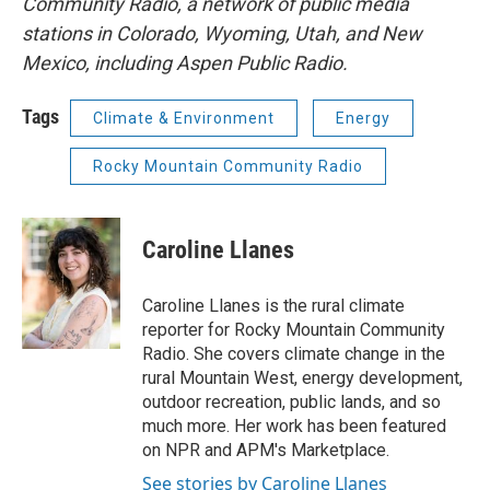
Community Radio, a network of public media
stations in Colorado, Wyoming, Utah, and New
Mexico, including Aspen Public Radio.
Tags
Climate & Environment
Energy
Rocky Mountain Community Radio
Caroline Llanes
Caroline Llanes is the rural climate
reporter for Rocky Mountain Community
Radio. She covers climate change in the
rural Mountain West, energy development,
outdoor recreation, public lands, and so
much more. Her work has been featured
on NPR and APM's Marketplace.
See stories by Caroline Llanes