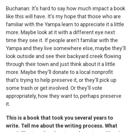
Buchanan: It's hard to say how much impact a book
like this will have. It's my hope that those who are
familiar with the Yampa learn to appreciate it a little
more. Maybe look at it with a different eye next
time they see it. If people aren't familiar with the
Yampa and they live somewhere else, maybe they'll
look outside and see their backyard creek flowing
through their town and just think about it a little
more. Maybe they'll donate to a local nonprofit
that's trying to help preserve it, or they'll pick up
some trash or get involved. Or they'll vote
appropriately, how they want to, perhaps preserve
it.
This is a book that took you several years to
write. Tell me about the writing process. What