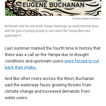
Courtesy/Eugene Buchanan /
Buchanan calls his new book, Yampa Yearnings, an environmental piece
with the goal of getting people to care about the Yampa River and
appreciate it.
Last summer marked the fourth time in history that
there was a call on the Yampa due to drought
conditions and upstream users
were forced to cut
back their intake.
And like other rivers across the West, Buchanan
said the waterway faces growing threats from
climate change and increased demands from
water users.