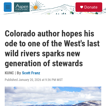
Skip to main content
S
Donate
e
M
a
e
r
n
c
u
h
Colorado author hopes his
u
e
ode to one of the West's last
r
y
wild rivers sparks new
generation of stewards
KUNC | By
Scott Franz
Published January 20, 2026 at 9:36 PM MST