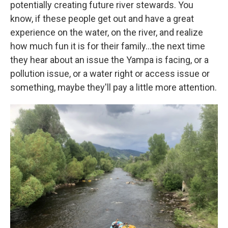
potentially creating future river stewards. You
know, if these people get out and have a great
experience on the water, on the river, and realize
how much fun it is for their family…the next time
they hear about an issue the Yampa is facing, or a
pollution issue, or a water right or access issue or
something, maybe they'll pay a little more attention.