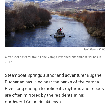
Scott Franz
/
KUNC
A fly-fisher casts for trout in the Yampa River near Steamboat Springs in
2017.
Steamboat Springs author and adventurer Eugene
Buchanan has lived near the banks of the Yampa
River long enough to notice its rhythms and moods
are often mirrored by the residents in his
northwest Colorado ski town.