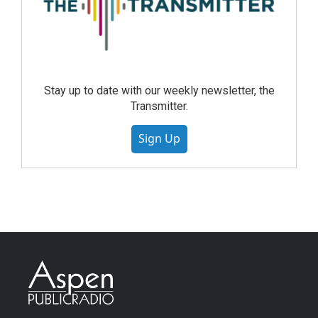
Stay up to date with our weekly newsletter, the
Transmitter.
Sign Up