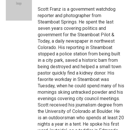
Scott Franz is a government watchdog
reporter and photographer from
Steamboat Springs. He spent the last
seven years covering politics and
government for the Steamboat Pilot &
Today, a daily newspaper in northwest
Colorado. His reporting in Steamboat
stopped a police station from being built
in a city park, saved a historic barn from
being destroyed and helped a small town
pastor quickly find a kidney donor. His
favorite workday in Steamboat was
Tuesday, when he could spend many of his
mornings skiing untracked powder and his
evenings covering city council meetings.
Scott received his journalism degree from
the University of Colorado at Boulder. He
is an outdoorsman who spends at least 20
nights a year in a tent. He spoke his first