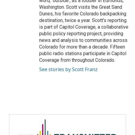
word, 'outside', as a toddler in Edmonds,
Washington. Scott visits the Great Sand
Dunes, his favorite Colorado backpacking
destination, twice a year. Scott's reporting
is part of Capitol Coverage, a collaborative
public policy reporting project, providing
news and analysis to communities across
Colorado for more than a decade. Fifteen
public radio stations participate in Capitol
Coverage from throughout Colorado.
See stories by Scott Franz