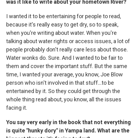
was it like to write about your hometown River?
I wanted it to be entertaining for people to read,
because it's really easy to get dry, so to speak,
when you're writing about water. When you're
talking about water rights or access issues, a lot of
people probably don't really care less about those.
Water wonks do. Sure. And I wanted to be fair to
them and cover the important stuff. But the same
time, I wanted your average, you know, Joe Blow
person who isn't involved in that stuff…to be
entertained by it. So they could get through the
whole thing read about, you know, all the issues
facing it.
You say very early in the book that not everything
is quite "hunky dory" in Yampa land. What are the