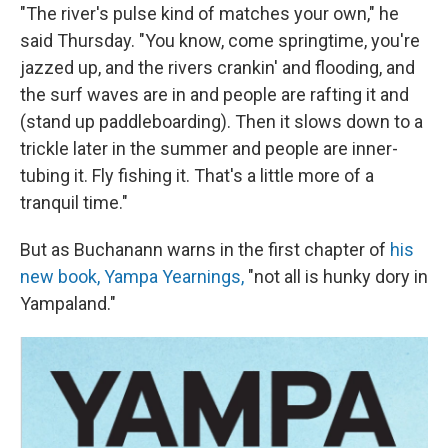
"The river's pulse kind of matches your own," he
said Thursday. "You know, come springtime, you're
jazzed up, and the rivers crankin' and flooding, and
the surf waves are in and people are rafting it and
(stand up paddleboarding). Then it slows down to a
trickle later in the summer and people are inner-
tubing it. Fly fishing it. That's a little more of a
tranquil time."
But as Buchanann warns in the first chapter of
his
new book, Yampa Yearnings,
"not all is hunky dory in
Yampaland."