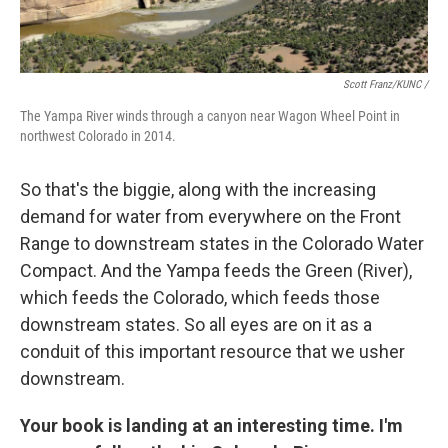
Scott Franz/KUNC /
The Yampa River winds through a canyon near Wagon Wheel Point in
northwest Colorado in 2014.
So that's the biggie, along with the increasing
demand for water from everywhere on the Front
Range to downstream states in the Colorado Water
Compact. And the Yampa feeds the Green (River),
which feeds the Colorado, which feeds those
downstream states. So all eyes are on it as a
conduit of this important resource that we usher
downstream.
Your book is landing at an interesting time. I'm