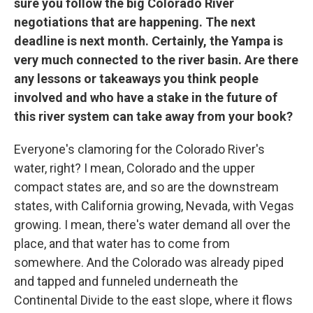
sure you follow the big Colorado River
negotiations that are happening. The next
deadline is next month. Certainly, the Yampa is
very much connected to the river basin. Are there
any lessons or takeaways you think people
involved and who have a stake in the future of
this river system can take away from your book?
Everyone's clamoring for the Colorado River's
water, right? I mean, Colorado and the upper
compact states are, and so are the downstream
states, with California growing, Nevada, with Vegas
growing. I mean, there's water demand all over the
place, and that water has to come from
somewhere. And the Colorado was already piped
and tapped and funneled underneath the
Continental Divide to the east slope, where it flows