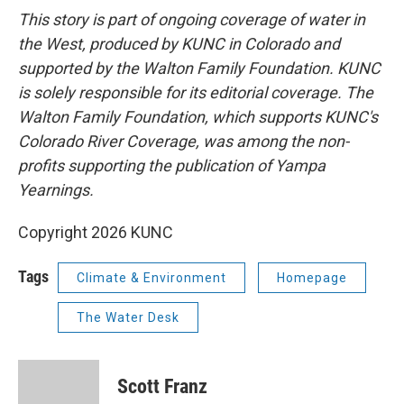
This story is part of ongoing coverage of water in
the West, produced by KUNC in Colorado and
supported by the Walton Family Foundation. KUNC
is solely responsible for its editorial coverage. The
Walton Family Foundation, which supports KUNC's
Colorado River Coverage, was among the non-
profits supporting the publication of Yampa
Yearnings.
Copyright 2026 KUNC
Tags
Climate & Environment
Homepage
The Water Desk
Scott Franz