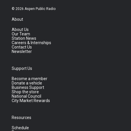
© 2026 Aspen Public Radio
About
About Us
Our Team
Station News
Careers & Internships
Contact Us
Newsletter
Support Us
Become a member
Donate a vehicle
Business Support
Shop the store
National Council
City Market Rewards
Resources
Schedule