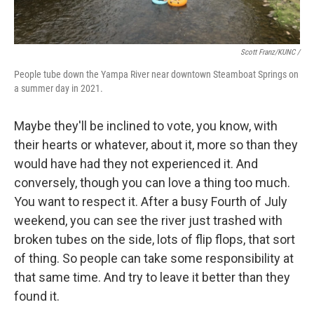
Scott Franz/KUNC /
People tube down the Yampa River near downtown Steamboat Springs on
a summer day in 2021.
Maybe they'll be inclined to vote, you know, with
their hearts or whatever, about it, more so than they
would have had they not experienced it. And
conversely, though you can love a thing too much.
You want to respect it. After a busy Fourth of July
weekend, you can see the river just trashed with
broken tubes on the side, lots of flip flops, that sort
of thing. So people can take some responsibility at
that same time. And try to leave it better than they
found it.