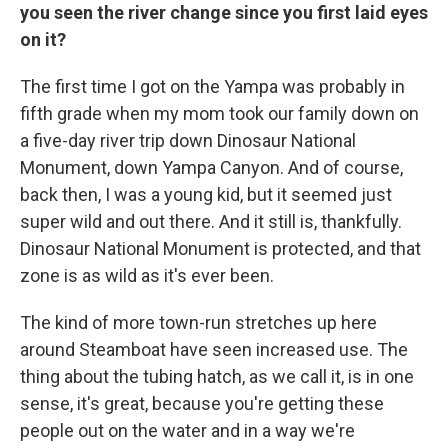
you seen the river change since you first laid eyes
on it?
The first time I got on the Yampa was probably in
fifth grade when my mom took our family down on
a five-day river trip down Dinosaur National
Monument, down Yampa Canyon. And of course,
back then, I was a young kid, but it seemed just
super wild and out there. And it still is, thankfully.
Dinosaur National Monument is protected, and that
zone is as wild as it's ever been.
The kind of more town-run stretches up here
around Steamboat have seen increased use. The
thing about the tubing hatch, as we call it, is in one
sense, it's great, because you're getting these
people out on the water and in a way we're