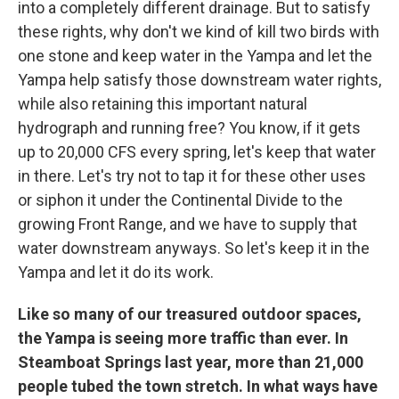
into a completely different drainage. But to satisfy
these rights, why don't we kind of kill two birds with
one stone and keep water in the Yampa and let the
Yampa help satisfy those downstream water rights,
while also retaining this important natural
hydrograph and running free? You know, if it gets
up to 20,000 CFS every spring, let's keep that water
in there. Let's try not to tap it for these other uses
or siphon it under the Continental Divide to the
growing Front Range, and we have to supply that
water downstream anyways. So let's keep it in the
Yampa and let it do its work.
Like so many of our treasured outdoor spaces,
the Yampa is seeing more traffic than ever. In
Steamboat Springs last year, more than 21,000
people tubed the town stretch. In what ways have