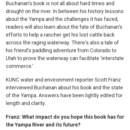
Buchanan's book is not all about hard times and
drought on the river. In between his history lessons
about the Yampa and the challenges it has faced,
readers will also learn about the fate of Buchanan's
efforts to help a rancher get his lost cattle back
across the raging waterway. There's also a tale of
his friend's paddling adventure from Colorado to
Utah to prove the waterway can facilitate 'interstate
commerce.'
KUNC water and environment reporter Scott Franz
interviewed Buchanan about his book and the state
of the Yampa. Answers have been lightly edited for
length and clarity.
Franz: What impact do you hope this book has for
the Yampa River and its future?