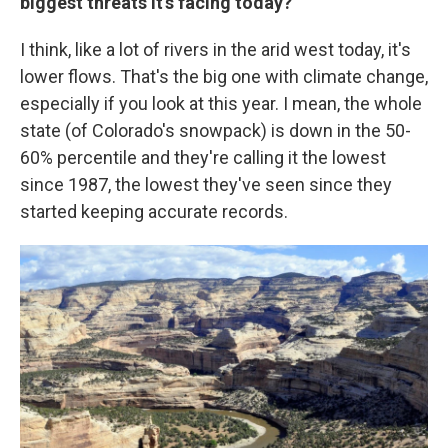
biggest threats it's facing today?
I think, like a lot of rivers in the arid west today, it's
lower flows. That's the big one with climate change,
especially if you look at this year. I mean, the whole
state (of Colorado's snowpack) is down in the 50-
60% percentile and they're calling it the lowest
since 1987, the lowest they've seen since they
started keeping accurate records.