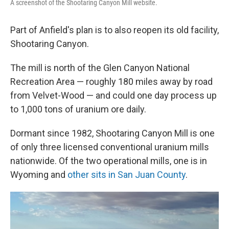
A screenshot of the Shootaring Canyon Mill website.
Part of Anfield's plan is to also reopen its old facility,
Shootaring Canyon.
The mill is north of the Glen Canyon National
Recreation Area — roughly 180 miles away by road
from Velvet-Wood — and could one day process up
to 1,000 tons of uranium ore daily.
Dormant since 1982, Shootaring Canyon Mill is one
of only three licensed conventional uranium mills
nationwide. Of the two operational mills, one is in
Wyoming and
other sits in San Juan County
.