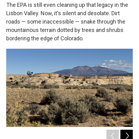
The EPA is still even cleaning up that legacy in the
Lisbon Valley. Now, it's silent and desolate. Dirt
roads — some inaccessible — snake through the
mountainous terrain dotted by trees and shrubs
bordering the edge of Colorado.