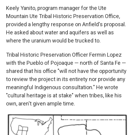
Keely Yanito, program manager for the Ute
Mountain Ute Tribal Historic Preservation Office,
provided a lengthy response on Anfield's proposal.
He asked about water and aquifers as well as
where the uranium would be trucked to.
Tribal Historic Preservation Officer Fermin Lopez
with the Pueblo of Pojoaque — north of Santa Fe —
shared that his office "will not have the opportunity
to review the project in its entirety nor provide any
meaningful Indigenous consultation." He wrote
"cultural heritage is at stake" when tribes, like his
own, aren't given ample time.