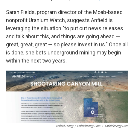
Sarah Fields, program director of the Moab-based
nonprofit Uranium Watch, suggests Anfield is
leveraging the situation "to put out news releases
and talk about this, and things are going ahead —
great, great, great — so please invest in us." Once all
is done, she bets underground mining may begin
within the next two years.
Anfield Energy / Anfieldenergy.com
/
Anfieldenergy.com