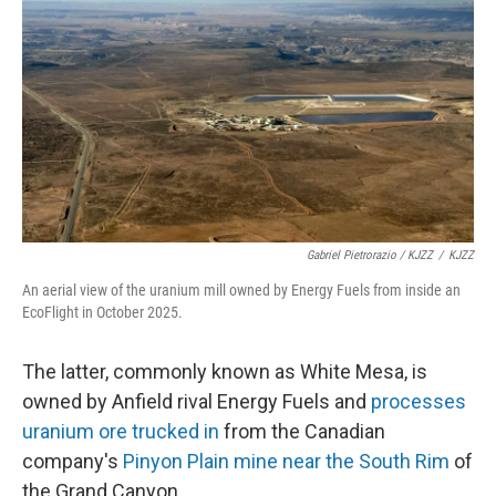
Gabriel Pietrorazio / KJZZ
/
KJZZ
An aerial view of the uranium mill owned by Energy Fuels from inside an
EcoFlight in October 2025.
The latter, commonly known as White Mesa, is
owned by Anfield rival Energy Fuels and
processes
uranium ore trucked in
from the Canadian
company's
Pinyon Plain mine near the South Rim
of
the Grand Canyon.