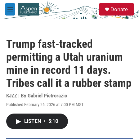
Skip to main content
S
Donate
e
M
a
e
r
n
c
u
h
Trump fast-tracked
u
e
permitting a Utah uranium
r
y
mine in record 11 days.
Tribes call it a rubber stamp
KJZZ | By
Gabriel Pietrorazio
Published February 26, 2026 at 7:00 PM MST
LISTEN
•
5:10