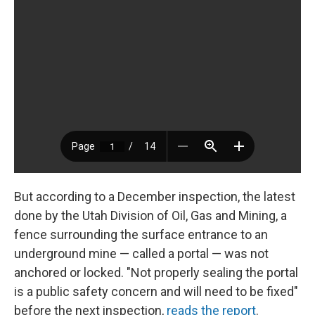
But according to a December inspection, the latest
done by the Utah Division of Oil, Gas and Mining, a
fence surrounding the surface entrance to an
underground mine — called a portal — was not
anchored or locked. "Not properly sealing the portal
is a public safety concern and will need to be fixed"
before the next inspection,
reads the report
.