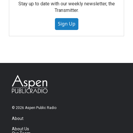
Stay up to date with our weekly newsletter, the
Transmitter.
Sign Up
© 2026 Aspen Public Radio
About
About Us