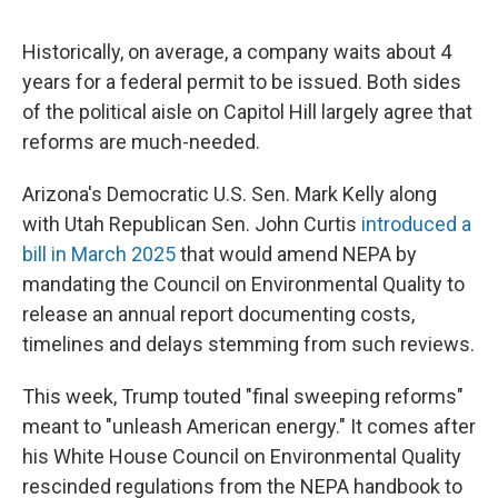
Historically, on average, a company waits about 4
years for a federal permit to be issued. Both sides
of the political aisle on Capitol Hill largely agree that
reforms are much-needed.
Arizona's Democratic U.S. Sen. Mark Kelly along
with Utah Republican Sen. John Curtis
introduced a
bill in March 2025
that would amend NEPA by
mandating the Council on Environmental Quality to
release an annual report documenting costs,
timelines and delays stemming from such reviews.
This week, Trump touted "final sweeping reforms"
meant to "unleash American energy." It comes after
his White House Council on Environmental Quality
rescinded regulations from the NEPA handbook to