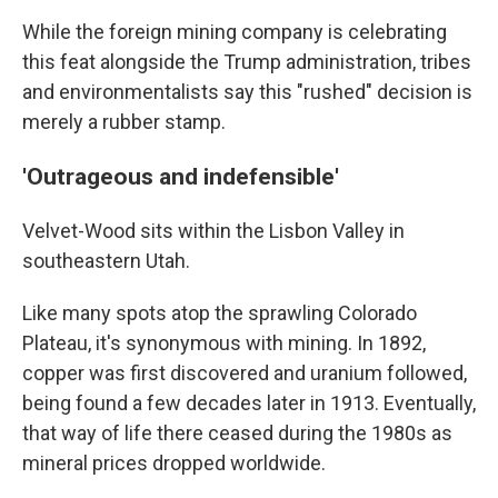
While the foreign mining company is celebrating
this feat alongside the Trump administration, tribes
and environmentalists say this "rushed" decision is
merely a rubber stamp.
'Outrageous and indefensible'
Velvet-Wood sits within the Lisbon Valley in
southeastern Utah.
Like many spots atop the sprawling Colorado
Plateau, it's synonymous with mining. In 1892,
copper was first discovered and uranium followed,
being found a few decades later in 1913. Eventually,
that way of life there ceased during the 1980s as
mineral prices dropped worldwide.