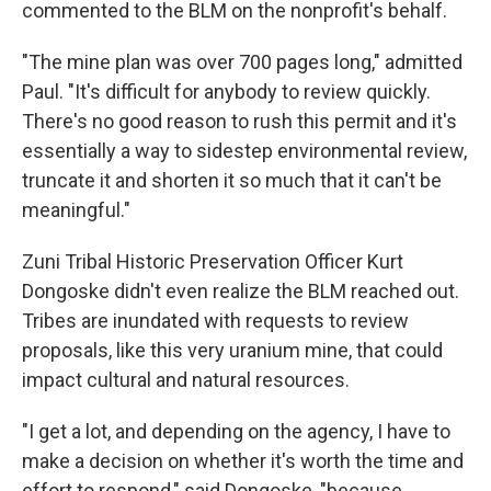
commented to the BLM on the nonprofit's behalf.
"The mine plan was over 700 pages long," admitted
Paul. "It's difficult for anybody to review quickly.
There's no good reason to rush this permit and it's
essentially a way to sidestep environmental review,
truncate it and shorten it so much that it can't be
meaningful."
Zuni Tribal Historic Preservation Officer Kurt
Dongoske didn't even realize the BLM reached out.
Tribes are inundated with requests to review
proposals, like this very uranium mine, that could
impact cultural and natural resources.
"I get a lot, and depending on the agency, I have to
make a decision on whether it's worth the time and
effort to respond," said Dongoske, "because