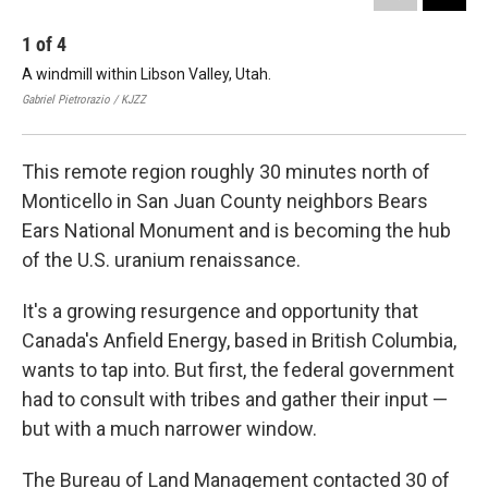
1
of
4
2
A windmill within Libson Valley, Utah.
A w
Gabriel Pietrorazio / KJZZ
Gabr
This remote region roughly 30 minutes north of
Monticello in San Juan County neighbors Bears
Ears National Monument and is becoming the hub
of the U.S. uranium renaissance.
It's a growing resurgence and opportunity that
Canada's Anfield Energy, based in British Columbia,
wants to tap into. But first, the federal government
had to consult with tribes and gather their input —
but with a much narrower window.
The Bureau of Land Management contacted 30 of