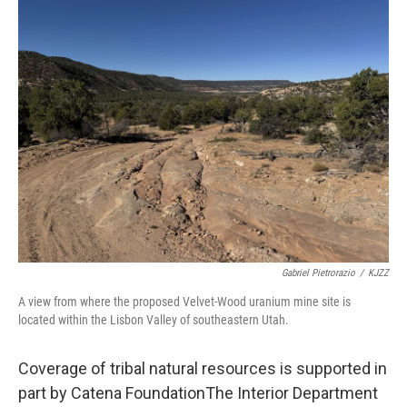
Gabriel Pietrorazio
/
KJZZ
A view from where the proposed Velvet-Wood uranium mine site is
located within the Lisbon Valley of southeastern Utah.
Coverage of tribal natural resources is supported in
part by Catena FoundationThe Interior Department