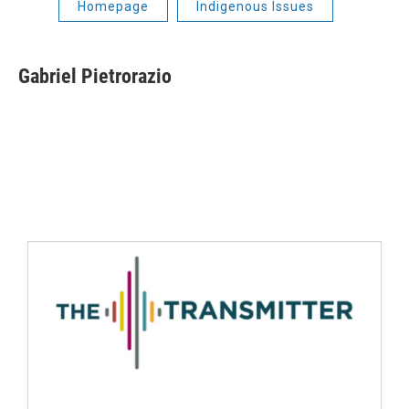
Homepage
Indigenous Issues
Gabriel Pietrorazio