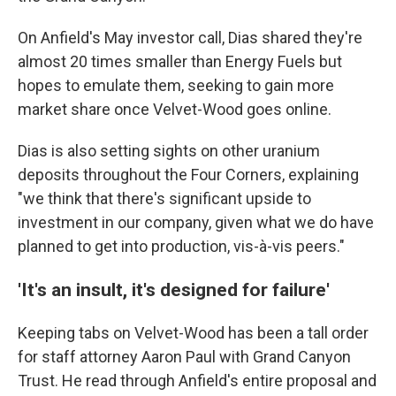
On Anfield's May investor call, Dias shared they're
almost 20 times smaller than Energy Fuels but
hopes to emulate them, seeking to gain more
market share once Velvet-Wood goes online.
Dias is also setting sights on other uranium
deposits throughout the Four Corners, explaining
"we think that there's significant upside to
investment in our company, given what we do have
planned to get into production, vis-à-vis peers."
'It's an insult, it's designed for failure'
Keeping tabs on Velvet-Wood has been a tall order
for staff attorney Aaron Paul with Grand Canyon
Trust. He read through Anfield's entire proposal and