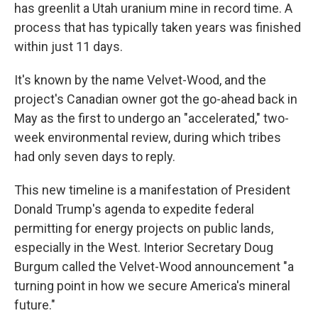
has greenlit a Utah uranium mine in record time. A
process that has typically taken years was finished
within just 11 days.
It's known by the name Velvet-Wood, and the
project's Canadian owner got the go-ahead back in
May as the first to undergo an "accelerated," two-
week environmental review, during which tribes
had only seven days to reply.
This new timeline is a manifestation of President
Donald Trump's agenda to expedite federal
permitting for energy projects on public lands,
especially in the West. Interior Secretary Doug
Burgum called the Velvet-Wood announcement "a
turning point in how we secure America's mineral
future."