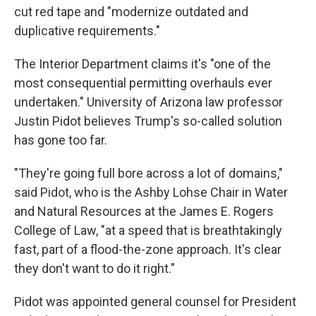
cut red tape and "modernize outdated and
duplicative requirements."
The Interior Department claims it's "one of the
most consequential permitting overhauls ever
undertaken." University of Arizona law professor
Justin Pidot believes Trump's so-called solution
has gone too far.
"They're going full bore across a lot of domains,"
said Pidot, who is the Ashby Lohse Chair in Water
and Natural Resources at the James E. Rogers
College of Law, "at a speed that is breathtakingly
fast, part of a flood-the-zone approach. It's clear
they don't want to do it right."
Pidot was appointed general counsel for President