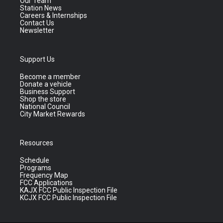
Our Team
Station News
Careers & Internships
Contact Us
Newsletter
Support Us
Become a member
Donate a vehicle
Business Support
Shop the store
National Council
City Market Rewards
Resources
Schedule
Programs
Frequency Map
FCC Applications
KAJX FCC Public Inspection File
KCJX FCC Public Inspection File