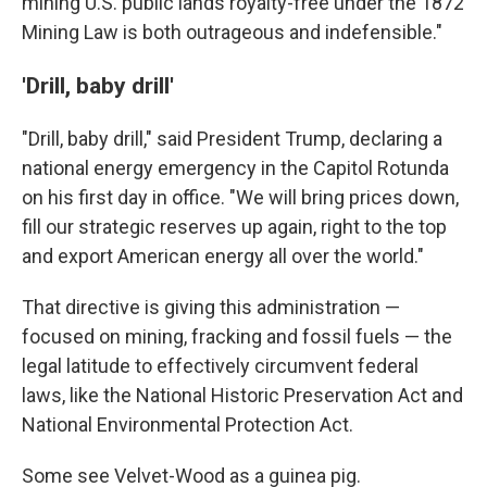
mining U.S. public lands royalty-free under the 1872
Mining Law is both outrageous and indefensible."
'Drill, baby drill'
"Drill, baby drill," said President Trump, declaring a
national energy emergency in the Capitol Rotunda
on his first day in office. "We will bring prices down,
fill our strategic reserves up again, right to the top
and export American energy all over the world."
That directive is giving this administration —
focused on mining, fracking and fossil fuels — the
legal latitude to effectively circumvent federal
laws, like the National Historic Preservation Act and
National Environmental Protection Act.
Some see Velvet-Wood as a guinea pig.