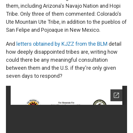
them, including Arizona's Navajo Nation and Hopi
Tribe. Only three of them commented: Colorado's
Ute Mountain Ute Tribe, in addition to the pueblos of
San Felipe and Pojoaque in New Mexico.
And
letters obtained by KJZZ from the BLM
detail
how deeply disappointed tribes are, writing how
could there be any meaningful consultation
between them and the U.S. if they're only given
seven days to respond?