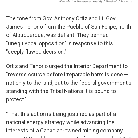
New Mexico Geological Society / Handout
/
Handout
The tone from Gov. Anthony Ortiz and Lt. Gov.
James Tenorio from the Pueblo of San Felipe, north
of Albuquerque, was defiant. They penned
"unequivocal opposition" in response to this
"deeply flawed decision."
Ortiz and Tenorio urged the Interior Department to
"reverse course before irreparable harm is done —
not only to the land, but to the federal government's
standing with the Tribal Nations it is bound to
protect."
"That this action is being justified as part of a
national energy strategy while advancing the
interests of a Canadian-owned mining company