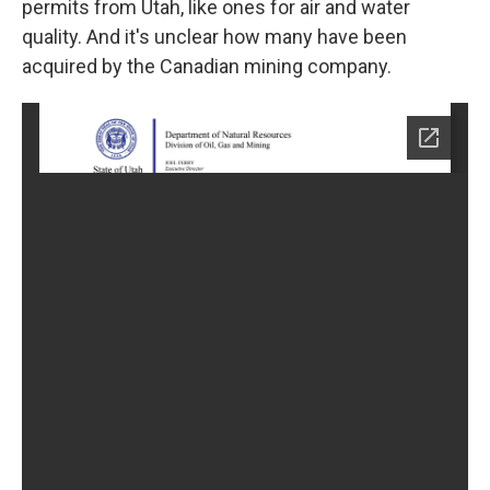
permits from Utah, like ones for air and water
quality. And it's unclear how many have been
acquired by the Canadian mining company.