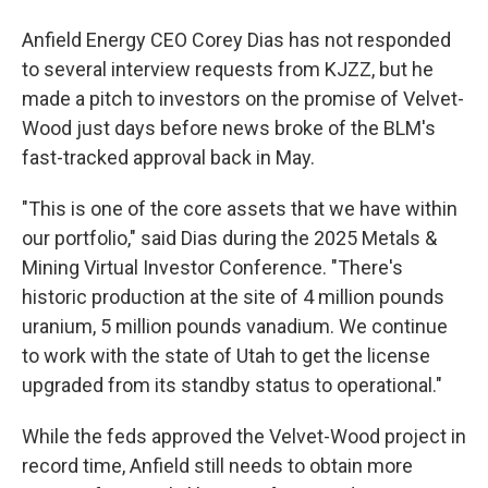
Anfield Energy CEO Corey Dias has not responded
to several interview requests from KJZZ, but he
made a pitch to investors on the promise of Velvet-
Wood just days before news broke of the BLM's
fast-tracked approval back in May.
"This is one of the core assets that we have within
our portfolio," said Dias during the 2025 Metals &
Mining Virtual Investor Conference. "There's
historic production at the site of 4 million pounds
uranium, 5 million pounds vanadium. We continue
to work with the state of Utah to get the license
upgraded from its standby status to operational."
While the feds approved the Velvet-Wood project in
record time, Anfield still needs to obtain more