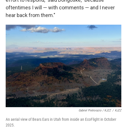
oftentimes I will — with comments — and I never
hear back from them."
Gabriel Pietrorazio / KJZZ
/
KJZZ
An aerial view of Bears Ears in Utah from inside an EcoFlight in October
2025.