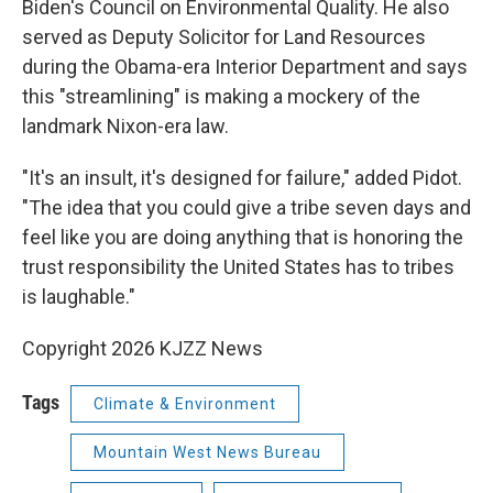
Biden's Council on Environmental Quality. He also
served as Deputy Solicitor for Land Resources
during the Obama-era Interior Department and says
this "streamlining" is making a mockery of the
landmark Nixon-era law.
"It's an insult, it's designed for failure," added Pidot.
"The idea that you could give a tribe seven days and
feel like you are doing anything that is honoring the
trust responsibility the United States has to tribes
is laughable."
Copyright 2026 KJZZ News
Tags
Climate & Environment
Mountain West News Bureau