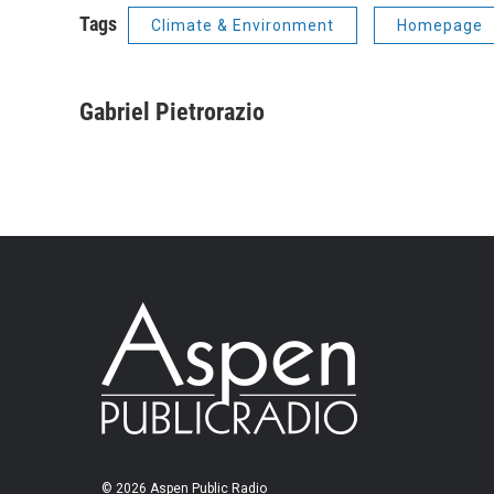
Tags
Climate & Environment
Homepage
Gabriel Pietrorazio
© 2026 Aspen Public Radio