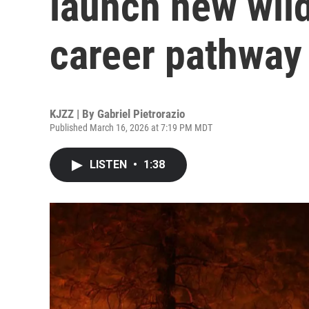
launch new wild
career pathway
KJZZ | By
Gabriel Pietrorazio
Published March 16, 2026 at 7:19 PM MDT
LISTEN
•
1:38