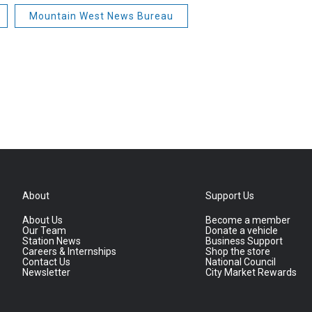
Mountain West News Bureau
About
Support Us
About Us
Become a member
Our Team
Donate a vehicle
Station News
Business Support
Careers & Internships
Shop the store
Contact Us
National Council
Newsletter
City Market Rewards