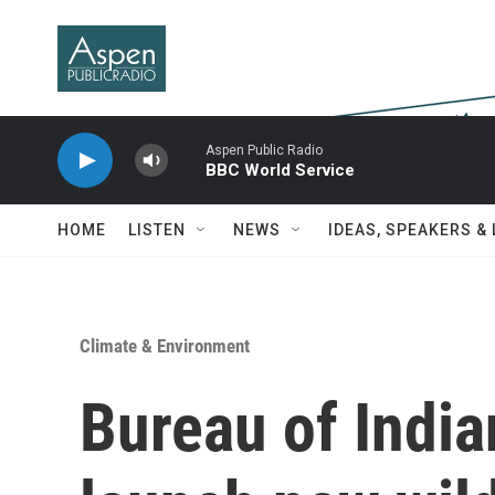
Skip to main content
Aspen Public Radio
BBC World Service
HOME
LISTEN
NEWS
IDEAS, SPEAKERS &
Climate & Environment
Bureau of India