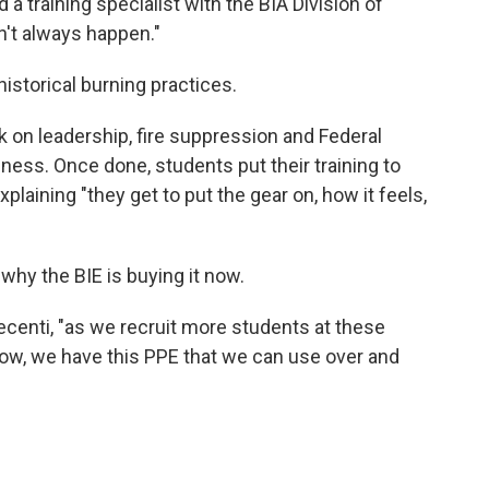
d a training specialist with the BIA Division of
't always happen."
storical burning practices.
 on leadership, fire suppression and Federal
s. Once done, students put their training to
explaining "they get to put the gear on, how it feels,
why the BIE is buying it now.
Becenti, "as we recruit more students at these
ow, we have this PPE that we can use over and