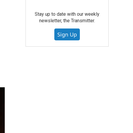
Stay up to date with our weekly
newsletter, the Transmitter.
Sign Up