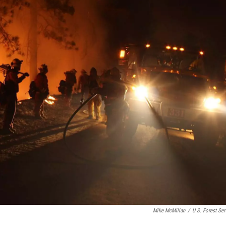
Mike McMillan
/
U.S. Forest Ser