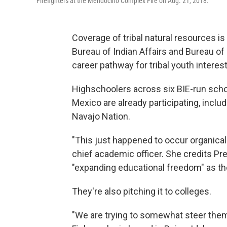
Firefighters at the Mendocino Complex Fire on Aug. 21, 2018.
Coverage of tribal natural resources i
Bureau of Indian Affairs and Bureau of
career pathway for tribal youth interes
Highschoolers across six BIE-run sch
Mexico are already participating, incl
Navajo Nation.
"This just happened to occur organicall
chief academic officer. She credits Pr
"expanding educational freedom" as th
They're also pitching it to colleges.
"We are trying to somewhat steer them