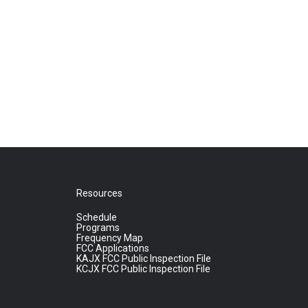
Resources
Schedule
Programs
Frequency Map
FCC Applications
KAJX FCC Public Inspection File
KCJX FCC Public Inspection File