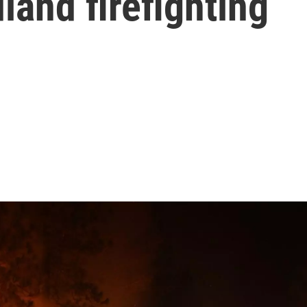
land firefighting