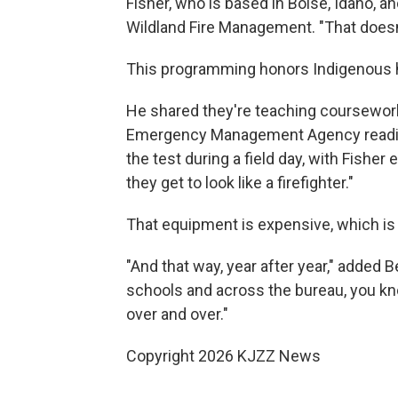
Fisher, who is based in Boise, Idaho, an
Wildland Fire Management. "That doesn
This programming honors Indigenous hi
He shared they're teaching coursework
Emergency Management Agency readines
the test during a field day, with Fisher 
they get to look like a firefighter."
That equipment is expensive, which is 
"And that way, year after year," added 
schools and across the bureau, you kn
over and over."
Copyright 2026 KJZZ News