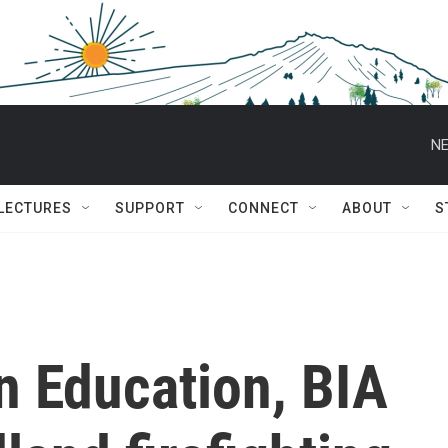
NE
 LECTURES
SUPPORT
CONNECT
ABOUT
S
n Education, BIA