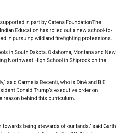
s supported in part by Catena FoundationThe
 Indian Education has rolled out a new school-to-
ted in pursuing wildland firefighting professions.
ools in South Dakota, Oklahoma, Montana and New
uding Northwest High School in Shiprock on the
y," said Carmelia Becenti, who is Diné and BIE
esident Donald Trump's executive order on
e reason behind this curriculum.
 towards being stewards of our lands," said Garth