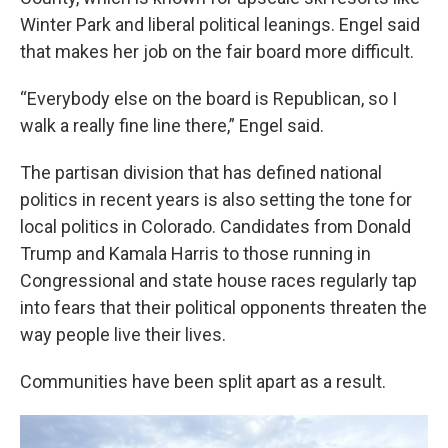
Winter Park and liberal political leanings. Engel said
that makes her job on the fair board more difficult.
“Everybody else on the board is Republican, so I
walk a really fine line there,” Engel said.
The partisan division that has defined national
politics in recent years is also setting the tone for
local politics in Colorado. Candidates from Donald
Trump and Kamala Harris to those running in
Congressional and state house races regularly tap
into fears that their political opponents threaten the
way people live their lives.
Communities have been split apart as a result.