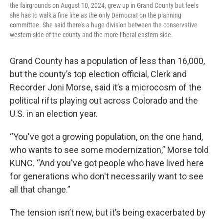
the fairgrounds on August 10, 2024, grew up in Grand County but feels
she has to walk a fine line as the only Democrat on the planning
committee. She said there's a huge division between the conservative
western side of the county and the more liberal eastern side.
Grand County has a population of less than 16,000,
but the county’s top election official, Clerk and
Recorder Joni Morse, said it’s a microcosm of the
political rifts playing out across Colorado and the
U.S. in an election year.
“You've got a growing population, on the one hand,
who wants to see some modernization,” Morse told
KUNC. “And you've got people who have lived here
for generations who don't necessarily want to see
all that change.”
The tension isn’t new, but it’s being exacerbated by