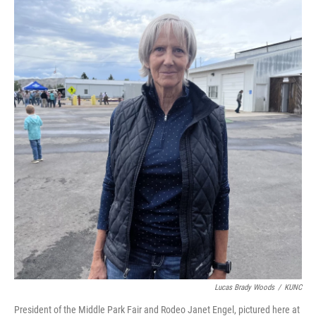
Lucas Brady Woods
/
KUNC
President of the Middle Park Fair and Rodeo Janet Engel, pictured here at