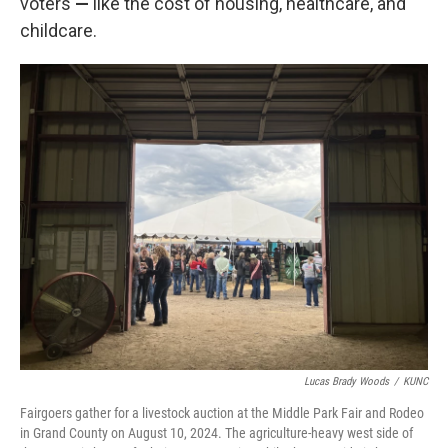
voters
—
like the cost of housing, healthcare, and
childcare.
Lucas Brady Woods
/
KUNC
Fairgoers gather for a livestock auction at the Middle Park Fair and Rodeo
in Grand County on August 10, 2024. The agriculture-heavy west side of