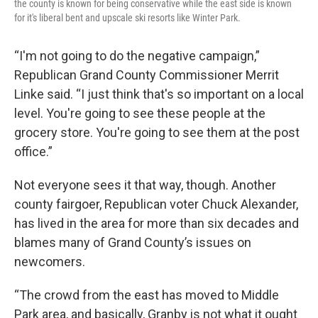
the county is known for being conservative while the east side is known
for it's liberal bent and upscale ski resorts like Winter Park.
“I'm not going to do the negative campaign,”
Republican Grand County Commissioner Merrit
Linke said. “I just think that's so important on a local
level. You're going to see these people at the
grocery store. You're going to see them at the post
office.”
Not everyone sees it that way, though. Another
county fairgoer, Republican voter Chuck Alexander,
has lived in the area for more than six decades and
blames many of Grand County’s issues on
newcomers.
“The crowd from the east has moved to Middle
Park area, and basically, Granby is not what it ought