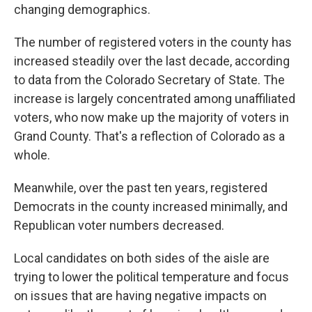
changing demographics.
The number of registered voters in the county has
increased steadily over the last decade, according
to data from the Colorado Secretary of State. The
increase is largely concentrated among unaffiliated
voters, who now make up the majority of voters in
Grand County. That's a reflection of Colorado as a
whole.
Meanwhile, over the past ten years, registered
Democrats in the county increased minimally, and
Republican voter numbers decreased.
Local candidates on both sides of the aisle are
trying to lower the political temperature and focus
on issues that are having negative impacts on