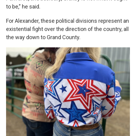
to be,” he said.
For Alexander, these political divisions represent an
existential fight over the direction of the country, all
the way down to Grand County.