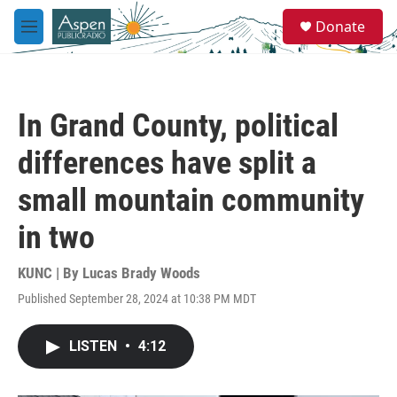
Skip to main content
S
Donate
e
M
a
e
r
n
c
u
h
In Grand County, political
u
e
differences have split a
r
y
small mountain community
in two
KUNC | By
Lucas Brady Woods
Published September 28, 2024 at 10:38 PM MDT
LISTEN
•
4:12