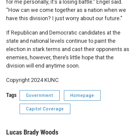
for me personally, it's a losing battle.” Engel said.
“How can we come together as a nation when we
have this division? I just worry about our future.”
If Republican and Democratic candidates at the
state and national levels continue to paint the
election in stark terms and cast their opponents as
enemies, however, there’s little hope that the
division will end anytime soon.
Copyright 2024 KUNC
Tags
Government
Homepage
Capitol Coverage
Lucas Brady Woods