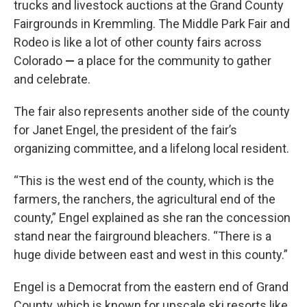
trucks and livestock auctions at the Grand County
Fairgrounds in Kremmling. The Middle Park Fair and
Rodeo is like a lot of other county fairs across
Colorado
—
a place for the community to gather
and celebrate.
The fair also represents another side of the county
for Janet Engel, the president of the fair’s
organizing committee, and a lifelong local resident.
“This is the west end of the county, which is the
farmers, the ranchers, the agricultural end of the
county,” Engel explained as she ran the concession
stand near the fairground bleachers. “There is a
huge divide between east and west in this county.”
Engel is a Democrat from the eastern end of Grand
County, which is known for upscale ski resorts like