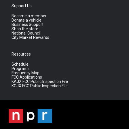
Support Us
Become a member
Donate a vehicle
Business Support
Shop the store
National Council
City Market Rewards
Resources
Schedule
Programs
Frequency Map
FCC Applications
KAJX FCC Public Inspection File
KCJX FCC Public Inspection File