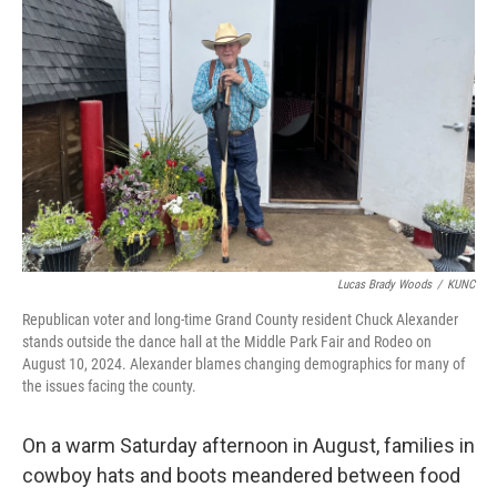
Lucas Brady Woods
/
KUNC
Republican voter and long-time Grand County resident Chuck Alexander
stands outside the dance hall at the Middle Park Fair and Rodeo on
August 10, 2024. Alexander blames changing demographics for many of
the issues facing the county.
On a warm Saturday afternoon in August, families in
cowboy hats and boots meandered between food