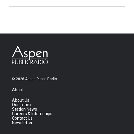
© 2026 Aspen Public Radio
About
About Us
Our Team
Station News
Careers & Internships
Contact Us
Newsletter