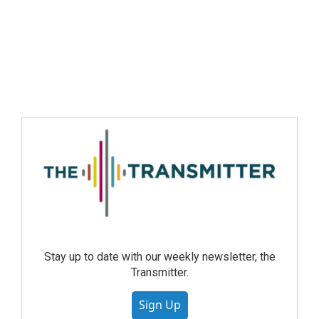
Stay up to date with our weekly newsletter, the
Transmitter.
Sign Up