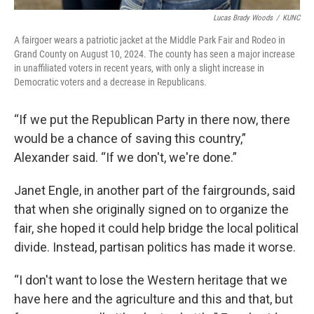
Lucas Brady Woods
/
KUNC
A fairgoer wears a patriotic jacket at the Middle Park Fair and Rodeo in
Grand County on August 10, 2024. The county has seen a major increase
in unaffiliated voters in recent years, with only a slight increase in
Democratic voters and a decrease in Republicans.
“If we put the Republican Party in there now, there
would be a chance of saving this country,”
Alexander said. “If we don't, we're done.”
Janet Engle, in another part of the fairgrounds, said
that when she originally signed on to organize the
fair, she hoped it could help bridge the local political
divide. Instead, partisan politics has made it worse.
“I don't want to lose the Western heritage that we
have here and the agriculture and this and that, but