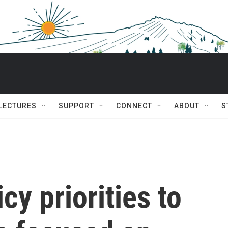
 LECTURES
SUPPORT
CONNECT
ABOUT
S
cy priorities to