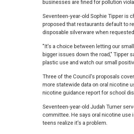
businesses are fined for pollution viol
Seventeen-year-old Sophie Tipper is 
proposed that restaurants default to r
disposable silverware when requested
"It's a choice between letting our smal
bigger issues down the road," Tipper s
plastic use and watch our small positi
Three of the Council's proposals cove
more statewide data on oral nicotine u
nicotine guidance report for school dis
Seventeen-year-old Judah Turner ser
committee. He says oral nicotine use is
teens realize it's a problem.