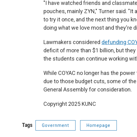
"I have watched friends and classmates
pouches, mainly ZYN," Turner said. "It 
to try it once, and the next thing you k
doing what we love most and they're di
Lawmakers considered
defunding CO
deficit of more than $1 billion, but the
the students can continue working wi
While COYAC no longer has the power to 
due to those budget cuts, some of the c
General Assembly for consideration.
Copyright 2025 KUNC
Tags
Government
Homepage