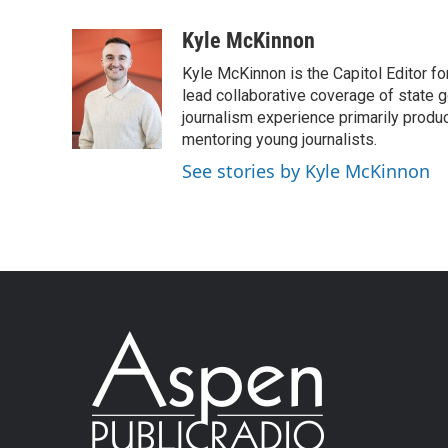
Kyle McKinnon
Kyle McKinnon is the Capitol Editor f
lead collaborative coverage of state 
journalism experience primarily produ
mentoring young journalists.
See stories by Kyle McKinnon