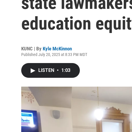
state lawmaker
education equi
KUNC | By
Kyle McKinnon
Published July 20, 2025 at 8:33 PM MDT
LISTEN
•
1:03