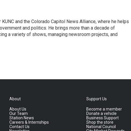
or KUNC and the Colorado Capitol News Alliance, where he helps
government and politics. He brings more than a decade of
cing a variety of shows, managing newsroom projects, and
About
Support Us
About Us
Become a member
Our Team
Donate a vehicle
Station News
Business Support
Careers & Internships
Shop the store
Contact Us
National Council