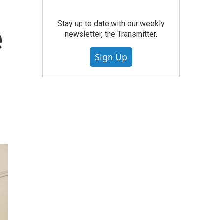
Stay up to date with our weekly
e
newsletter, the Transmitter.
Sign Up