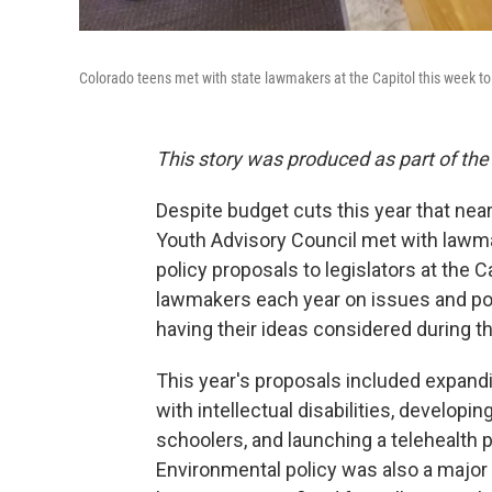
Colorado teens met with state lawmakers at the Capitol this week to 
This story was produced as part of the
Despite budget cuts this year that ne
Youth Advisory Council met with lawm
policy proposals to legislators at the 
lawmakers each year on issues and pol
having their ideas considered during th
This year's proposals included expand
with intellectual disabilities, developin
schoolers, and launching a telehealth p
Environmental policy was also a majo