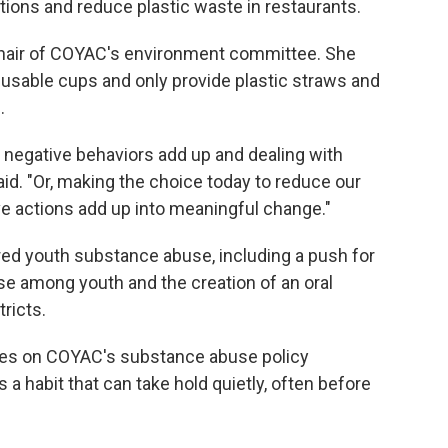
ations and reduce plastic waste in restaurants.
chair of COYAC's environment committee. She
eusable cups and only provide plastic straws and
.
l negative behaviors add up and dealing with
aid. "Or, making the choice today to reduce our
ve actions add up into meaningful change."
red youth substance abuse, including a push for
se among youth and the creation of an oral
tricts.
ves on COYAC's substance abuse policy
 a habit that can take hold quietly, often before