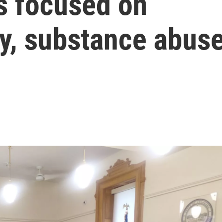
s focused on
ty, substance abus