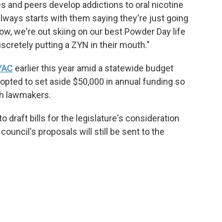
 and peers develop addictions to oral nicotine
always starts with them saying they're just going
now, we're out skiing on our best Powder Day life
scretely putting a ZYN in their mouth."
YAC
earlier this year amid a statewide budget
y opted to set aside $50,000 in annual funding so
th lawmakers.
draft bills for the legislature's consideration
ouncil's proposals will still be sent to the