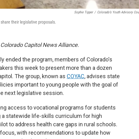
Sophie Tipper
/
Colorado’s Youth Advisory Cou
share their legislative proposals.
 Colorado Capitol News Alliance.
arly ended the program, members of Colorado's
akers this week to present more than a dozen
Capitol. The group, known as
COYAC
, advises state
icies important to young people with the goal of
e next legislative session.
ing access to vocational programs for students
g a statewide life-skills curriculum for high
ilot to address health care gaps in rural schools.
r focus, with recommendations to update how