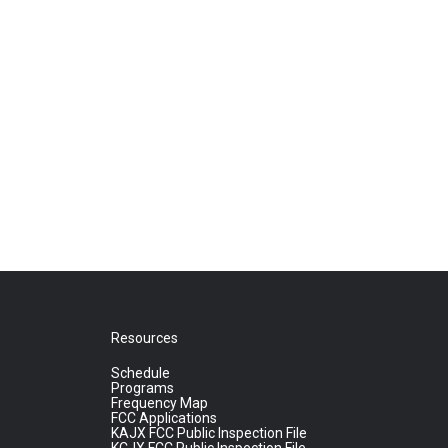
Resources
Schedule
Programs
Frequency Map
FCC Applications
KAJX FCC Public Inspection File