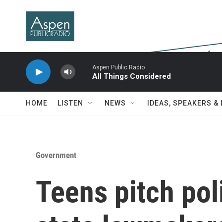
Skip to main content
Aspen Public Radio
All Things Considered
HOME
LISTEN
NEWS
IDEAS, SPEAKERS &
Government
Teens pitch poli