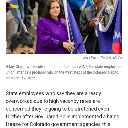
Jesse Paul
/
The Colorado Sun
Hilary Glasgow, executive director of Colorado WINS, the state employees
union, attends a pro-labor rally on the west steps of the Colorado Capitol
on March 19, 2025.
State employees who say they are already
overworked due to high vacancy rates are
concerned they're going to be stretched even
further after Gov. Jared Polis implemented a hiring
freeze for Colorado government agencies this