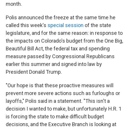
month.
Polis announced the freeze at the same time he
called this week's
special session
of the state
legislature, and for the same reason: in response to
the impacts on Colorado's budget from the One Big,
Beautiful Bill Act, the federal tax and spending
measure passed by Congressional Republicans
earlier this summer and signed into law by
President Donald Trump.
"Our hope is that these proactive measures will
prevent more severe actions such as furloughs or
layoffs," Polis said in a statement. "This isn't a
decision I wanted to make, but unfortunately H.R. 1
is forcing the state to make difficult budget
decisions, and the Executive Branch is looking at