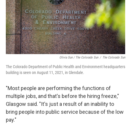
Olivia Sun / The Colorado Sun
/
The Colorado Sun
The Colorado Department of Public Health and Environment headquarters
building is seen on August 11, 2021, in Glendale.
"Most people are performing the functions of
multiple jobs, and that's before the hiring freeze,"
Glasgow said. "It's just a result of an inability to
bring people into public service because of the low
pay."