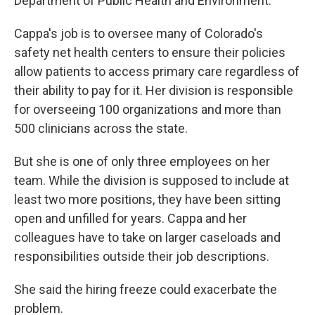
Department of Public Health and Environment.
Cappa's job is to oversee many of Colorado's
safety net health centers to ensure their policies
allow patients to access primary care regardless of
their ability to pay for it. Her division is responsible
for overseeing 100 organizations and more than
500 clinicians across the state.
But she is one of only three employees on her
team. While the division is supposed to include at
least two more positions, they have been sitting
open and unfilled for years. Cappa and her
colleagues have to take on larger caseloads and
responsibilities outside their job descriptions.
She said the hiring freeze could exacerbate the
problem.