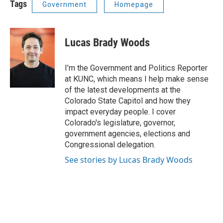
Tags
Government
Homepage
Lucas Brady Woods
I’m the Government and Politics Reporter
at KUNC, which means I help make sense
of the latest developments at the
Colorado State Capitol and how they
impact everyday people. I cover
Colorado's legislature, governor,
government agencies, elections and
Congressional delegation.
See stories by Lucas Brady Woods