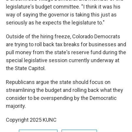
legislature's budget committee. "I think it was his
way of saying the governor is taking this just as
seriously as he expects the legislature to."
Outside of the hiring freeze, Colorado Democrats
are trying to roll back tax breaks for businesses and
pull money from the state's reserve fund during the
special legislative session currently underway at
the State Capitol.
Republicans argue the state should focus on
streamlining the budget and rolling back what they
consider to be overspending by the Democratic
majority.
Copyright 2025 KUNC