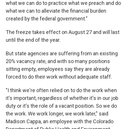
what we can do to practice what we preach and do
what we can to alleviate the financial burden
created by the federal government."
The freeze takes effect on August 27 and will last
until the end of the year.
But state agencies are suffering from an existing
20% vacancy rate, and with so many positions
sitting empty, employees say they are already
forced to do their work without adequate staff.
"I think we're often relied on to do the work when
it's important, regardless of whether it's in our job
duty or it's the role of a vacant position. So we do
the work. We work longer, we work later," said
Madison Cappa, an employee with the Colorado