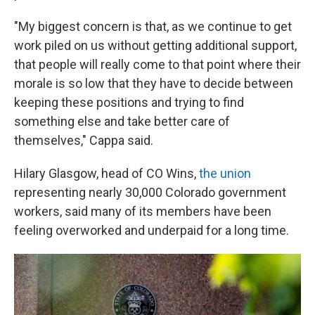
"My biggest concern is that, as we continue to get
work piled on us without getting additional support,
that people will really come to that point where their
morale is so low that they have to decide between
keeping these positions and trying to find
something else and take better care of
themselves," Cappa said.
Hilary Glasgow, head of CO Wins,
the union
representing nearly 30,000 Colorado government
workers, said many of its members have been
feeling overworked and underpaid for a long time.