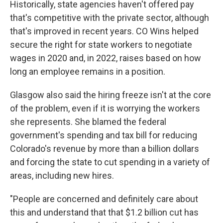
Historically, state agencies haven't offered pay
that's competitive with the private sector, although
that's improved in recent years. CO Wins helped
secure the right for state workers to negotiate
wages in 2020 and, in 2022, raises based on how
long an employee remains in a position.
Glasgow also said the hiring freeze isn't at the core
of the problem, even if it is worrying the workers
she represents. She blamed the federal
government's spending and tax bill for reducing
Colorado's revenue by more than a billion dollars
and forcing the state to cut spending in a variety of
areas, including new hires.
"People are concerned and definitely care about
this and understand that that $1.2 billion cut has