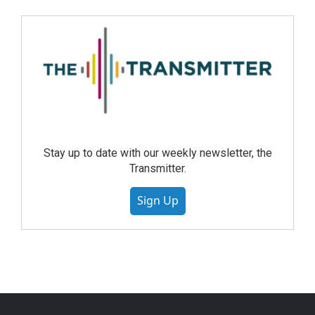
Stay up to date with our weekly newsletter, the
Transmitter.
Sign Up