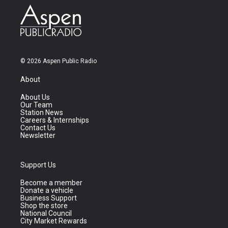
© 2026 Aspen Public Radio
About
About Us
Our Team
Station News
Careers & Internships
Contact Us
Newsletter
Support Us
Become a member
Donate a vehicle
Business Support
Shop the store
National Council
City Market Rewards