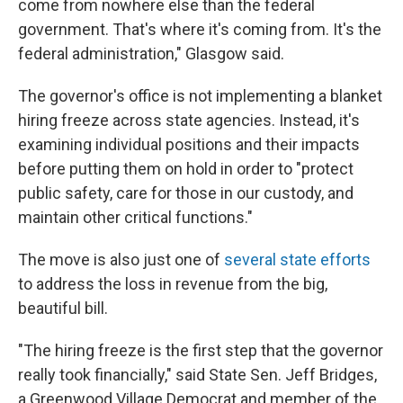
come from nowhere else than the federal
government. That's where it's coming from. It's the
federal administration," Glasgow said.
The governor's office is not implementing a blanket
hiring freeze across state agencies. Instead, it's
examining individual positions and their impacts
before putting them on hold in order to "protect
public safety, care for those in our custody, and
maintain other critical functions."
The move is also just one of
several state efforts
to address the loss in revenue from the big,
beautiful bill.
"The hiring freeze is the first step that the governor
really took financially," said State Sen. Jeff Bridges,
a Greenwood Village Democrat and member of the