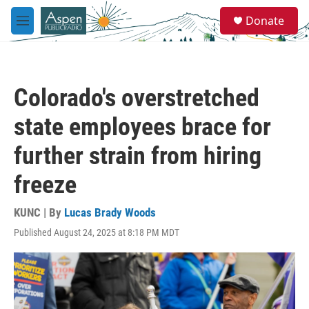
Skip to main content
S
Donate
e
M
a
e
r
n
c
u
h
Colorado's overstretched
u
e
state employees brace for
r
y
further strain from hiring
freeze
KUNC | By
Lucas Brady Woods
Published August 24, 2025 at 8:18 PM MDT