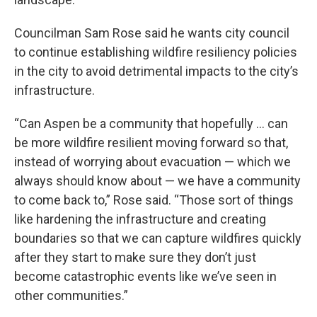
Councilman Sam Rose said he wants city council
to continue establishing wildfire resiliency policies
in the city to avoid detrimental impacts to the city’s
infrastructure.
“Can Aspen be a community that hopefully … can
be more wildfire resilient moving forward so that,
instead of worrying about evacuation — which we
always should know about — we have a community
to come back to,” Rose said. “Those sort of things
like hardening the infrastructure and creating
boundaries so that we can capture wildfires quickly
after they start to make sure they don’t just
become catastrophic events like we’ve seen in
other communities.”