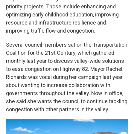
priority projects. Those include enhancing and
optimizing early childhood education, improving
resource and infrastructure resilience and
improving traffic flow and congestion.
Several council members sat on the Transportation
Coalition for the 21st Century, which gathered
monthly last year to discuss valley-wide solutions
to ease congestion on Highway 82. Mayor Rachel
Richards was vocal during her campaign last year
about wanting to increase collaboration with
governments throughout the valley. Now in office,
she said she wants the council to continue tackling
congestion with other partners in the valley.