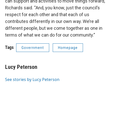
can support and activities to move things forward,”
Richards said. “And, you know, just the council’s
respect for each other and that each of us
contributes differently in our own way. We’re all
different people, but we come together as one in
terms of what we can do for our community.”
Tags
Government
Homepage
Lucy Peterson
See stories by Lucy Peterson