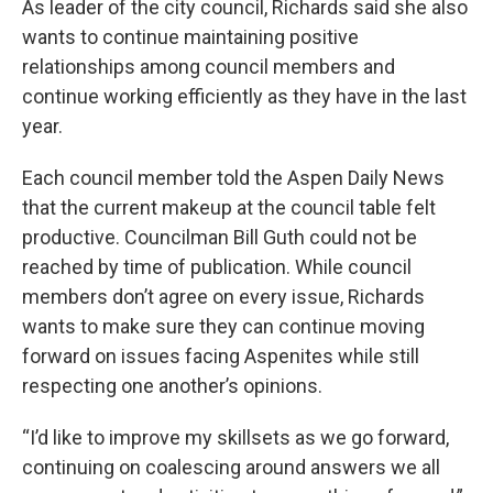
As leader of the city council, Richards said she also
wants to continue maintaining positive
relationships among council members and
continue working efficiently as they have in the last
year.
Each council member told the Aspen Daily News
that the current makeup at the council table felt
productive. Councilman Bill Guth could not be
reached by time of publication. While council
members don’t agree on every issue, Richards
wants to make sure they can continue moving
forward on issues facing Aspenites while still
respecting one another’s opinions.
“I’d like to improve my skillsets as we go forward,
continuing on coalescing around answers we all