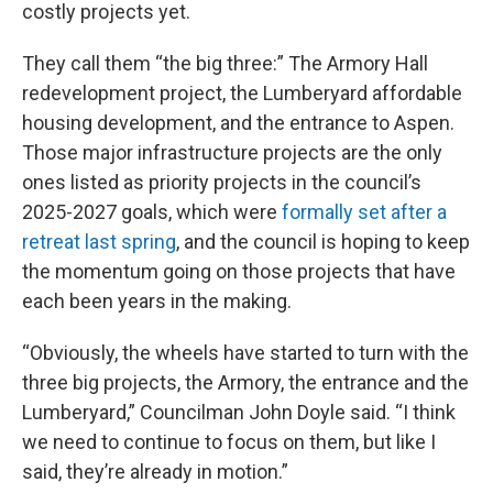
costly projects yet.
They call them “the big three:” The Armory Hall
redevelopment project, the Lumberyard affordable
housing development, and the entrance to Aspen.
Those major infrastructure projects are the only
ones listed as priority projects in the council’s
2025-2027 goals, which were
formally set after a
retreat last spring
, and the council is hoping to keep
the momentum going on those projects that have
each been years in the making.
“Obviously, the wheels have started to turn with the
three big projects, the Armory, the entrance and the
Lumberyard,” Councilman John Doyle said. “I think
we need to continue to focus on them, but like I
said, they’re already in motion.”