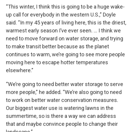
“This winter, I think this is going to be a huge wake-
up call for everybody in the western U.S.,” Doyle
said. “In my 45 years of living here, this is the driest,
warmest early season I’ve ever seen. … I think we
need to move forward on water storage, and trying
to make transit better because as the planet
continues to warm, we’re going to see more people
moving here to escape hotter temperatures
elsewhere.”
“We’re going to need better water storage to serve
more people,” he added. “We’re also going to need
to work on better water conservation measures.
Our biggest water use is watering lawns in the
summertime, so is there a way we can address
that and maybe convince people to change their
landscape.”