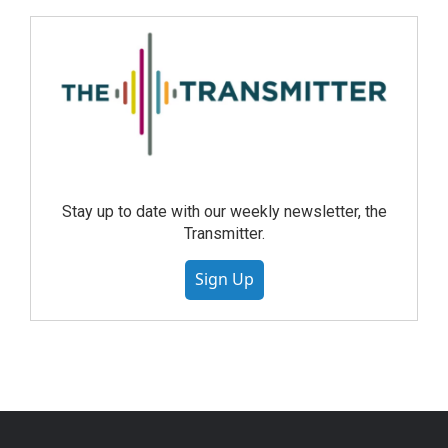
Stay up to date with our weekly newsletter, the
Transmitter.
Sign Up