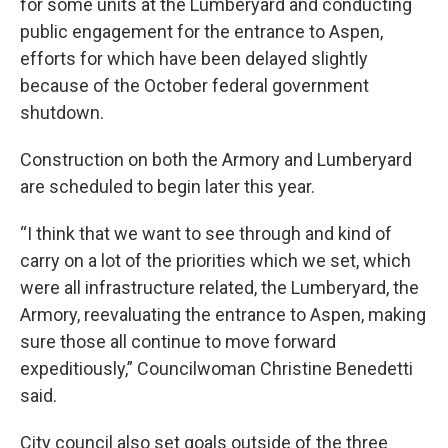
for some units at the Lumberyard and conducting
public engagement for the entrance to Aspen,
efforts for which have been delayed slightly
because of the October federal government
shutdown.
Construction on both the Armory and Lumberyard
are scheduled to begin later this year.
“I think that we want to see through and kind of
carry on a lot of the priorities which we set, which
were all infrastructure related, the Lumberyard, the
Armory, reevaluating the entrance to Aspen, making
sure those all continue to move forward
expeditiously,” Councilwoman Christine Benedetti
said.
City council also set goals outside of the three