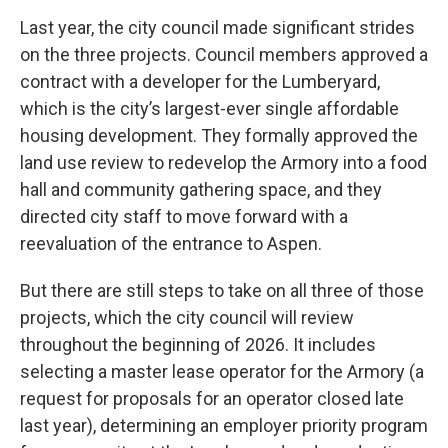
Last year, the city council made significant strides
on the three projects. Council members approved a
contract with a developer for the Lumberyard,
which is the city’s largest-ever single affordable
housing development. They formally approved the
land use review to redevelop the Armory into a food
hall and community gathering space, and they
directed city staff to move forward with a
reevaluation of the entrance to Aspen.
But there are still steps to take on all three of those
projects, which the city council will review
throughout the beginning of 2026. It includes
selecting a master lease operator for the Armory (a
request for proposals for an operator closed late
last year), determining an employer priority program