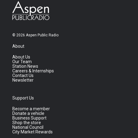
© 2026 Aspen Public Radio
About
About Us
Our Team
Station News
Careers & Internships
Contact Us
Newsletter
Support Us
Become a member
Donate a vehicle
Business Support
Shop the store
National Council
City Market Rewards