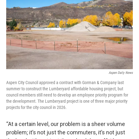
Aspen Daily News
Aspen City Council approved a contract with Gorman & Company last
summer to construct the Lumberyard affordable housing project, but
council members still need to develop an employee priority program for
the development. The Lumberyard project is one of three major priority
projects for the city council in 2026.
“At a certain level, our problem is a sheer volume
problem; it’s not just the commuters, it’s not just