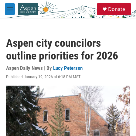
Skip to main content
S
Donate
e
M
a
e
r
n
c
u
h
Aspen city councilors
u
e
outline priorities for 2026
r
y
Aspen Daily News | By
Lucy Peterson
Published January 19, 2026 at 6:18 PM MST