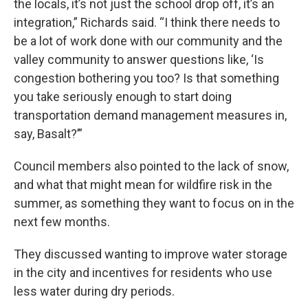
the locals, it’s not just the school drop off, it’s an
integration,” Richards said. “I think there needs to
be a lot of work done with our community and the
valley community to answer questions like, ‘Is
congestion bothering you too? Is that something
you take seriously enough to start doing
transportation demand management measures in,
say, Basalt?’”
Council members also pointed to the lack of snow,
and what that might mean for wildfire risk in the
summer, as something they want to focus on in the
next few months.
They discussed wanting to improve water storage
in the city and incentives for residents who use
less water during dry periods.