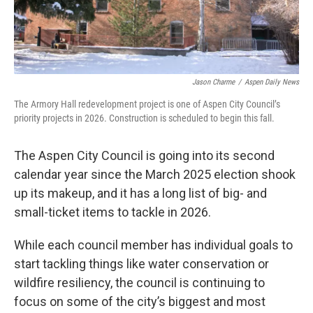
Jason Charme
/
Aspen Daily News
The Armory Hall redevelopment project is one of Aspen City Council’s
priority projects in 2026. Construction is scheduled to begin this fall.
The Aspen City Council is going into its second
calendar year since the March 2025 election shook
up its makeup, and it has a long list of big- and
small-ticket items to tackle in 2026.
While each council member has individual goals to
start tackling things like water conservation or
wildfire resiliency, the council is continuing to
focus on some of the city’s biggest and most