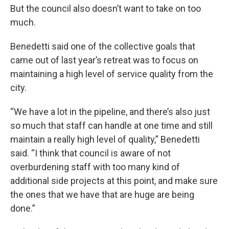
But the council also doesn’t want to take on too
much.
Benedetti said one of the collective goals that
came out of last year’s retreat was to focus on
maintaining a high level of service quality from the
city.
“We have a lot in the pipeline, and there’s also just
so much that staff can handle at one time and still
maintain a really high level of quality,” Benedetti
said. “I think that council is aware of not
overburdening staff with too many kind of
additional side projects at this point, and make sure
the ones that we have that are huge are being
done.”