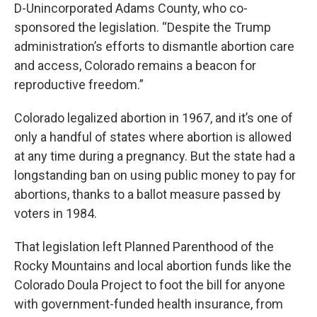
D-Unincorporated Adams County, who co-
sponsored the legislation. “Despite the Trump
administration’s efforts to dismantle abortion care
and access, Colorado remains a beacon for
reproductive freedom.”
Colorado legalized abortion in 1967, and it’s one of
only a handful of states where abortion is allowed
at any time during a pregnancy. But the state had a
longstanding ban on using public money to pay for
abortions, thanks to a ballot measure passed by
voters in 1984.
That legislation left Planned Parenthood of the
Rocky Mountains and local abortion funds like the
Colorado Doula Project to foot the bill for anyone
with government-funded health insurance, from