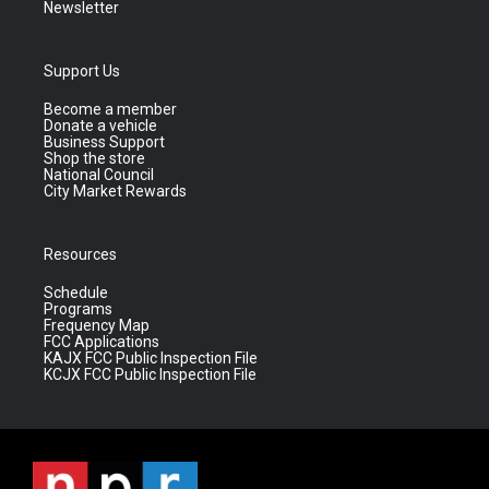
Newsletter
Support Us
Become a member
Donate a vehicle
Business Support
Shop the store
National Council
City Market Rewards
Resources
Schedule
Programs
Frequency Map
FCC Applications
KAJX FCC Public Inspection File
KCJX FCC Public Inspection File