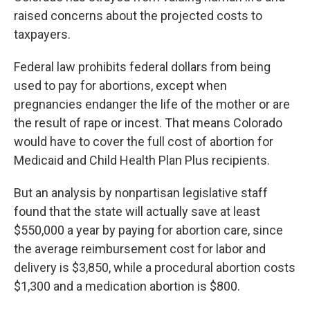
raised concerns about the projected costs to
taxpayers.
Federal law prohibits federal dollars from being
used to pay for abortions, except when
pregnancies endanger the life of the mother or are
the result of rape or incest. That means Colorado
would have to cover the full cost of abortion for
Medicaid and Child Health Plan Plus recipients.
But an analysis by nonpartisan legislative staff
found that the state will actually save at least
$550,000 a year by paying for abortion care, since
the average reimbursement cost for labor and
delivery is $3,850, while a procedural abortion costs
$1,300 and a medication abortion is $800.