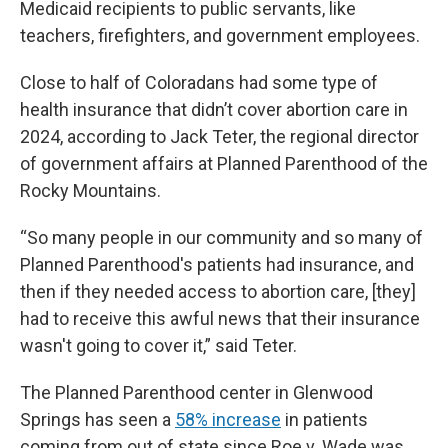
Medicaid recipients to public servants, like
teachers, firefighters, and government employees.
Close to half of Coloradans had some type of
health insurance that didn’t cover abortion care in
2024, according to Jack Teter, the regional director
of government affairs at Planned Parenthood of the
Rocky Mountains.
“So many people in our community and so many of
Planned Parenthood's patients had insurance, and
then if they needed access to abortion care, [they]
had to receive this awful news that their insurance
wasn't going to cover it,” said Teter.
The Planned Parenthood center in Glenwood
Springs has seen a
58% increase
in patients
coming from out of state since Roe v. Wade was