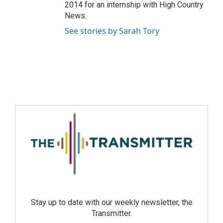
2014 for an internship with High Country
News.
See stories by Sarah Tory
Stay up to date with our weekly newsletter, the
Transmitter.