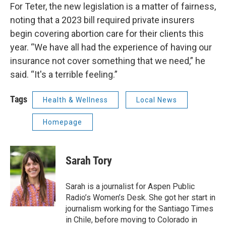
For Teter, the new legislation is a matter of fairness,
noting that a 2023 bill required private insurers
begin covering abortion care for their clients this
year. “We have all had the experience of having our
insurance not cover something that we need,” he
said. “It's a terrible feeling.”
Tags
Health & Wellness
Local News
Homepage
Sarah Tory
Sarah is a journalist for Aspen Public
Radio’s Women’s Desk. She got her start in
journalism working for the Santiago Times
in Chile, before moving to Colorado in