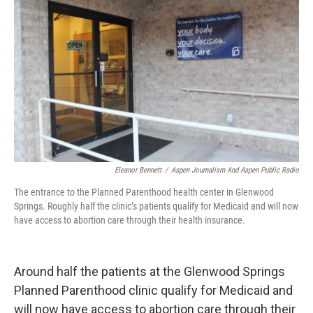
Eleanor Bennett
/
Aspen Journalism And Aspen Public Radio
The entrance to the Planned Parenthood health center in Glenwood
Springs. Roughly half the clinic’s patients qualify for Medicaid and will now
have access to abortion care through their health insurance.
Around half the patients at the Glenwood Springs
Planned Parenthood clinic qualify for Medicaid and
will now have access to abortion care through their