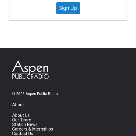
Sign Up
© 2026 Aspen Public Radio
About
About Us
Our Team
Station News
Careers & Internships
Contact Us