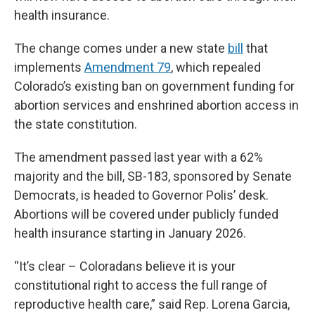
health insurance.
The change comes under a new state
bill
that
implements
Amendment 79
, which repealed
Colorado’s existing ban on government funding for
abortion services and enshrined abortion access in
the state constitution.
The amendment passed last year with a 62%
majority and the bill, SB-183, sponsored by Senate
Democrats, is headed to Governor Polis’ desk.
Abortions will be covered under publicly funded
health insurance starting in January 2026.
“It’s clear – Coloradans believe it is your
constitutional right to access the full range of
reproductive health care,” said Rep. Lorena Garcia,