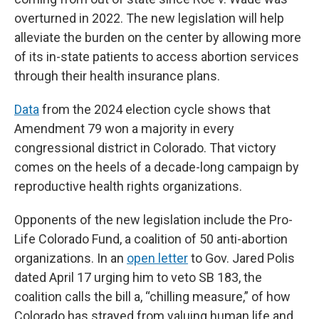
overturned in 2022. The new legislation will help
alleviate the burden on the center by allowing more
of its in-state patients to access abortion services
through their health insurance plans.
Data
from the 2024 election cycle shows that
Amendment 79 won a majority in every
congressional district in Colorado. That victory
comes on the heels of a decade-long campaign by
reproductive health rights organizations.
Opponents of the new legislation include the Pro-
Life Colorado Fund, a coalition of 50 anti-abortion
organizations. In an
open letter
to Gov. Jared Polis
dated April 17 urging him to veto SB 183, the
coalition calls the bill a, “chilling measure,” of how
Colorado has strayed from valuing human life and