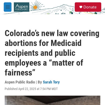
Skip to main content
S
Donate
e
M
a
e
r
n
c
u
h
Colorado’s new law covering
u
e
abortions for Medicaid
r
y
recipients and public
employees a “matter of
fairness”
Aspen Public Radio | By
Sarah Tory
Published April 22, 2025 at 7:54 PM MDT