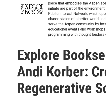
place that embodies the Aspen spir
initiate are part of the environmen
Public Interest Network, which ope
shared vision of a better world and 
serve the Aspen community by hostin
educational events and workshops w
programming with thought leaders o
Explore Booksel
Andi Korber: Cr
Regenerative S