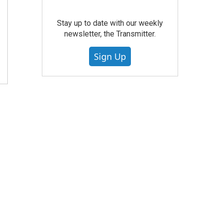
Stay up to date with our weekly
newsletter, the Transmitter.
Sign Up