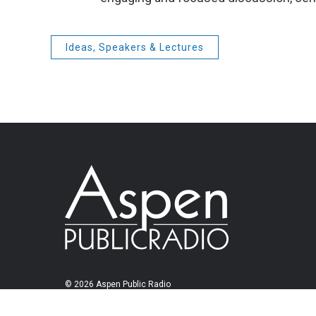
Ideas, Speakers & Lectures
© 2026 Aspen Public Radio