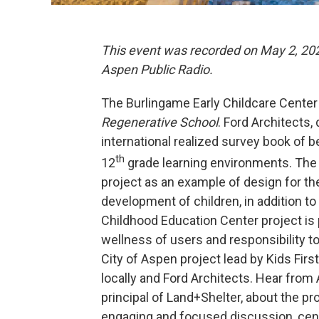
This event was recorded on May 2, 2025
Aspen Public Radio.
The Burlingame Early Childcare Center 
Regenerative School
. Ford Architects,
international realized survey book of b
th
12
grade learning environments. The
project as an example of design for the 
development of children, in addition to
Childhood Education Center project is 
wellness of users and responsibility t
City of Aspen project lead by Kids Fir
locally and Ford Architects. Hear from 
principal of Land+Shelter, about the pr
engaging and focused discussion, ce