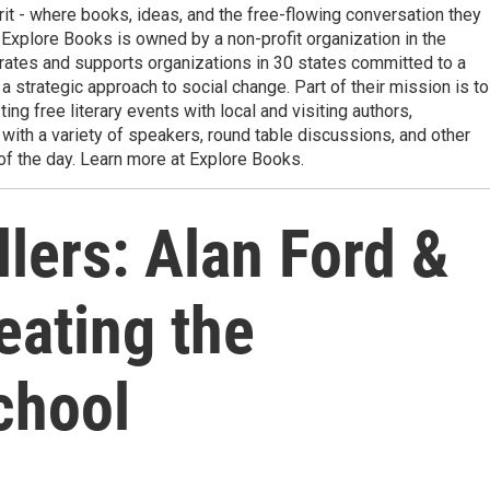
it - where books, ideas, and the free-flowing conversation they
t. Explore Books is owned by a non-profit organization in the
rates and supports organizations in 30 states committed to a
a strategic approach to social change. Part of their mission is to
g free literary events with local and visiting authors,
ith a variety of speakers, round table discussions, and other
f the day. Learn more at Explore Books.
lers: Alan Ford &
eating the
chool