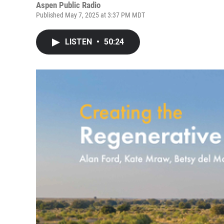
Aspen Public Radio
Published May 7, 2025 at 3:37 PM MDT
LISTEN
•
50:24