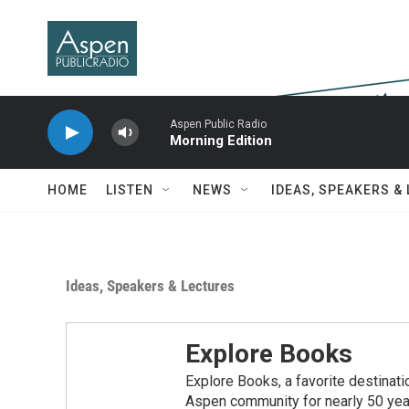
Skip to main content
Aspen Public Radio
Morning Edition
HOME
LISTEN
NEWS
IDEAS, SPEAKERS &
Ideas, Speakers & Lectures
Explore Books
Explore Books, a favorite destinatio
Aspen community for nearly 50 years