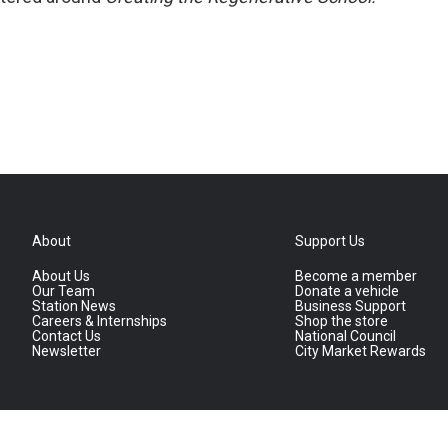
About
Support Us
About Us
Become a member
Our Team
Donate a vehicle
Station News
Business Support
Careers & Internships
Shop the store
Contact Us
National Council
Newsletter
City Market Rewards