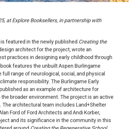
, at Explore Booksellers, in partnership with
is featured in the newly published
Creating the
 design architect for the project, wrote an
est practices in designing early childhood through
 book features the unbuilt Aspen Burlingame
full range of neurological, social, and physical
 climate responsibility. The Burlingame Early
published as an example of architecture for
o the broader environment. The project is an active
st. The architectural team includes Land+Shelter
Alan Ford of Ford Architects and Andi Korber,
oject and its significance in the community in this
ntered around
Creating the Regenerative School.