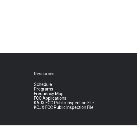
Resources
Schedule
Programs
Frequency Map
FCC Applications
KAJX FCC Public Inspection File
KCJX FCC Public Inspection File