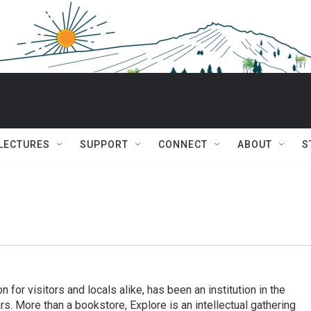
 LECTURES
SUPPORT
CONNECT
ABOUT
S
n for visitors and locals alike, has been an institution in the
. More than a bookstore, Explore is an intellectual gathering