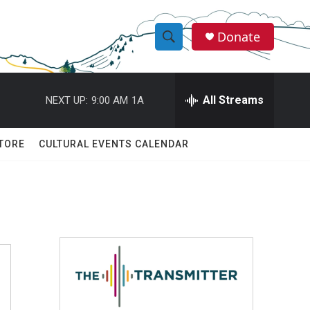
Donate
S
S
e
h
a
r
All Streams
NEXT UP:
9:00 AM
1A
o
c
h
w
Q
TORE
CULTURAL EVENTS CALENDAR
u
S
e
r
e
y
a
r
c
h