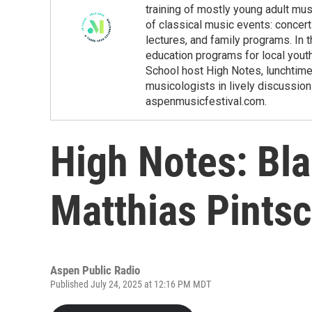
training of mostly young adult m
of classical music events: concert
lectures, and family programs. In 
education programs for local yout
School host High Notes, lunchtim
musicologists in lively discussio
aspenmusicfestival.com.
High Notes: Bla
Matthias Pints
Aspen Public Radio
Published July 24, 2025 at 12:16 PM MDT