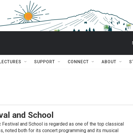
 LECTURES
SUPPORT
CONNECT
ABOUT
S
val and School
Festival and School is regarded as one of the top classical
es, noted both for its concert programming and its musical