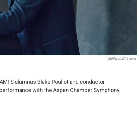
LAUREN HURT/Lauren 
nd AMFS alumnus Blake Pouliot and conductor
ir performance with the Aspen Chamber Symphony.