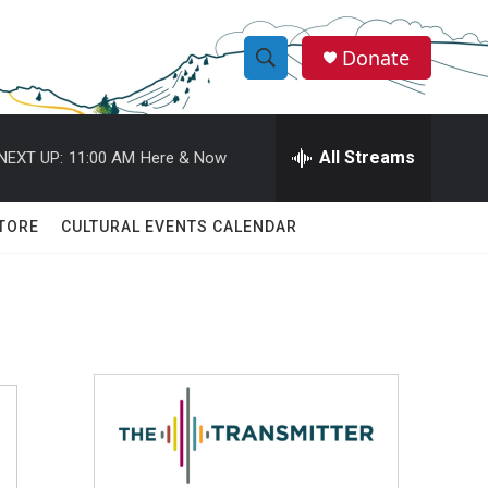
Donate
S
S
e
h
a
r
All Streams
NEXT UP:
11:00 AM
Here & Now
o
c
h
w
Q
TORE
CULTURAL EVENTS CALENDAR
u
S
e
r
e
y
a
r
c
h