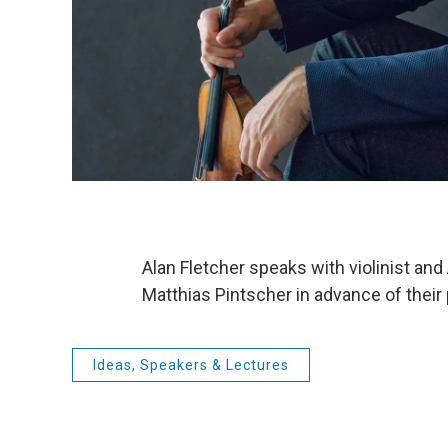
Alan Fletcher speaks with violinist a
Matthias Pintscher in advance of the
Ideas, Speakers & Lectures