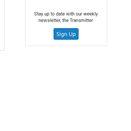
Stay up to date with our weekly
newsletter, the Transmitter.
Sign Up