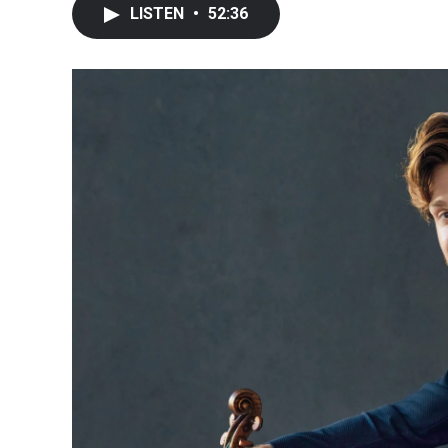
LISTEN
•
52:36