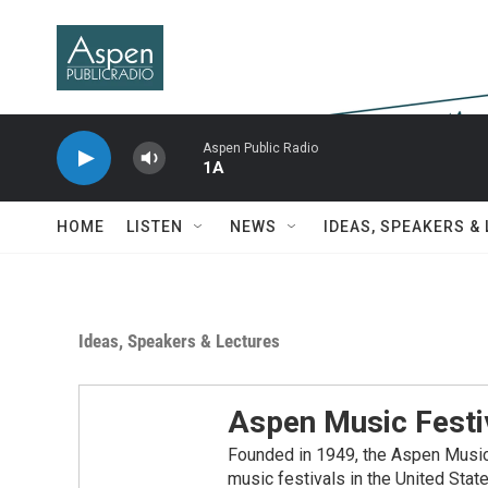
Skip to main content
Aspen Public Radio
1A
HOME
LISTEN
NEWS
IDEAS, SPEAKERS &
Ideas, Speakers & Lectures
Aspen Music Festi
Founded in 1949, the Aspen Music 
music festivals in the United Stat