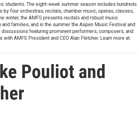
usic students. The eight-week summer season includes hundreds
s by four orchestras, recitals, chamber music, operas, classes,
the winter, the AMFS presents recitals and robust music
h and families, and in the summer the Aspen Music Festival and
e discussions featuring prominent performers, composers, and
ns with AMFS President and CEO Alan Fletcher. Learn more at:
ke Pouliot and
cher