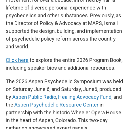
lifetime of diverse personal experience with
psychedelics and other substances. Previously, as
the Director of Policy & Advocacy at MAPS, Ismail
supported the design, building, and implementation
of psychedelic policy reform across the country
and world.
Click here
to explore the entire 2026 Program Book,
including speaker bios and additional resources.
The 2026 Aspen Psychedelic Symposium was held
on Saturday June 6, and Saturday, June6, produced
by
Aspen Public Radio
,
Healing Advocacy Fund
, and
the
Aspen Psychedelic Resource Center
in
partnership with the historic Wheeler Opera House
in the heart of Aspen, Colorado. This two-day
gathering showcased expert panels,