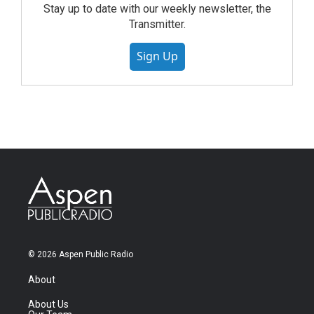
Stay up to date with our weekly newsletter, the
Transmitter.
Sign Up
© 2026 Aspen Public Radio
About
About Us