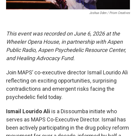
Joshua Oden / Prism Creatives
This event was recorded on June 6, 2026 at the
Wheeler Opera House, in partnership with Aspen
Public Radio, Aspen Psychedelic Resource Center,
and Healing Advocacy Fund.
Join MAPS’ co-executive director Ismail Lourido Ali
reflecting on exciting opportunities, surprising
contradictions and emergent risks facing the
psychedelic field today.
Ismail Lourido Ali
is a Dissoumba initiate who
serves as MAPS Co-Executive Director. Ismail has
been actively participating in the drug policy reform
movement for over a decade, informed by half a