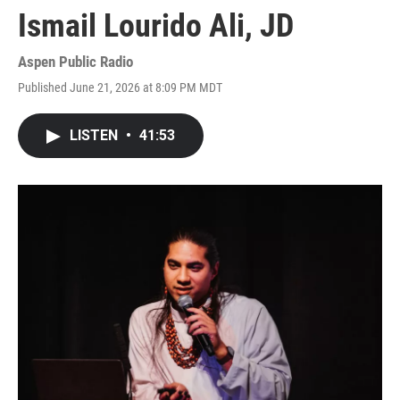
Ismail Lourido Ali, JD
Aspen Public Radio
Published June 21, 2026 at 8:09 PM MDT
LISTEN
•
41:53