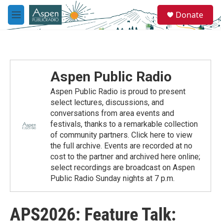
Skip to main content
S
Donate
e
M
a
e
r
n
c
u
h
u
Aspen Public Radio
e
r
Aspen Public Radio is proud to present
y
select lectures, discussions, and
conversations from area events and
festivals, thanks to a remarkable collection
of community partners. Click here to view
the full archive. Events are recorded at no
cost to the partner and archived here online;
select recordings are broadcast on Aspen
Public Radio Sunday nights at 7 p.m.
APS2026: Feature Talk: