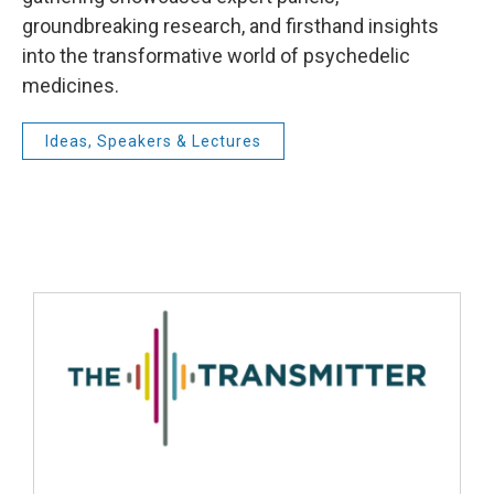
groundbreaking research, and firsthand insights
into the transformative world of psychedelic
medicines.
Ideas, Speakers & Lectures