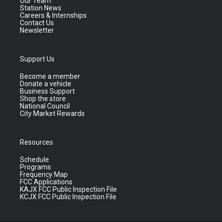
Our Team
Station News
Careers & Internships
Contact Us
Newsletter
Support Us
Become a member
Donate a vehicle
Business Support
Shop the store
National Council
City Market Rewards
Resources
Schedule
Programs
Frequency Map
FCC Applications
KAJX FCC Public Inspection File
KCJX FCC Public Inspection File