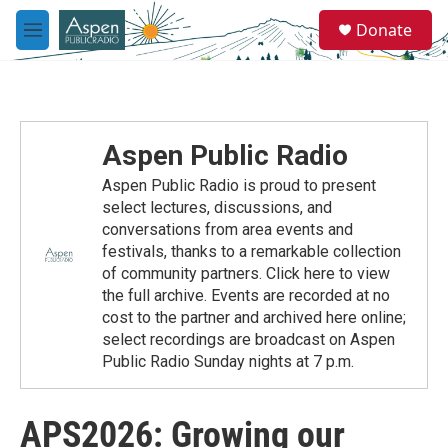
Skip to main content
S
Donate
e
M
a
e
r
n
c
u
h
u
Aspen Public Radio
e
r
Aspen Public Radio is proud to present
y
select lectures, discussions, and
conversations from area events and
festivals, thanks to a remarkable collection
of community partners. Click here to view
the full archive. Events are recorded at no
cost to the partner and archived here online;
select recordings are broadcast on Aspen
Public Radio Sunday nights at 7 p.m.
APS2026: Growing our