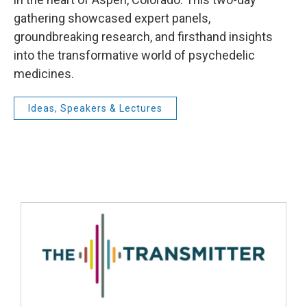
gathering showcased expert panels,
groundbreaking research, and firsthand insights
into the transformative world of psychedelic
medicines.
Ideas, Speakers & Lectures