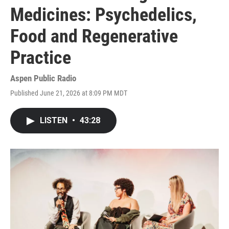
Medicines: Psychedelics,
Food and Regenerative
Practice
Aspen Public Radio
Published June 21, 2026 at 8:09 PM MDT
LISTEN
•
43:28