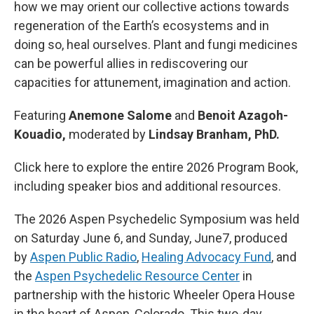
how we may orient our collective actions towards
regeneration of the Earth’s ecosystems and in
doing so, heal ourselves. Plant and fungi medicines
can be powerful allies in rediscovering our
capacities for attunement, imagination and action.
Featuring
Anemone Salome
and
Benoit Azagoh-
Kouadio,
moderated by
Lindsay Branham, PhD.
Click here to explore the entire 2026 Program Book,
including speaker bios and additional resources.
The 2026 Aspen Psychedelic Symposium was held
on Saturday June 6, and Sunday, June7, produced
by
Aspen Public Radio
,
Healing Advocacy Fund
, and
the
Aspen Psychedelic Resource Center
in
partnership with the historic Wheeler Opera House
in the heart of Aspen, Colorado. This two-day