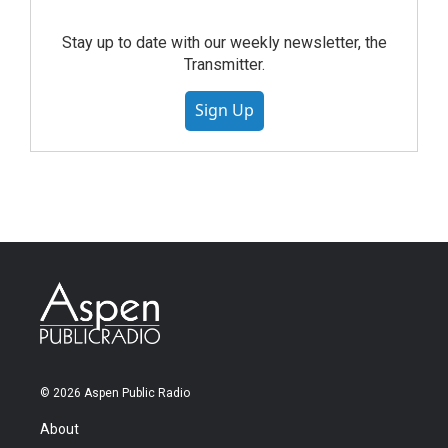
Stay up to date with our weekly newsletter, the
Transmitter.
Sign Up
© 2026 Aspen Public Radio
About