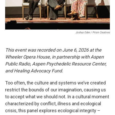
Joshua Oden / Prism Creatives
This event was recorded on June 6, 2026 at the
Wheeler Opera House, in partnership with Aspen
Public Radio, Aspen Psychedelic Resource Center,
and Healing Advocacy Fund.
Too often, the culture and systems we’ve created
restrict the bounds of our imagination, causing us
to accept what we should not. In a cultural moment
characterized by conflict, illness and ecological
crisis, this panel explores ecological integrity –