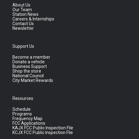
About Us
Our Team
Station News
Careers & Internships
Contact Us
Newsletter
Support Us
Become a member
Donate a vehicle
Business Support
Shop the store
National Council
City Market Rewards
Resources
Schedule
Programs
Frequency Map
FCC Applications
KAJX FCC Public Inspection File
KCJX FCC Public Inspection File