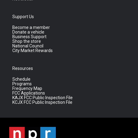
Support Us
Become a member
Donate a vehicle
Business Support
Shop the store
National Council
City Market Rewards
Resources
Schedule
Programs
Frequency Map
FCC Applications
KAJX FCC Public Inspection File
KCJX FCC Public Inspection File