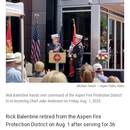
Michael Fanelli
/
Aspen Public Radio
Rick Balentine hands over command of the Aspen Fire Protection District
to to incoming Chief Jake Anderson on Friday, Aug. 1, 2025.
Rick Balentine retired from the Aspen Fire
Protection District on Aug. 1 after serving for 36