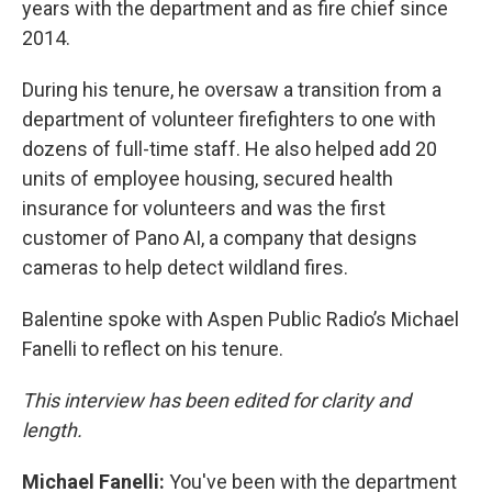
years with the department and as fire chief since
2014.
During his tenure, he oversaw a transition from a
department of volunteer firefighters to one with
dozens of full-time staff. He also helped add 20
units of employee housing, secured health
insurance for volunteers and was the first
customer of Pano AI, a company that designs
cameras to help detect wildland fires.
Balentine spoke with Aspen Public Radio’s Michael
Fanelli to reflect on his tenure.
This interview has been edited for clarity and
length.
Michael Fanelli:
You've been with the department