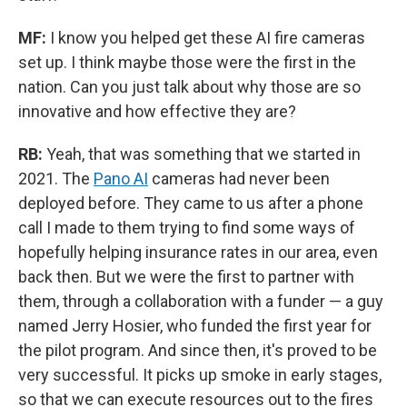
MF:
I know you helped get these AI fire cameras
set up. I think maybe those were the first in the
nation. Can you just talk about why those are so
innovative and how effective they are?
RB:
Yeah, that was something that we started in
2021. The
Pano AI
cameras had never been
deployed before. They came to us after a phone
call I made to them trying to find some ways of
hopefully helping insurance rates in our area, even
back then. But we were the first to partner with
them, through a collaboration with a funder — a guy
named Jerry Hosier, who funded the first year for
the pilot program. And since then, it's proved to be
very successful. It picks up smoke in early stages,
so that we can execute resources out to the fires