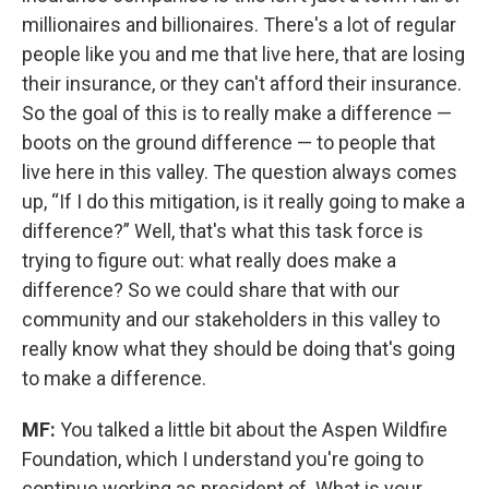
millionaires and billionaires. There's a lot of regular
people like you and me that live here, that are losing
their insurance, or they can't afford their insurance.
So the goal of this is to really make a difference —
boots on the ground difference — to people that
live here in this valley. The question always comes
up, “If I do this mitigation, is it really going to make a
difference?” Well, that's what this task force is
trying to figure out: what really does make a
difference? So we could share that with our
community and our stakeholders in this valley to
really know what they should be doing that's going
to make a difference.
MF:
You talked a little bit about the Aspen Wildfire
Foundation, which I understand you're going to
continue working as president of. What is your