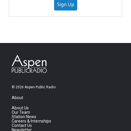
Sign Up
© 2026 Aspen Public Radio
About
About Us
Our Team
Station News
Careers & Internships
Contact Us
Newsletter