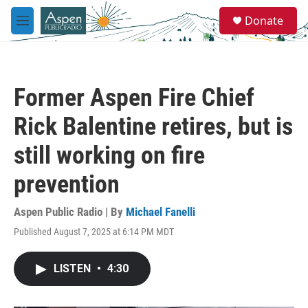
Skip to main content
S
Donate
e
M
a
e
r
n
c
u
h
Former Aspen Fire Chief
u
e
Rick Balentine retires, but is
r
y
still working on fire
prevention
Aspen Public Radio | By
Michael Fanelli
Published August 7, 2025 at 6:14 PM MDT
LISTEN
•
4:30