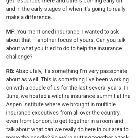
get resources there and others coming early on
and in the early stages of when it's going to really
make a difference.
MF:
You mentioned insurance. I wanted to ask
about that — another focus of yours. Can you talk
about what you tried to do to help the insurance
challenge?
RB:
Absolutely, it's something I'm very passionate
about as well. This is something I've been working
on with a couple of us for the last several years. In
June, we hosted a wildfire insurance summit at the
Aspen Institute where we brought in multiple
insurance executives from all over the country,
even from London, to get together in a room and
talk about what can we really do here in our area to
move the needle? So we're putting together a task