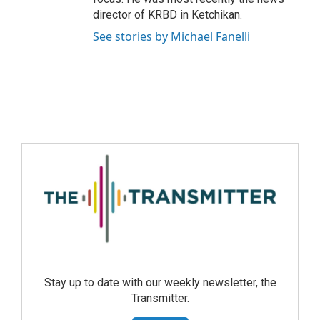
director of KRBD in Ketchikan.
See stories by Michael Fanelli
Stay up to date with our weekly newsletter, the
Transmitter.