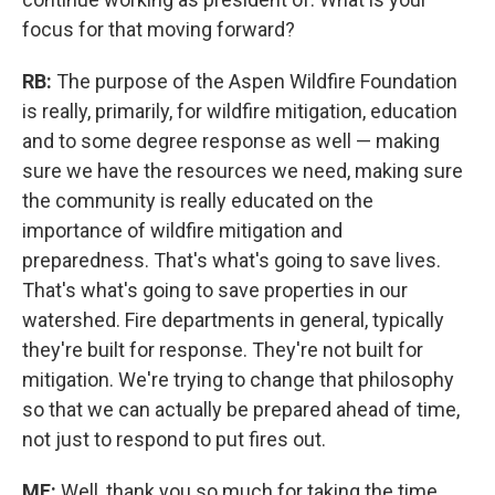
focus for that moving forward?
RB:
The purpose of the Aspen Wildfire Foundation
is really, primarily, for wildfire mitigation, education
and to some degree response as well — making
sure we have the resources we need, making sure
the community is really educated on the
importance of wildfire mitigation and
preparedness. That's what's going to save lives.
That's what's going to save properties in our
watershed. Fire departments in general, typically
they're built for response. They're not built for
mitigation. We're trying to change that philosophy
so that we can actually be prepared ahead of time,
not just to respond to put fires out.
MF:
Well, thank you so much for taking the time,