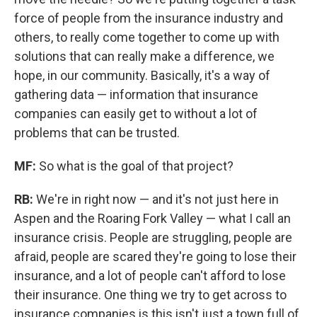
force of people from the insurance industry and
others, to really come together to come up with
solutions that can really make a difference, we
hope, in our community. Basically, it's a way of
gathering data — information that insurance
companies can easily get to without a lot of
problems that can be trusted.
MF:
So what is the goal of that project?
RB:
We're in right now — and it's not just here in
Aspen and the Roaring Fork Valley — what I call an
insurance crisis. People are struggling, people are
afraid, people are scared they're going to lose their
insurance, and a lot of people can't afford to lose
their insurance. One thing we try to get across to
insurance companies is this isn't just a town full of