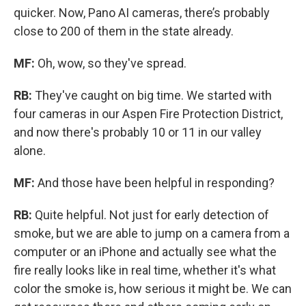
quicker. Now, Pano AI cameras, there’s probably
close to 200 of them in the state already.
MF:
Oh, wow, so they've spread.
RB:
They've caught on big time. We started with
four cameras in our Aspen Fire Protection District,
and now there's probably 10 or 11 in our valley
alone.
MF:
And those have been helpful in responding?
RB:
Quite helpful. Not just for early detection of
smoke, but we are able to jump on a camera from a
computer or an iPhone and actually see what the
fire really looks like in real time, whether it's what
color the smoke is, how serious it might be. We can