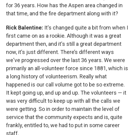
for 36 years. How has the Aspen area changed in
that time, and the fire department along with it?
Rick Balentine:
It's changed quite a bit from when I
first came on as a rookie. Although it was a great
department then, and it's still a great department
now, it's just different. There’s different ways
we've progressed over the last 36 years. We were
primarily an all-volunteer force since 1881, which is
a long history of volunteerism. Really what
happened is our call volume got to be so extreme.
It kept going up, and up and up. The volunteers — it
was very difficult to keep up with all the calls we
were getting. So in order to maintain the level of
service that the community expects and is, quite
frankly, entitled to, we had to put in some career
staff.