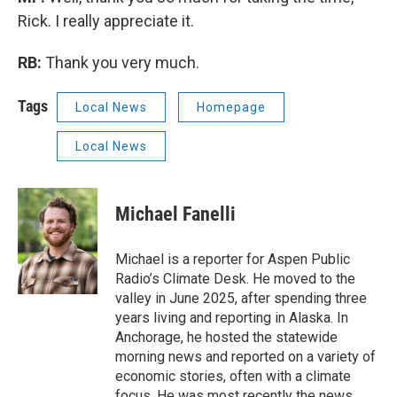
Rick. I really appreciate it.
RB:
Thank you very much.
Tags
Local News
Homepage
Local News
Michael Fanelli
Michael is a reporter for Aspen Public
Radio’s Climate Desk. He moved to the
valley in June 2025, after spending three
years living and reporting in Alaska. In
Anchorage, he hosted the statewide
morning news and reported on a variety of
economic stories, often with a climate
focus. He was most recently the news