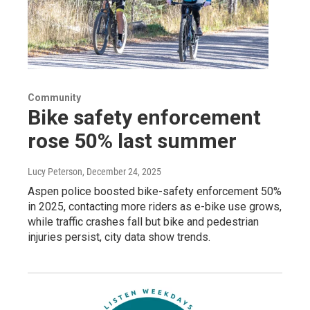
Community
Bike safety enforcement
rose 50% last summer
Lucy Peterson
, December 24, 2025
Aspen police boosted bike-safety enforcement 50%
in 2025, contacting more riders as e-bike use grows,
while traffic crashes fall but bike and pedestrian
injuries persist, city data show trends.