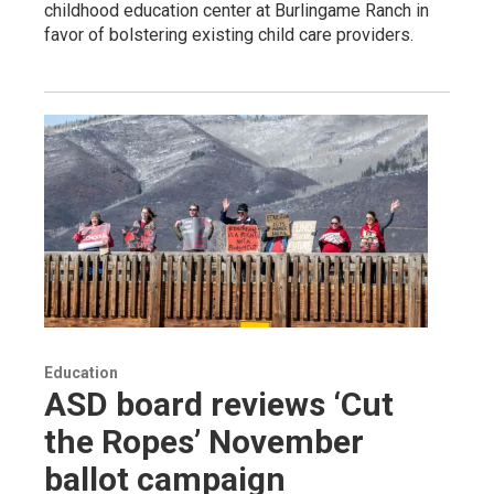
childhood education center at Burlingame Ranch in
favor of bolstering existing child care providers.
Education
ASD board reviews ‘Cut
the Ropes’ November
ballot campaign