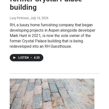
building
Lucy Peterson
, July 16, 2026
RH, a luxury home furnishing company that began
developing projects in Aspen alongside developer
Mark Hunt in 2021, is now the sole owner of the
former Crystal Palace building that is being
redeveloped into an RH Guesthouse.
LISTEN
•
4:25