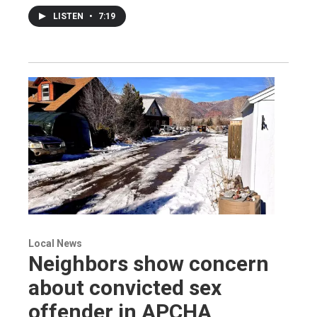
LISTEN
•
7:19
Local News
Neighbors show concern
about convicted sex
offender in APCHA