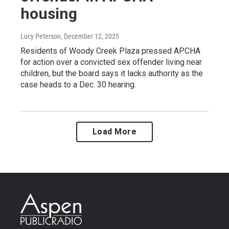
housing
Lucy Peterson
, December 12, 2025
Residents of Woody Creek Plaza pressed APCHA
for action over a convicted sex offender living near
children, but the board says it lacks authority as the
case heads to a Dec. 30 hearing.
Load More