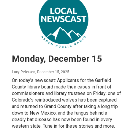
Monday, December 15
Lucy Peterson
, December 15, 2025
On today's newscast: Applicants for the Garfield
County library board made their cases in front of
commissioners and library trustees on Friday; one of
Colorado’s reintroduced wolves has been captured
and returned to Grand County after taking a long trip
down to New Mexico; and the fungus behind a
deadly bat disease has now been found in every
western state. Tune in for these stories and more.