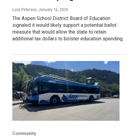
Lucy Peterson
, January 16, 2026
The Aspen School District Board of Education
signaled it would likely support a potential ballot
measure that would allow the state to retain
additional tax dollars to bolster education spending.
Community