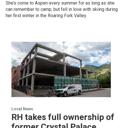
She’s come to Aspen every summer for as long as she
can remember to camp, but fell in love with skiing during
her first winter in the Roaring Fork Valley.
Local News
RH takes full ownership of
former Crystal Palace