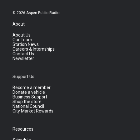
© 2026 Aspen Public Radio
About
About Us
Our Team
Station News
Careers & Internships
Contact Us
Newsletter
Support Us
Become a member
Donate a vehicle
Business Support
Shop the store
National Council
City Market Rewards
Resources
Schedule