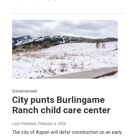
Government
City punts Burlingame
Ranch child care center
Lucy Peterson
, February 4, 2026
The city of Aspen will defer construction on an early