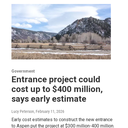
Government
Entrance project could
cost up to $400 million,
says early estimate
Lucy Peterson
, February 11, 2026
Early cost estimates to construct the new entrance
to Aspen put the project at $300 million-400 million.