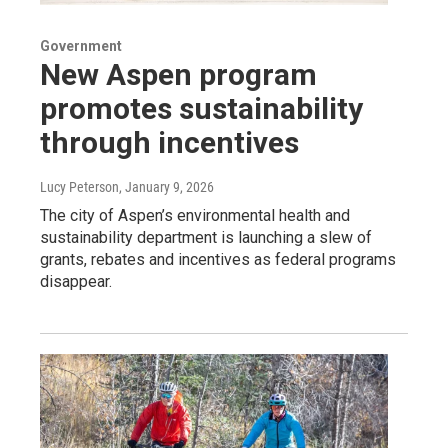
Government
New Aspen program
promotes sustainability
through incentives
Lucy Peterson
, January 9, 2026
The city of Aspen’s environmental health and
sustainability department is launching a slew of
grants, rebates and incentives as federal programs
disappear.