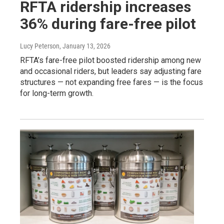
RFTA ridership increases
36% during fare-free pilot
Lucy Peterson
, January 13, 2026
RFTA’s fare-free pilot boosted ridership among new
and occasional riders, but leaders say adjusting fare
structures — not expanding free fares — is the focus
for long-term growth.