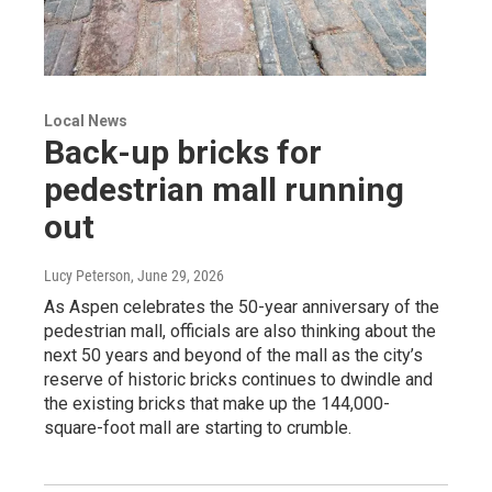
Local News
Back-up bricks for
pedestrian mall running
out
Lucy Peterson
, June 29, 2026
As Aspen celebrates the 50-year anniversary of the
pedestrian mall, officials are also thinking about the
next 50 years and beyond of the mall as the city’s
reserve of historic bricks continues to dwindle and
the existing bricks that make up the 144,000-
square-foot mall are starting to crumble.