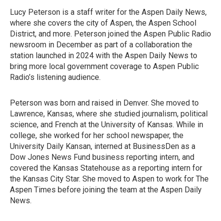
Lucy Peterson is a staff writer for the Aspen Daily News,
where she covers the city of Aspen, the Aspen School
District, and more. Peterson joined the Aspen Public Radio
newsroom in December as part of a collaboration the
station launched in 2024 with the Aspen Daily News to
bring more local government coverage to Aspen Public
Radio’s listening audience.
Peterson was born and raised in Denver. She moved to
Lawrence, Kansas, where she studied journalism, political
science, and French at the University of Kansas. While in
college, she worked for her school newspaper, the
University Daily Kansan, interned at BusinessDen as a
Dow Jones News Fund business reporting intern, and
covered the Kansas Statehouse as a reporting intern for
the Kansas City Star. She moved to Aspen to work for The
Aspen Times before joining the team at the Aspen Daily
News.