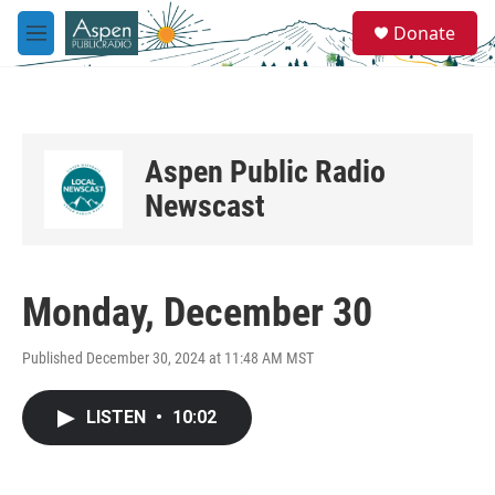
Skip to main content
S
Donate
e
M
a
e
r
n
c
u
h
u
Aspen Public Radio
e
r
Newscast
y
Monday, December 30
Published December 30, 2024 at 11:48 AM MST
LISTEN
•
10:02