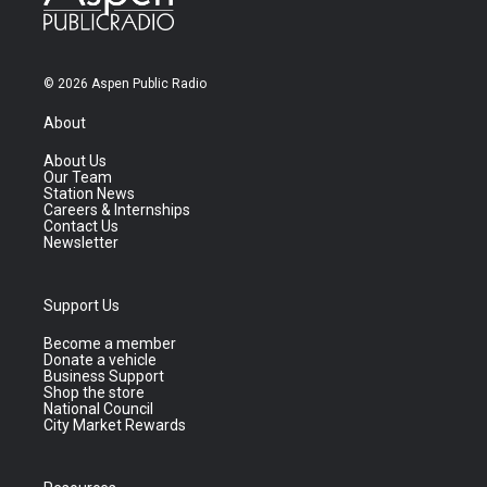
© 2026 Aspen Public Radio
About
About Us
Our Team
Station News
Careers & Internships
Contact Us
Newsletter
Support Us
Become a member
Donate a vehicle
Business Support
Shop the store
National Council
City Market Rewards