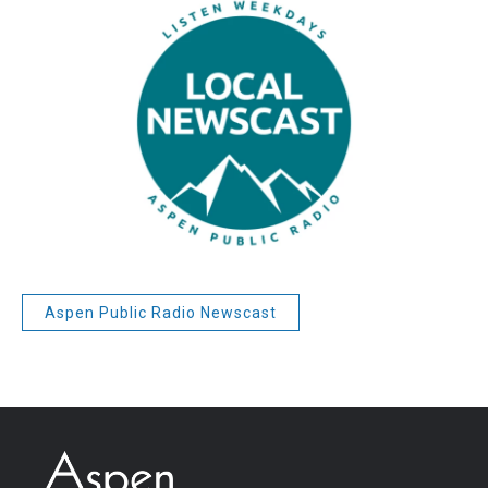
Aspen Public Radio Newscast