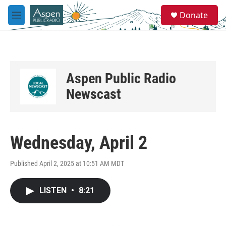
Skip to main content
S
Donate
e
M
a
e
r
n
c
u
h
u
Aspen Public Radio
e
r
Newscast
y
Wednesday, April 2
Published April 2, 2025 at 10:51 AM MDT
LISTEN
•
8:21