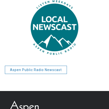
Aspen Public Radio Newscast