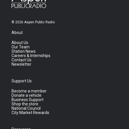
© 2026 Aspen Public Radio
About
About Us
Our Team
Station News
Careers & Internships
Contact Us
Newsletter
Support Us
Become a member
Donate a vehicle
Business Support
Shop the store
National Council
City Market Rewards