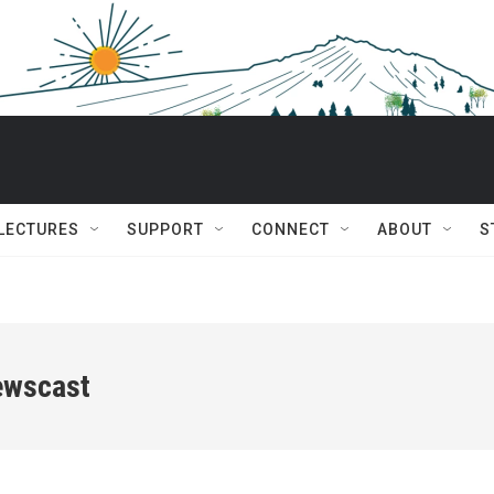
 LECTURES
SUPPORT
CONNECT
ABOUT
S
ewscast