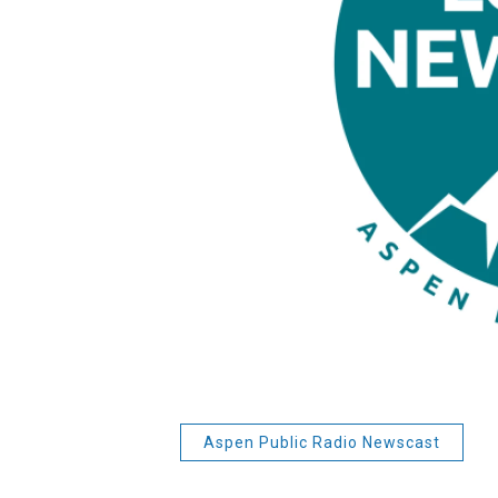
Aspen Public Radio Newscast