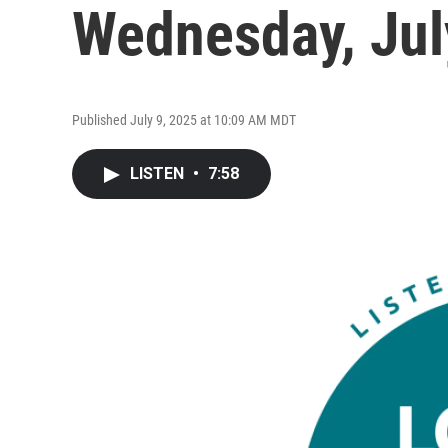
Wednesday, Jul
Published July 9, 2025 at 10:09 AM MDT
LISTEN
•
7:58