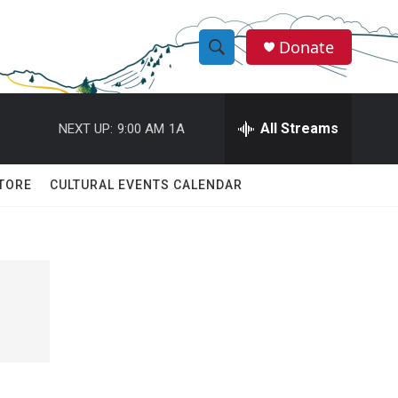
Donate
S
S
e
h
a
r
All Streams
NEXT UP:
9:00 AM
1A
o
c
h
w
Q
TORE
CULTURAL EVENTS CALENDAR
u
S
e
r
e
y
a
r
c
h