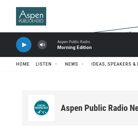
Skip to main content
Aspen Public Radio
Morning Edition
HOME
LISTEN
NEWS
IDEAS, SPEAKERS &
Aspen Public Radio N