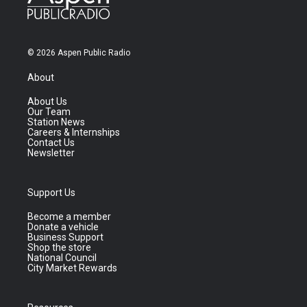
© 2026 Aspen Public Radio
About
About Us
Our Team
Station News
Careers & Internships
Contact Us
Newsletter
Support Us
Become a member
Donate a vehicle
Business Support
Shop the store
National Council
City Market Rewards