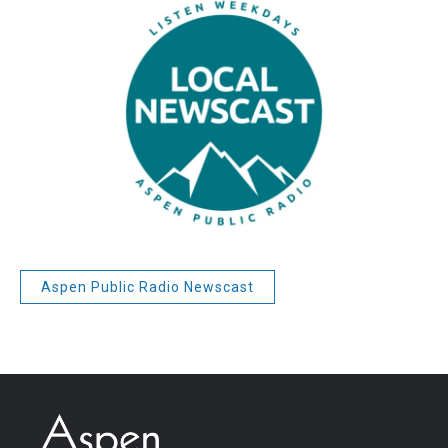
Aspen Public Radio Newscast