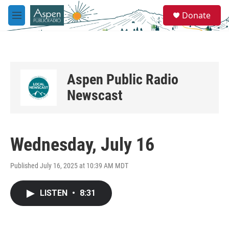
Skip to main content
S
Donate
e
M
a
e
r
n
c
u
h
u
Aspen Public Radio
e
r
Newscast
y
Wednesday, July 16
Published July 16, 2025 at 10:39 AM MDT
LISTEN
•
8:31