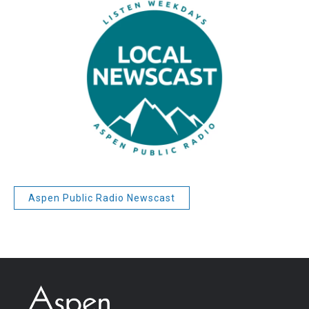
Aspen Public Radio Newscast