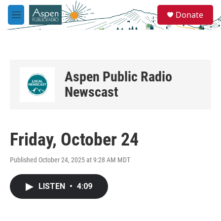
Skip to main content
S
Donate
e
M
a
e
r
n
c
u
h
u
Aspen Public Radio
e
r
Newscast
y
Friday, October 24
Published October 24, 2025 at 9:28 AM MDT
LISTEN
•
4:09