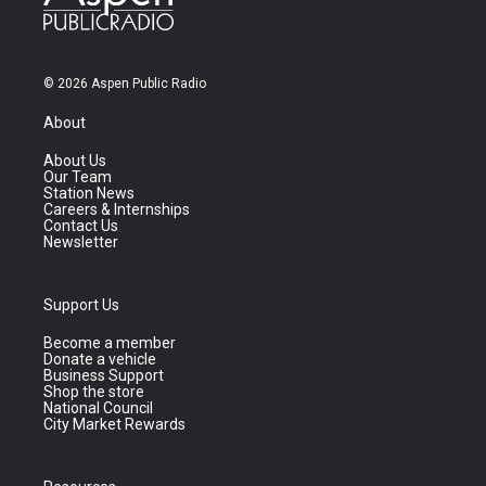
© 2026 Aspen Public Radio
About
About Us
Our Team
Station News
Careers & Internships
Contact Us
Newsletter
Support Us
Become a member
Donate a vehicle
Business Support
Shop the store
National Council
City Market Rewards