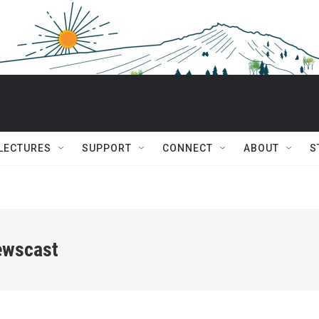
 LECTURES
SUPPORT
CONNECT
ABOUT
S
ewscast