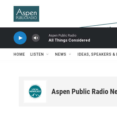
Skip to main content
Aspen Public Radio
All Things Considered
HOME
LISTEN
NEWS
IDEAS, SPEAKERS &
Aspen Public Radio N