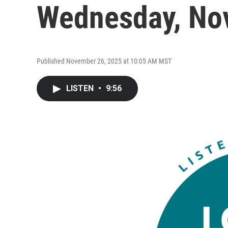
Wednesday, No
Published November 26, 2025 at 10:05 AM MST
LISTEN
•
9:56