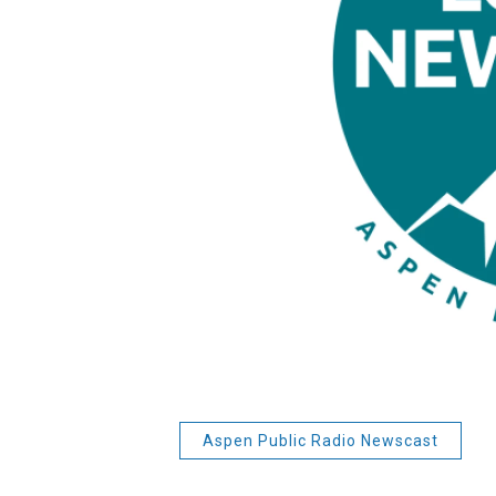
Aspen Public Radio Newscast