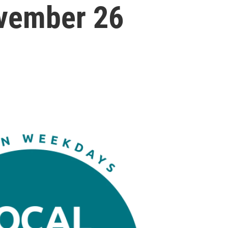
vember 26