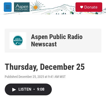
Skip to main content
S
Donate
e
M
a
e
r
n
c
u
h
u
Aspen Public Radio
e
r
Newscast
y
Thursday, December 25
Published December 25, 2025 at 9:41 AM MST
LISTEN
•
9:08