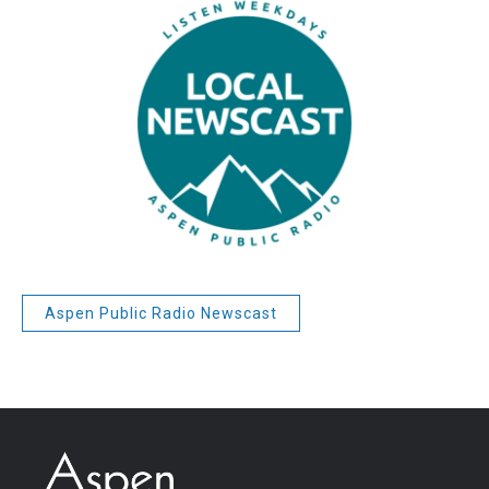
Aspen Public Radio Newscast