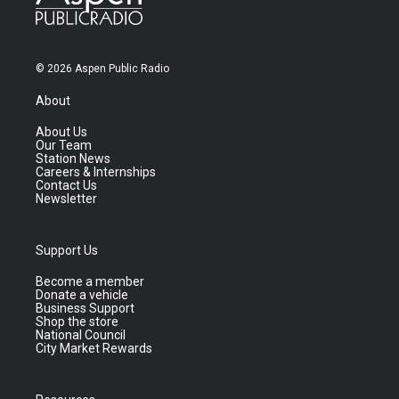
© 2026 Aspen Public Radio
About
About Us
Our Team
Station News
Careers & Internships
Contact Us
Newsletter
Support Us
Become a member
Donate a vehicle
Business Support
Shop the store
National Council
City Market Rewards