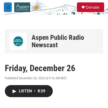
Skip to main content
S
Donate
e
M
a
e
r
n
c
u
h
u
Aspen Public Radio
e
r
Newscast
y
Friday, December 26
Published December 26, 2025 at 9:16 AM MST
LISTEN
•
8:29