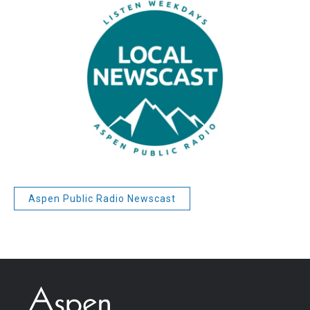
Aspen Public Radio Newscast