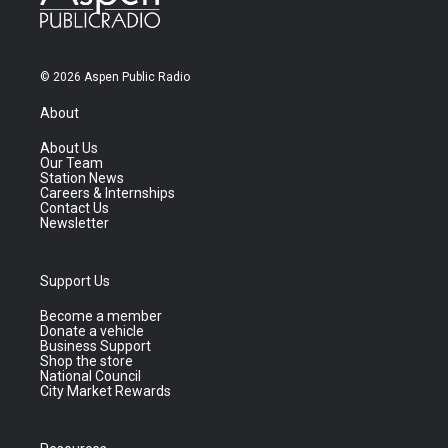
© 2026 Aspen Public Radio
About
About Us
Our Team
Station News
Careers & Internships
Contact Us
Newsletter
Support Us
Become a member
Donate a vehicle
Business Support
Shop the store
National Council
City Market Rewards