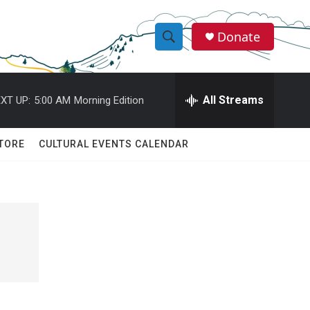
Donate
S
S
e
h
a
r
All Streams
XT UP:
5:00 AM
Morning Edition
o
c
h
w
Q
TORE
CULTURAL EVENTS CALENDAR
u
S
e
r
e
y
a
r
c
h