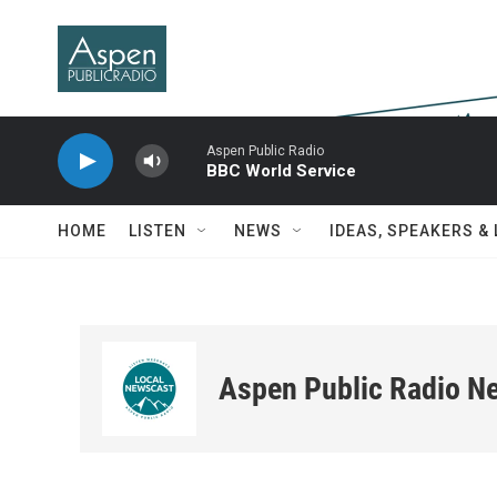
Skip to main content
Aspen Public Radio
BBC World Service
HOME
LISTEN
NEWS
IDEAS, SPEAKERS &
Aspen Public Radio N