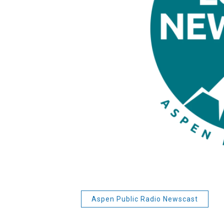
Aspen Public Radio Newscast