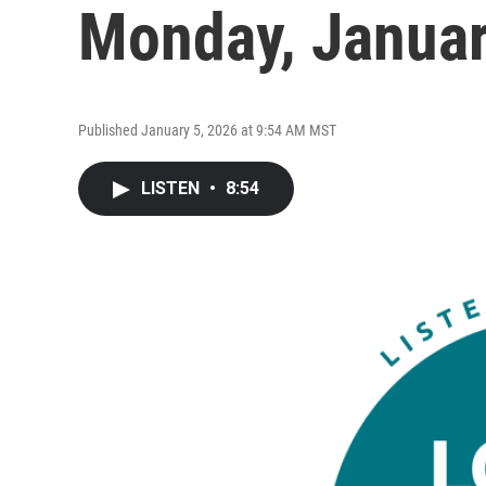
Monday, Januar
Published January 5, 2026 at 9:54 AM MST
LISTEN
•
8:54