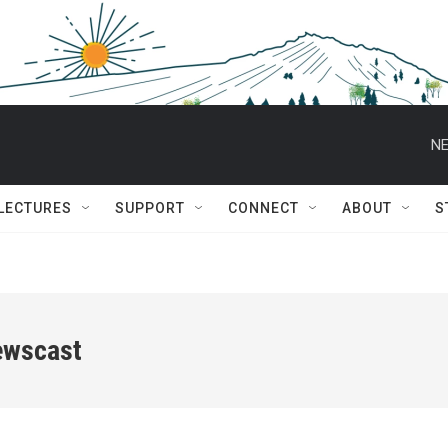
NE
 LECTURES
SUPPORT
CONNECT
ABOUT
S
ewscast