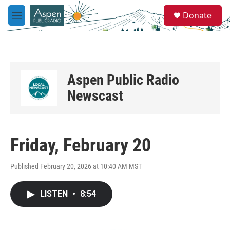
Skip to main content
S
Donate
e
M
a
e
r
n
c
u
h
u
Aspen Public Radio
e
r
Newscast
y
Friday, February 20
Published February 20, 2026 at 10:40 AM MST
LISTEN
•
8:54