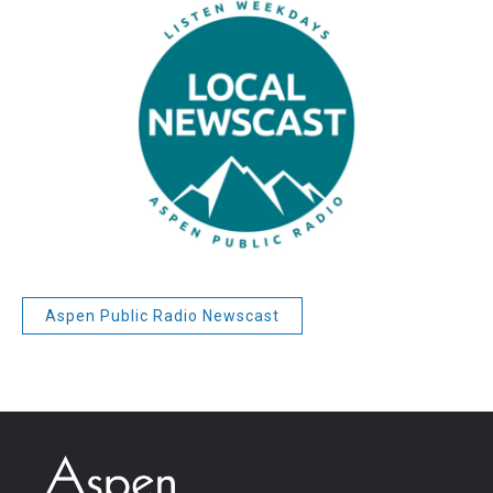
Aspen Public Radio Newscast