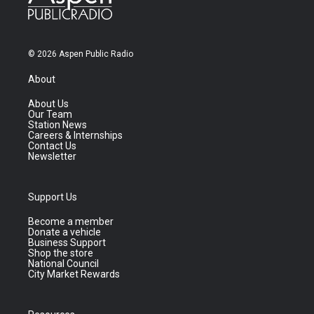
© 2026 Aspen Public Radio
About
About Us
Our Team
Station News
Careers & Internships
Contact Us
Newsletter
Support Us
Become a member
Donate a vehicle
Business Support
Shop the store
National Council
City Market Rewards