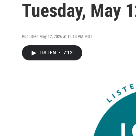
Tuesday, May 1
Published May 12, 2026 at 12:13 PM MDT
LISTEN
•
7:12