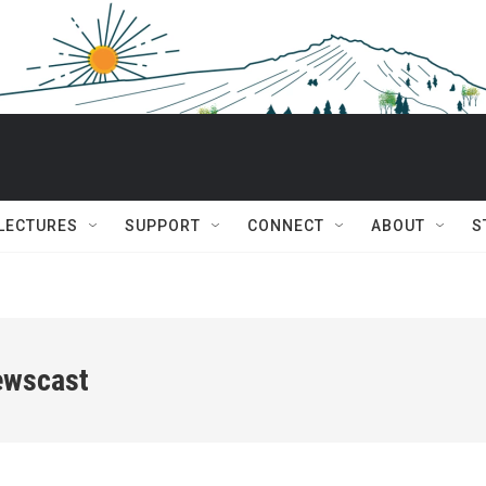
 LECTURES
SUPPORT
CONNECT
ABOUT
S
ewscast