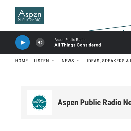
Skip to main content
Aspen Public Radio
All Things Considered
HOME
LISTEN
NEWS
IDEAS, SPEAKERS &
Aspen Public Radio N