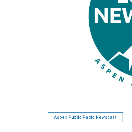
Aspen Public Radio Newscast