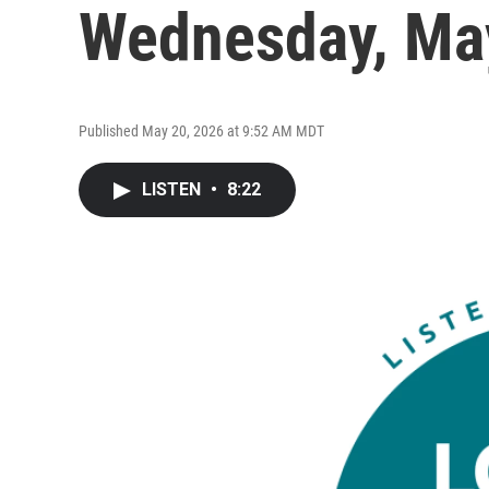
Wednesday, Ma
Published May 20, 2026 at 9:52 AM MDT
LISTEN
•
8:22