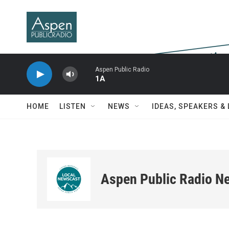
Skip to main content
Aspen Public Radio
1A
HOME
LISTEN
NEWS
IDEAS, SPEAKERS &
Aspen Public Radio N