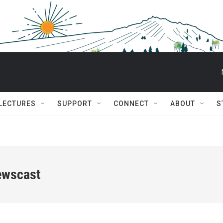
 LECTURES
SUPPORT
CONNECT
ABOUT
S
ewscast