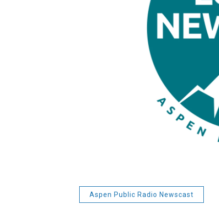
Aspen Public Radio Newscast