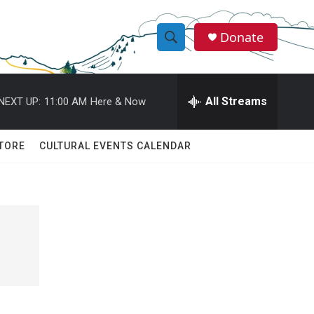
Donate
S
S
e
h
a
r
All Streams
NEXT UP:
11:00 AM
Here & Now
o
c
h
w
Q
TORE
CULTURAL EVENTS CALENDAR
u
S
e
r
e
y
a
r
c
h