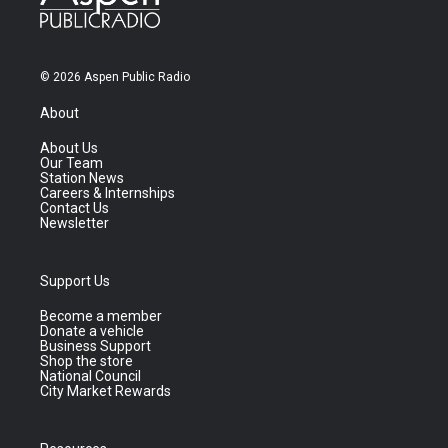
© 2026 Aspen Public Radio
About
About Us
Our Team
Station News
Careers & Internships
Contact Us
Newsletter
Support Us
Become a member
Donate a vehicle
Business Support
Shop the store
National Council
City Market Rewards