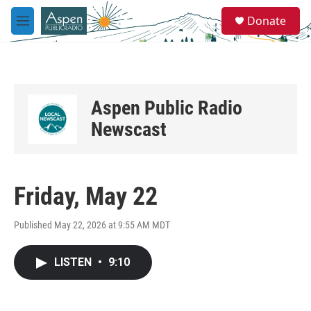
Skip to main content
S
Donate
e
M
a
e
r
n
c
u
h
u
Aspen Public Radio
e
r
Newscast
y
Friday, May 22
Published May 22, 2026 at 9:55 AM MDT
LISTEN
•
9:10