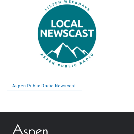
Aspen Public Radio Newscast