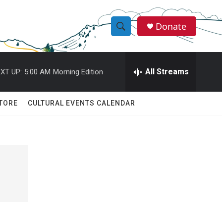
Donate
S
S
e
h
a
r
All Streams
XT UP:
5:00 AM
Morning Edition
o
c
h
w
Q
TORE
CULTURAL EVENTS CALENDAR
u
S
e
r
e
y
a
r
c
h