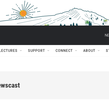
NE
 LECTURES
SUPPORT
CONNECT
ABOUT
S
ewscast