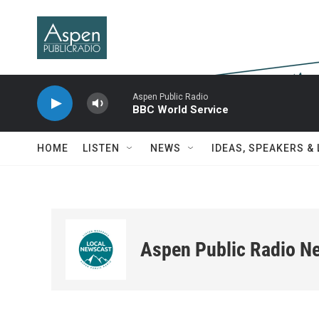
Skip to main content
Aspen Public Radio
BBC World Service
HOME
LISTEN
NEWS
IDEAS, SPEAKERS &
Aspen Public Radio N