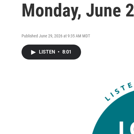
Monday, June 
Published June 29, 2026 at 9:35 AM MDT
LISTEN
•
8:01