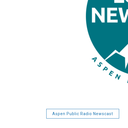
Aspen Public Radio Newscast