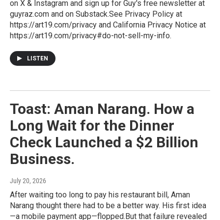
on X & Instagram and sign up for Guy's free newsletter at
guyraz.com and on Substack.See Privacy Policy at
https://art19.com/privacy and California Privacy Notice at
https://art19.com/privacy#do-not-sell-my-info.
LISTEN
Toast: Aman Narang. How a
Long Wait for the Dinner
Check Launched a $2 Billion
Business.
July 20, 2026
After waiting too long to pay his restaurant bill, Aman
Narang thought there had to be a better way. His first idea
—a mobile payment app—flopped.But that failure revealed