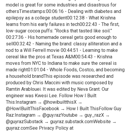
model is great for some industries and disastrous for
othersTimestamps:00:06:16 - Dealing with diabetes and
epilepsy as a college student00:12:38 - What Krishna
learns from his early failures in tech00:22:43 - The first,
low-sugar cocoa puffs: “Rocks that tasted like soil.”
00:27:36 - His homemade cereal gets good enough to
sell00:32:42 - Naming the brand: classy alliteration and a
nod to a Will Ferrell movie 00:44:51 - Learning to make
cereal like the pros at Texas A&M00:54:43 - Krishna
moves from NYC to Indiana to make sure the cereal is
made right01:01:04 - Whole Foods, Costco, and becoming
a household brandThis episode was researched and
produced by Chris Maccini with music composed by
Ramtin Arablouei. It was edited by Neva Grant. Our
engineer was Kwesi Lee. Follow How I Built
This:Instagram → @howibuiltthisX →
@HowIBuiltThisFacebook → How I Built ThisFollow Guy
Raz:Instagram → @guy.razYoutube → guy_razX →
@guyrazSubstack → guyraz.substack.comWebsite →
guyraz.comSee Privacy Policy at