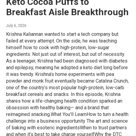
Keto Cocoa Puffs to
Breakfast Aisle Breakthrough
July 6, 2026
Krishna Kaliannan wanted to start a tech company but
failed at every attempt. On the side, he was teaching
himself how to cook with high-protein, low-sugar
ingredients. Not just out of interest, but out of necessity.
As a teenager, Krishna had been diagnosed with diabetes
and epilepsy, meaning he adopted a keto diet long before
it was trendy. Krishna’s home experiments with pea
powder and monk fruit eventually became Catalina Crunch,
one of the country’s most popular high-protein, low-carb
breakfast cereals and snacks. In this episode, Krishna
shares how a life-changing health condition sparked an
obsession with healthy baking— and a brand that
reimagined snacking.What You’ll LearnHow to turn a health
challenge into a business opportunity The art and science
of baking with esoteric ingredientsWhen to trust partners
and when it’s best to take charge yourselfWhy the DTC