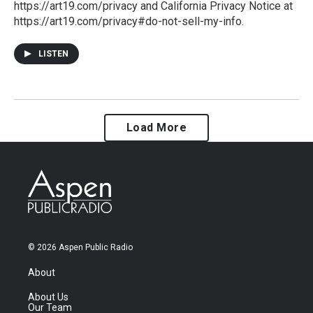
https://art19.com/privacy and California Privacy Notice at
https://art19.com/privacy#do-not-sell-my-info.
LISTEN
Load More
© 2026 Aspen Public Radio
About
About Us
Our Team