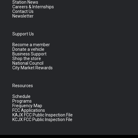
Station News
Careers & Internships
Contact Us
Newsletter
Support Us
Become a member
Donate a vehicle
Business Support
Shop the store
National Council
City Market Rewards
Resources
Schedule
Programs
Frequency Map
FCC Applications
KAJX FCC Public Inspection File
KCJX FCC Public Inspection File