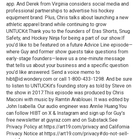
app. And Derek from Virginia considers social media and
professional partnerships to advertise his hockey
equipment brand. Plus, Chris talks about launching a new
athletic apparel brand while continuing to grow
UNTUCKit.Thank you to the founders of Eras Shorts, Snug
Safety, and Hockey Ninja for being a part of our show.If
you’d like to be featured on a future Advice Line episode—
where Guy and former show guests take questions from
early-stage founders—leave us a one-minute message
that tells us about your business and a specific question
you’d like answered. Send a voice memo to
hibt@id.wondery.com or call 1-800-433-1298. And be sure
to listen to UNTUCKit’s founding story as told by Steve on
the show in 2017.This episode was produced by Chris
Maccini with music by Ramtin Arablouei. It was edited by
John Isabella. Our audio engineer was Annlie Huang.You
can follow HIBT on X & Instagram and sign up for Guy's
free newsletter at guyraz.com and on Substack.See
Privacy Policy at https://art19.com/privacy and California
Privacy Notice at https://art19.com/privacy#do-not-sell-