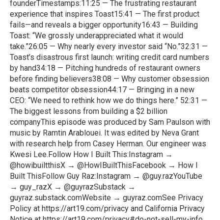
founderTimestamps:11:25 — The frustrating restaurant
experience that inspires Toast15:41 — The first product
fails—and reveals a bigger opportunity16:43 — Building
Toast: “We grossly underappreciated what it would
take.”26:05 — Why nearly every investor said “No.”32:31 —
Toast’s disastrous first launch: writing credit card numbers
by hand34:18 — Pitching hundreds of restaurant owners
before finding believers38:08 — Why customer obsession
beats competitor obsession44:17 — Bringing in a new
CEO: “We need to rethink how we do things here.” 52:31 —
The biggest lessons from building a $2 billion
companyThis episode was produced by Sam Paulson with
music by Ramtin Arablouei. It was edited by Neva Grant
with research help from Casey Herman. Our engineer was
Kwesi Lee.Follow How I Built This:Instagram →
@howibuiltthisX → @HowIBuiltThisFacebook → How I
Built ThisFollow Guy Raz:Instagram → @guy.razYouTube
→ guy_razX → @guyrazSubstack →
guyraz.substack.comWebsite → guyraz.comSee Privacy
Policy at https://art19.com/privacy and California Privacy
Notice at https://art19.com/privacy#do-not-sell-my-info.