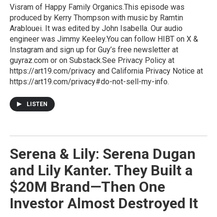
Visram of Happy Family Organics.This episode was
produced by Kerry Thompson with music by Ramtin
Arablouei. It was edited by John Isabella. Our audio
engineer was Jimmy Keeley.You can follow HIBT on X &
Instagram and sign up for Guy’s free newsletter at
guyraz.com or on Substack.See Privacy Policy at
https://art19.com/privacy and California Privacy Notice at
https://art19.com/privacy#do-not-sell-my-info.
LISTEN
Serena & Lily: Serena Dugan
and Lily Kanter. They Built a
$20M Brand—Then One
Investor Almost Destroyed It