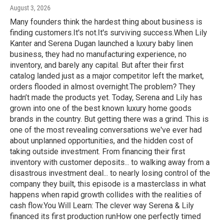
August 3, 2026
Many founders think the hardest thing about business is
finding customers.It's not.It's surviving success.When Lily
Kanter and Serena Dugan launched a luxury baby linen
business, they had no manufacturing experience, no
inventory, and barely any capital. But after their first
catalog landed just as a major competitor left the market,
orders flooded in almost overnight.The problem? They
hadn’t made the products yet. Today, Serena and Lily has
grown into one of the best known luxury home goods
brands in the country. But getting there was a grind. This is
one of the most revealing conversations we've ever had
about unplanned opportunities, and the hidden cost of
taking outside investment. From financing their first
inventory with customer deposits... to walking away from a
disastrous investment deal... to nearly losing control of the
company they built, this episode is a masterclass in what
happens when rapid growth collides with the realities of
cash flow.You Will Learn: The clever way Serena & Lily
financed its first production runHow one perfectly timed