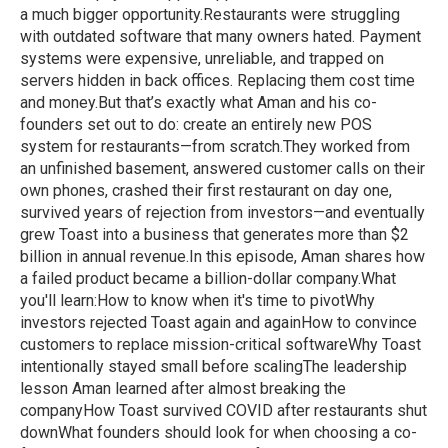
a much bigger opportunity.Restaurants were struggling
with outdated software that many owners hated. Payment
systems were expensive, unreliable, and trapped on
servers hidden in back offices. Replacing them cost time
and money.But that’s exactly what Aman and his co-
founders set out to do: create an entirely new POS
system for restaurants—from scratch.They worked from
an unfinished basement, answered customer calls on their
own phones, crashed their first restaurant on day one,
survived years of rejection from investors—and eventually
grew Toast into a business that generates more than $2
billion in annual revenue.In this episode, Aman shares how
a failed product became a billion-dollar company.What
you'll learn:How to know when it's time to pivotWhy
investors rejected Toast again and againHow to convince
customers to replace mission-critical softwareWhy Toast
intentionally stayed small before scalingThe leadership
lesson Aman learned after almost breaking the
companyHow Toast survived COVID after restaurants shut
downWhat founders should look for when choosing a co-