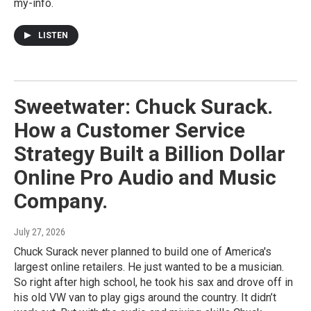
my-info.
LISTEN
Sweetwater: Chuck Surack.
How a Customer Service
Strategy Built a Billion Dollar
Online Pro Audio and Music
Company.
July 27, 2026
Chuck Surack never planned to build one of America's
largest online retailers. He just wanted to be a musician.
So right after high school, he took his sax and drove off in
his old VW van to play gigs around the country. It didn’t