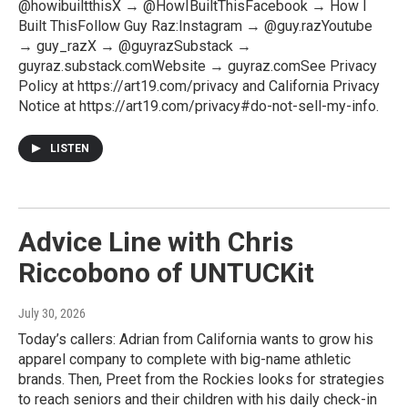
@howibuiltthisX → @HowIBuiltThisFacebook → How I
Built ThisFollow Guy Raz:Instagram → @guy.razYoutube
→ guy_razX → @guyrazSubstack →
guyraz.substack.comWebsite → guyraz.comSee Privacy
Policy at https://art19.com/privacy and California Privacy
Notice at https://art19.com/privacy#do-not-sell-my-info.
LISTEN
Advice Line with Chris
Riccobono of UNTUCKit
July 30, 2026
Today’s callers: Adrian from California wants to grow his
apparel company to complete with big-name athletic
brands. Then, Preet from the Rockies looks for strategies
to reach seniors and their children with his daily check-in