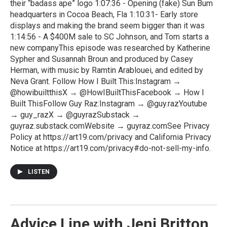
their “badass ape” logo 1:07:36 - Opening (fake) Sun Bum
headquarters in Cocoa Beach, Fla 1:10:31- Early store
displays and making the brand seem bigger than it was
1:14:56 - A $400M sale to SC Johnson, and Tom starts a
new companyThis episode was researched by Katherine
Sypher and Susannah Broun and produced by Casey
Herman, with music by Ramtin Arablouei, and edited by
Neva Grant. Follow How I Built This:Instagram →
@howibuiltthisX → @HowIBuiltThisFacebook → How I
Built ThisFollow Guy Raz:Instagram → @guy.razYoutube
→ guy_razX → @guyrazSubstack →
guyraz.substack.comWebsite → guyraz.comSee Privacy
Policy at https://art19.com/privacy and California Privacy
Notice at https://art19.com/privacy#do-not-sell-my-info.
LISTEN
Advice Line with Jeni Britton