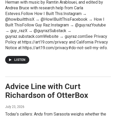
Herman with music by Ramtin Arablouei, and edited by
Andrea Bruce with research help from Carla
Esteves.Follow How I Built This:Instagram →
@howibuiltthisX → @HowIBuiltThisFacebook → How I
Built ThisFollow Guy Raz:Instagram → @guy.razYoutube
→ guy_razX → @guyrazSubstack →
guyraz.substack.comWebsite → guyraz.comSee Privacy
Policy at https://art19.com/privacy and California Privacy
Notice at https://art19.com/privacy#do-not-sell-my-info.
LISTEN
Advice Line with Curt
Richardson of OtterBox
July 23, 2026
Today’s callers: Andy from Sarasota weighs whether the