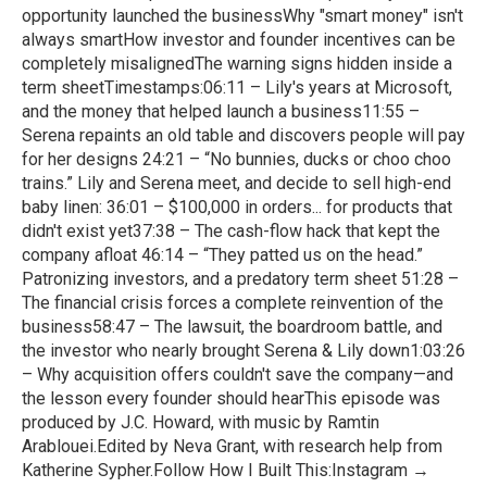
opportunity launched the businessWhy "smart money" isn't
always smartHow investor and founder incentives can be
completely misalignedThe warning signs hidden inside a
term sheetTimestamps:06:11 – Lily's years at Microsoft,
and the money that helped launch a business11:55 –
Serena repaints an old table and discovers people will pay
for her designs 24:21 – “No bunnies, ducks or choo choo
trains.” Lily and Serena meet, and decide to sell high-end
baby linen: 36:01 – $100,000 in orders... for products that
didn't exist yet37:38 – The cash-flow hack that kept the
company afloat 46:14 – “They patted us on the head.”
Patronizing investors, and a predatory term sheet 51:28 –
The financial crisis forces a complete reinvention of the
business58:47 – The lawsuit, the boardroom battle, and
the investor who nearly brought Serena & Lily down1:03:26
– Why acquisition offers couldn't save the company—and
the lesson every founder should hearThis episode was
produced by J.C. Howard, with music by Ramtin
Arablouei.Edited by Neva Grant, with research help from
Katherine Sypher.Follow How I Built This:Instagram →