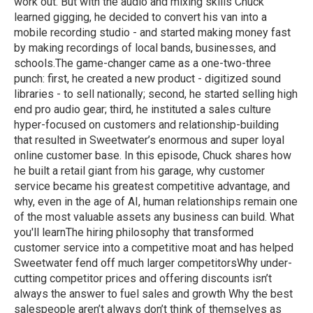
work out. But with the audio and mixing skills Chuck
learned gigging, he decided to convert his van into a
mobile recording studio - and started making money fast
by making recordings of local bands, businesses, and
schools.The game-changer came as a one-two-three
punch: first, he created a new product - digitized sound
libraries - to sell nationally; second, he started selling high
end pro audio gear; third, he instituted a sales culture
hyper-focused on customers and relationship-building
that resulted in Sweetwater’s enormous and super loyal
online customer base. In this episode, Chuck shares how
he built a retail giant from his garage, why customer
service became his greatest competitive advantage, and
why, even in the age of AI, human relationships remain one
of the most valuable assets any business can build. What
you'll learnThe hiring philosophy that transformed
customer service into a competitive moat and has helped
Sweetwater fend off much larger competitorsWhy under-
cutting competitor prices and offering discounts isn’t
always the answer to fuel sales and growth Why the best
salespeople aren’t always don’t think of themselves as