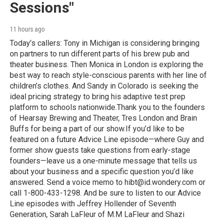
Sessions"
11 hours ago
Today’s callers: Tony in Michigan is considering bringing
on partners to run different parts of his brew pub and
theater business. Then Monica in London is exploring the
best way to reach style-conscious parents with her line of
children’s clothes. And Sandy in Colorado is seeking the
ideal pricing strategy to bring his adaptive test prep
platform to schools nationwide.Thank you to the founders
of Hearsay Brewing and Theater, Tres London and Brain
Buffs for being a part of our show.If you’d like to be
featured on a future Advice Line episode—where Guy and
former show guests take questions from early-stage
founders—leave us a one-minute message that tells us
about your business and a specific question you’d like
answered. Send a voice memo to hibt@id.wondery.com or
call 1-800-433-1298. And be sure to listen to our Advice
Line episodes with Jeffrey Hollender of Seventh
Generation, Sarah LaFleur of M.M LaFleur and Shazi