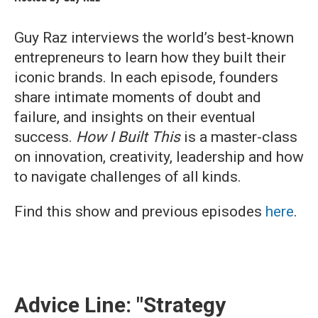
Guy Raz interviews the world’s best-known
entrepreneurs to learn how they built their
iconic brands. In each episode, founders
share intimate moments of doubt and
failure, and insights on their eventual
success.
How I Built This
is a master-class
on innovation, creativity, leadership and how
to navigate challenges of all kinds.
Find this show and previous episodes
here
.
Advice Line: "Strategy