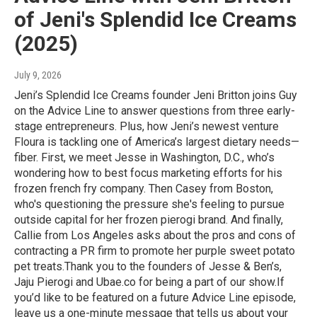
of Jeni's Splendid Ice Creams
(2025)
July 9, 2026
Jeni’s Splendid Ice Creams founder Jeni Britton joins Guy
on the Advice Line to answer questions from three early-
stage entrepreneurs. Plus, how Jeni’s newest venture
Floura is tackling one of America’s largest dietary needs—
fiber. First, we meet Jesse in Washington, D.C., who’s
wondering how to best focus marketing efforts for his
frozen french fry company. Then Casey from Boston,
who's questioning the pressure she's feeling to pursue
outside capital for her frozen pierogi brand. And finally,
Callie from Los Angeles asks about the pros and cons of
contracting a PR firm to promote her purple sweet potato
pet treats.Thank you to the founders of Jesse & Ben’s,
Jaju Pierogi and Ubae.co for being a part of our show.If
you’d like to be featured on a future Advice Line episode,
leave us a one-minute message that tells us about your