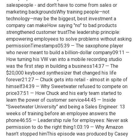
salespeople - and don’t have to come from sales or
marketing backgroundsWhy training people—not
technology—may be the biggest, best investment a
company can makeHow saying "no" to bad products
strengthened customer trustThe leadership principle:
empowering employees to solve problems without asking
permissionTimestamps05:39 — The saxophone player
who never meant to build a billion-dollar company09:11 —
How turning his VW van into a mobile recording studio
was the first step in building a business14:37 — The
$20,000 keyboard synthesizer that changed his life
forever21:27 — Chuck gets into retail - almost in spite of
himself34:39 — Why Sweetwater refused to compete on
price37:51 — How Chuck and his early team started to
learn the power of customer service44:45 — Inside
"Sweetwater University" and being a Sales Engineer: 13
weeks of training before an employee answers the
phone46:55 — Leadership rule for employees: Never ask
permission to do the right thing1:03:19 — Why Amazon
hasn’t stopped himThis episode was produced by Casey