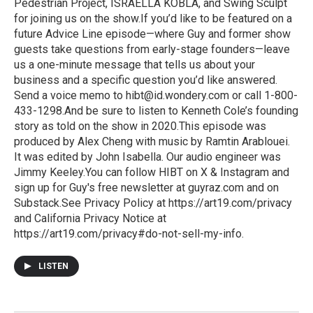
Pedestrian Project, ISRAELLA KOBLA, and Swing Sculpt
for joining us on the show.If you’d like to be featured on a
future Advice Line episode—where Guy and former show
guests take questions from early-stage founders—leave
us a one-minute message that tells us about your
business and a specific question you’d like answered.
Send a voice memo to hibt@id.wondery.com or call 1-800-
433-1298.And be sure to listen to Kenneth Cole’s founding
story as told on the show in 2020.This episode was
produced by Alex Cheng with music by Ramtin Arablouei.
It was edited by John Isabella. Our audio engineer was
Jimmy Keeley.You can follow HIBT on X & Instagram and
sign up for Guy's free newsletter at guyraz.com and on
Substack.See Privacy Policy at https://art19.com/privacy
and California Privacy Notice at
https://art19.com/privacy#do-not-sell-my-info.
LISTEN