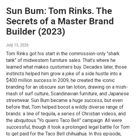
Sun Bum: Tom Rinks. The
Secrets of a Master Brand
Builder (2023)
July 13, 2026
Tom Rinks got his start in the commission-only "shark
tank" of midwestern furniture sales. That’s where he
learned what makes customers buy. Decades later, those
instincts helped him grow a joke of a side hustle into a
$400 million success.In 2009, he created the iconic
branding for an obscure sun tan lotion, drawing on a mish-
mash of surf culture, Scandinavian furniture, and Japanese
streetwear. Sun Bum became a huge success, but even
before that, Tom helped boost a wildly diverse range of
brands: a line of tequila, a series of Christian videos, and
the ubiquitous “Yo quiero Taco Bell” campaign. All were
successful, though it took a prolonged legal battle for Tom
to get paid for the Taco Bell chihuahua. In this episode,