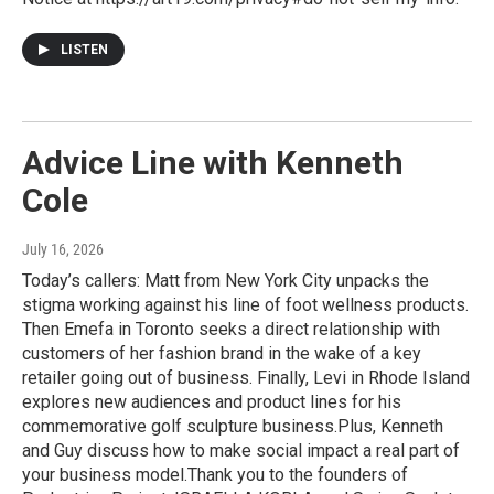
LISTEN
Advice Line with Kenneth
Cole
July 16, 2026
Today’s callers: Matt from New York City unpacks the
stigma working against his line of foot wellness products.
Then Emefa in Toronto seeks a direct relationship with
customers of her fashion brand in the wake of a key
retailer going out of business. Finally, Levi in Rhode Island
explores new audiences and product lines for his
commemorative golf sculpture business.Plus, Kenneth
and Guy discuss how to make social impact a real part of
your business model.Thank you to the founders of