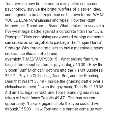
Tom reveals how he learned to manipulate consumer
psychology, survive the brutal warfare of a stolen idea,
and engineer a brand explosion on his own terms. WHAT
YOU'LL LEARNChihuahuas and Apes: How the Right
Mascot can Transform a Brand What it takes to survive a
five-year legal battle against a corporate titan.The "Elvis
Principle:” How combining unexpected design elements
can create an unforgettable package The "Trojan Horse"
Strategy: Why forcing retailers to buy a massive display
creates the illusion of a brand
overnight.TIMESTAMPS08:15 - What selling furniture
taught Tom about customer psychology 10:00 - How the
Slogan “Surf Michigan” got him into the T-shirt Business
25:07 - Psycho Chihuahua, Taco Bell, and the Branding
Deal that Wasn’t 33:49 - Inside the grueling battle over a
chihuahua mascot. “I was the guy suing Taco Bell.” 39:35 -
A dramatic legal verdict, and Tom’s branding business
takes off with fancy Tequila 49:47 - The sun screen
opportunity: “I saw a gigantic hole that you could drive
through.” 55:03 - How Tom and his partner came up with