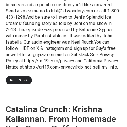
business and a specific question you’d like answered.
Send a voice memo to hibt@id.wondery.com or call 1-800-
433-1298.And be sure to listen to Jeni’s Splendid Ice
Creams’ founding story as told by Jeni on the show in
2018.This episode was produced by Katherine Sypher
with music by Ramtin Arablouei. It was edited by John
Isabella. Our audio engineer was Neal Rauch.You can
follow HIBT on X & Instagram and sign up for Guy's free
newsletter at guyraz.com and on Substack.See Privacy
Policy at https://art19.com/privacy and California Privacy
Notice at https://art19.com/privacy#do-not-sell-my-info.
LISTEN
Catalina Crunch: Krishna
Kaliannan. From Homemade