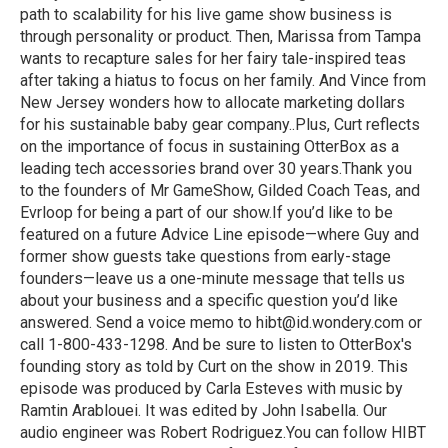
path to scalability for his live game show business is
through personality or product. Then, Marissa from Tampa
wants to recapture sales for her fairy tale-inspired teas
after taking a hiatus to focus on her family. And Vince from
New Jersey wonders how to allocate marketing dollars
for his sustainable baby gear company..Plus, Curt reflects
on the importance of focus in sustaining OtterBox as a
leading tech accessories brand over 30 years.Thank you
to the founders of Mr GameShow, Gilded Coach Teas, and
Evrloop for being a part of our show.If you’d like to be
featured on a future Advice Line episode—where Guy and
former show guests take questions from early-stage
founders—leave us a one-minute message that tells us
about your business and a specific question you’d like
answered. Send a voice memo to hibt@id.wondery.com or
call 1-800-433-1298. And be sure to listen to OtterBox's
founding story as told by Curt on the show in 2019. This
episode was produced by Carla Esteves with music by
Ramtin Arablouei. It was edited by John Isabella. Our
audio engineer was Robert Rodriguez.You can follow HIBT