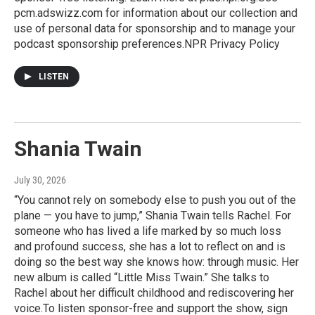
pcm.adswizz.com for information about our collection and
use of personal data for sponsorship and to manage your
podcast sponsorship preferences.NPR Privacy Policy
LISTEN
Shania Twain
July 30, 2026
“You cannot rely on somebody else to push you out of the
plane — you have to jump,” Shania Twain tells Rachel. For
someone who has lived a life marked by so much loss
and profound success, she has a lot to reflect on and is
doing so the best way she knows how: through music. Her
new album is called “Little Miss Twain.” She talks to
Rachel about her difficult childhood and rediscovering her
voice.To listen sponsor-free and support the show, sign