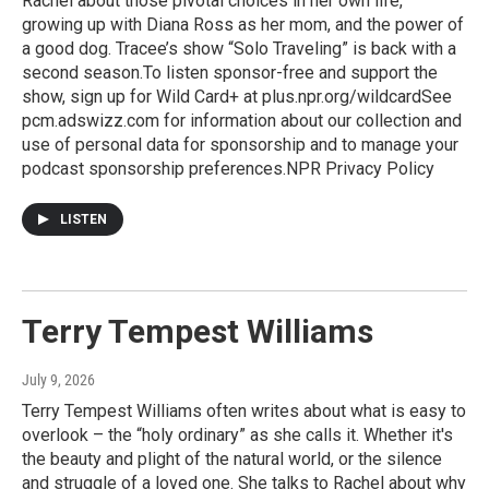
Rachel about those pivotal choices in her own life,
growing up with Diana Ross as her mom, and the power of
a good dog. Tracee’s show “Solo Traveling” is back with a
second season.To listen sponsor-free and support the
show, sign up for Wild Card+ at plus.npr.org/wildcardSee
pcm.adswizz.com for information about our collection and
use of personal data for sponsorship and to manage your
podcast sponsorship preferences.NPR Privacy Policy
LISTEN
Terry Tempest Williams
July 9, 2026
Terry Tempest Williams often writes about what is easy to
overlook – the “holy ordinary” as she calls it. Whether it's
the beauty and plight of the natural world, or the silence
and struggle of a loved one. She talks to Rachel about why