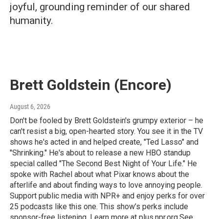
joyful, grounding reminder of our shared
humanity.
Brett Goldstein (Encore)
August 6, 2026
Don't be fooled by Brett Goldstein's grumpy exterior – he
can't resist a big, open-hearted story. You see it in the TV
shows he's acted in and helped create, "Ted Lasso" and
"Shrinking." He's about to release a new HBO standup
special called "The Second Best Night of Your Life." He
spoke with Rachel about what Pixar knows about the
afterlife and about finding ways to love annoying people.
Support public media with NPR+ and enjoy perks for over
25 podcasts like this one. This show’s perks include
sponsor-free listening. Learn more at plus.npr.org.See