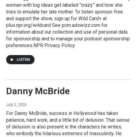
women with big ideas get labeled “crazy” and how she
tries to emulate her late mother. To listen sponsor-free
and support the show, sign up for Wild Card+ at
plus.npr.org/wildcard See pcm.adswizz.com for
information about our collection and use of personal data
for sponsorship and to manage your podcast sponsorship
preferences.NPR Privacy Policy
LISTEN
Danny McBride
July 2, 2026
For Danny McBride, success in Hollywood has taken
patience, hard work, and a little bit of delusion. That sense
of delusion is also present in the characters he writes,
who embody the hilarious extremes of masculinity. He