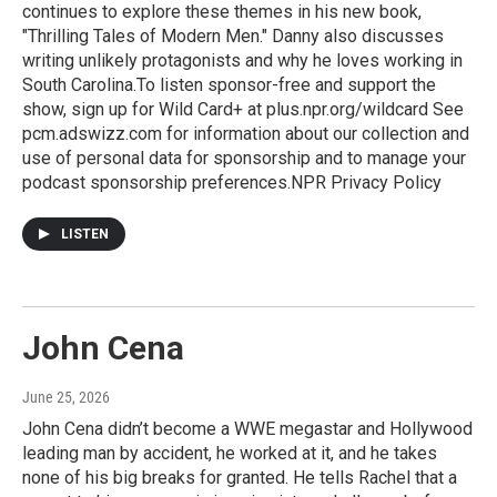
continues to explore these themes in his new book,
"Thrilling Tales of Modern Men." Danny also discusses
writing unlikely protagonists and why he loves working in
South Carolina.To listen sponsor-free and support the
show, sign up for Wild Card+ at plus.npr.org/wildcard See
pcm.adswizz.com for information about our collection and
use of personal data for sponsorship and to manage your
podcast sponsorship preferences.NPR Privacy Policy
LISTEN
John Cena
June 25, 2026
John Cena didn’t become a WWE megastar and Hollywood
leading man by accident, he worked at it, and he takes
none of his big breaks for granted. He tells Rachel that a