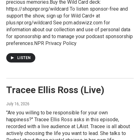
precious memories.Buy the Wild Card deck:
https://shopnpr.org/wildcard To listen sponsor-free and
support the show, sign up for Wild Card+ at
plus.npr.org/wildcard See pcm.adswizz.com for
information about our collection and use of personal data
for sponsorship and to manage your podcast sponsorship
preferences.NPR Privacy Policy
LISTEN
Tracee Ellis Ross (Live)
July 16, 2026
"Are you willing to be responsible for your own
happiness?" Tracee Ellis Ross asks in this episode,
recorded with a live audience at LAist. Tracee is all about
actively choosing the life you want to lead. She talks to