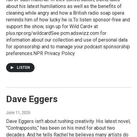
about his latest humiliations as well as the benefits of
cleaning while angry and how a British radio soap opera
reminds him of how lucky he is.To listen sponsor-free and
support the show, sign up for Wild Card+ at
plus.npr.org/wildcardSee pcm.adswizz.com for
information about our collection and use of personal data
for sponsorship and to manage your podcast sponsorship
preferences.NPR Privacy Policy
LISTEN
Dave Eggers
June 11, 2026
Dave Eggers isn’t about rushing creativity. His latest novel,
"Contrapposto," has been on his mind for about two
decades. And he tells Rachel he believes many artists do