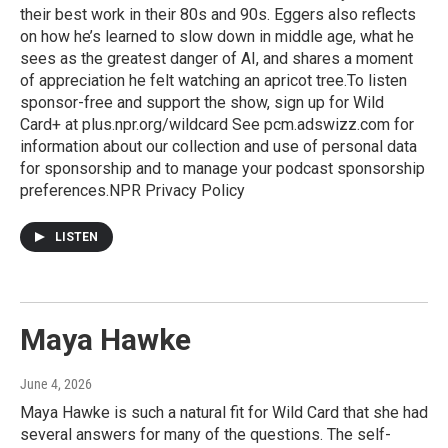
their best work in their 80s and 90s. Eggers also reflects
on how he’s learned to slow down in middle age, what he
sees as the greatest danger of AI, and shares a moment
of appreciation he felt watching an apricot tree.To listen
sponsor-free and support the show, sign up for Wild
Card+ at plus.npr.org/wildcard See pcm.adswizz.com for
information about our collection and use of personal data
for sponsorship and to manage your podcast sponsorship
preferences.NPR Privacy Policy
LISTEN
Maya Hawke
June 4, 2026
Maya Hawke is such a natural fit for Wild Card that she had
several answers for many of the questions. The self-