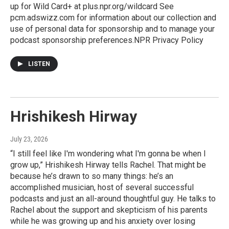
up for Wild Card+ at plus.npr.org/wildcard See
pcm.adswizz.com for information about our collection and
use of personal data for sponsorship and to manage your
podcast sponsorship preferences.NPR Privacy Policy
LISTEN
Hrishikesh Hirway
July 23, 2026
“I still feel like I'm wondering what I'm gonna be when I
grow up,” Hrishikesh Hirway tells Rachel. That might be
because he’s drawn to so many things: he’s an
accomplished musician, host of several successful
podcasts and just an all-around thoughtful guy. He talks to
Rachel about the support and skepticism of his parents
while he was growing up and his anxiety over losing