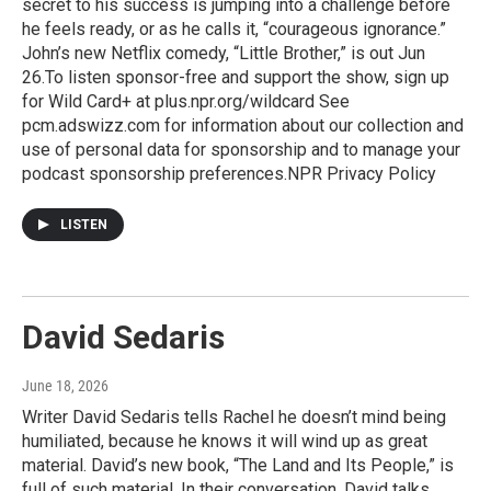
secret to his success is jumping into a challenge before
he feels ready, or as he calls it, “courageous ignorance.”
John’s new Netflix comedy, “Little Brother,” is out Jun
26.To listen sponsor-free and support the show, sign up
for Wild Card+ at plus.npr.org/wildcard See
pcm.adswizz.com for information about our collection and
use of personal data for sponsorship and to manage your
podcast sponsorship preferences.NPR Privacy Policy
LISTEN
David Sedaris
June 18, 2026
Writer David Sedaris tells Rachel he doesn’t mind being
humiliated, because he knows it will wind up as great
material. David’s new book, “The Land and Its People,” is
full of such material. In their conversation, David talks