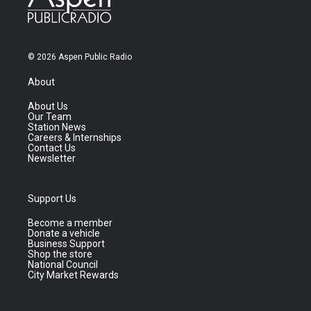
© 2026 Aspen Public Radio
About
About Us
Our Team
Station News
Careers & Internships
Contact Us
Newsletter
Support Us
Become a member
Donate a vehicle
Business Support
Shop the store
National Council
City Market Rewards