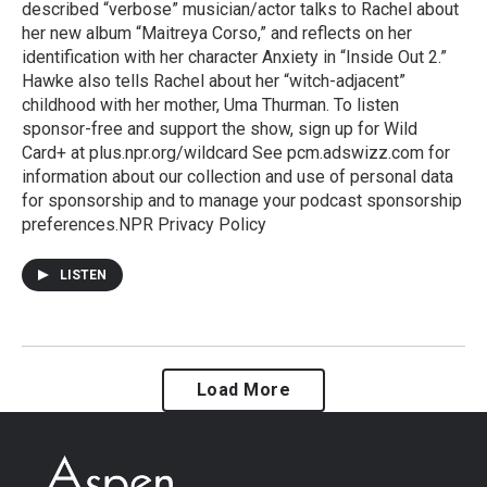
described “verbose” musician/actor talks to Rachel about
her new album “Maitreya Corso,” and reflects on her
identification with her character Anxiety in “Inside Out 2.”
Hawke also tells Rachel about her “witch-adjacent”
childhood with her mother, Uma Thurman. To listen
sponsor-free and support the show, sign up for Wild
Card+ at plus.npr.org/wildcard See pcm.adswizz.com for
information about our collection and use of personal data
for sponsorship and to manage your podcast sponsorship
preferences.NPR Privacy Policy
LISTEN
Load More