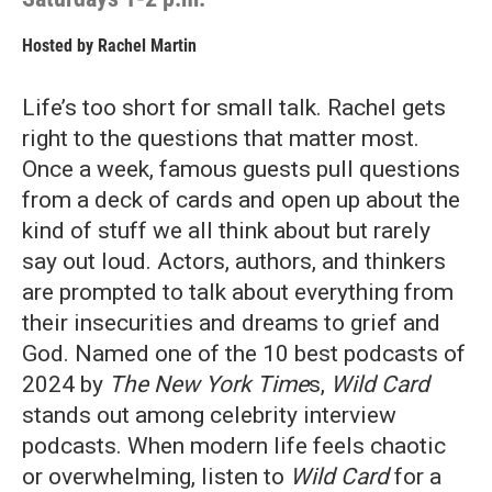
Hosted by
Rachel Martin
Life’s too short for small talk. Rachel gets
right to the questions that matter most.
Once a week, famous guests pull questions
from a deck of cards and open up about the
kind of stuff we all think about but rarely
say out loud. Actors, authors, and thinkers
are prompted to talk about everything from
their insecurities and dreams to grief and
God.
Named one of
the 10 best podcasts of
2024 by
The New York Time
s,
Wild Card
stands out among celebrity interview
podcasts. When modern life feels chaotic
or overwhelming, listen to
Wild Card
for a