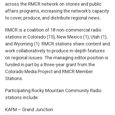
across the RMCR network on stories and public
affairs programs, increasing the network’s capacity
to cover, produce, and distribute regional news.
RMCR is a coalition of 18 non-commercial radio
stations in Colorado (15), New Mexico (1), Utah (1),
and Wyoming (1). RMCR stations share content and
work collaboratively to produce in-depth features
on regional issues. The managing editor position is
funded in part by a three-year grant from the
Colorado Media Project and RMCR Member
Stations.
Participating Rocky Mountain Community Radio
stations include:
KAFM – Grand Junction