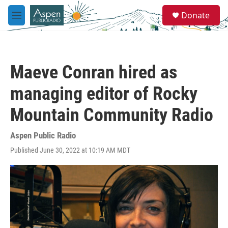
Skip to main content
S
Donate
e
M
a
e
r
n
c
u
h
Maeve Conran hired as
u
e
managing editor of Rocky
r
y
Mountain Community Radio
Aspen Public Radio
Published June 30, 2022 at 10:19 AM MDT