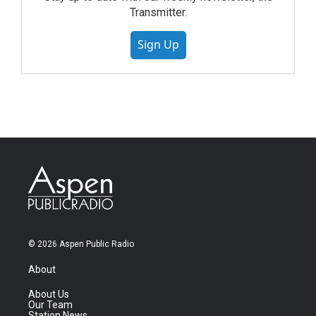
Transmitter.
Sign Up
© 2026 Aspen Public Radio
About
About Us
Our Team
Station News