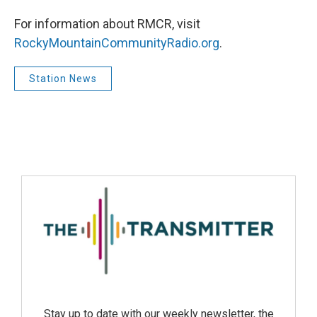
For information about RMCR, visit
RockyMountainCommunityRadio.org
.
Station News
Stay up to date with our weekly newsletter, the