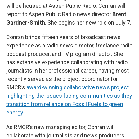
will be housed at Aspen Public Radio. Conran will
report to Aspen Public Radio news director
Brent
Gardner-Smith
. She begins her new role on July 7.
Conran brings fifteen years of broadcast news
experience as a radio news director, freelance radio
podcast producer, and TV program director. She
has extensive experience collaborating with radio
journalists in her professional career, having most
recently served as the project coordinator for
RMCR’s
award-winning collaborative news project
highlighting the issues facing communities as they
transition from reliance on Fossil Fuels to green
energy
.
As RMCR’s new managing editor, Conran will
collaborate with journalists and news producers