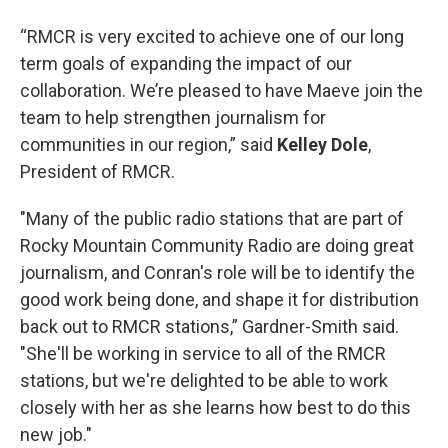
“RMCR is very excited to achieve one of our long
term goals of expanding the impact of our
collaboration. We’re pleased to have Maeve join the
team to help strengthen journalism for
communities in our region,” said
Kelley Dole
,
President of RMCR.
"Many of the public radio stations that are part of
Rocky Mountain Community Radio are doing great
journalism, and Conran's role will be to identify the
good work being done, and shape it for distribution
back out to RMCR stations,” Gardner-Smith said.
"She'll be working in service to all of the RMCR
stations, but we're delighted to be able to work
closely with her as she learns how best to do this
new job."