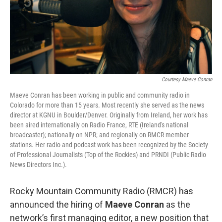
Courtesy Maeve Conran
Maeve Conran has been working in public and community radio in
Colorado for more than 15 years. Most recently she served as the news
director at KGNU in Boulder/Denver. Originally from Ireland, her work has
been aired internationally on Radio France, RTE (Ireland's national
broadcaster); nationally on NPR; and regionally on RMCR member
stations. Her radio and podcast work has been recognized by the Society
of Professional Journalists (Top of the Rockies) and PRNDI (Public Radio
News Directors Inc.).
Rocky Mountain Community Radio (RMCR) has
announced the hiring of
Maeve Conran
as the
network’s first managing editor, a new position that