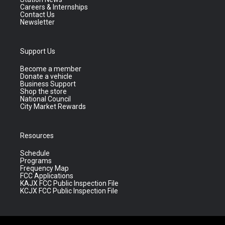
Careers & Internships
Contact Us
Newsletter
Support Us
Become a member
Donate a vehicle
Business Support
Shop the store
National Council
City Market Rewards
Resources
Schedule
Programs
Frequency Map
FCC Applications
KAJX FCC Public Inspection File
KCJX FCC Public Inspection File