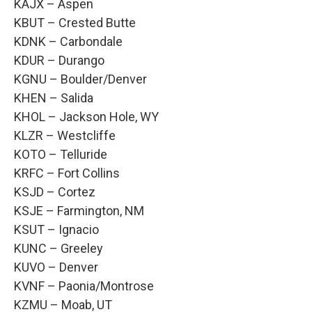
KAJX – Aspen
KBUT – Crested Butte
KDNK – Carbondale
KDUR – Durango
KGNU – Boulder/Denver
KHEN – Salida
KHOL – Jackson Hole, WY
KLZR – Westcliffe
KOTO – Telluride
KRFC – Fort Collins
KSJD – Cortez
KSJE – Farmington, NM
KSUT – Ignacio
KUNC – Greeley
KUVO – Denver
KVNF – Paonia/Montrose
KZMU – Moab, UT